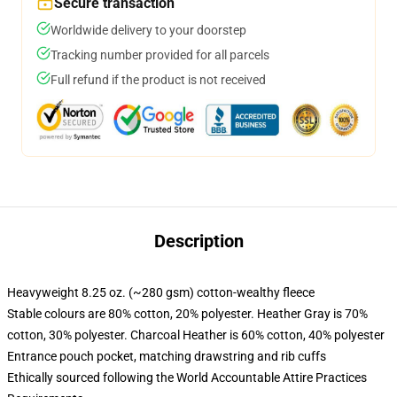
Secure transaction
Worldwide delivery to your doorstep
Tracking number provided for all parcels
Full refund if the product is not received
Description
Heavyweight 8.25 oz. (~280 gsm) cotton-wealthy fleece
Stable colours are 80% cotton, 20% polyester. Heather Gray is 70%
cotton, 30% polyester. Charcoal Heather is 60% cotton, 40% polyester
Entrance pouch pocket, matching drawstring and rib cuffs
Ethically sourced following the World Accountable Attire Practices