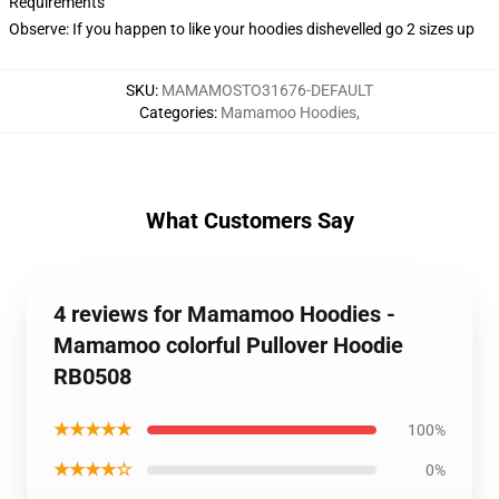
Requirements
Observe: If you happen to like your hoodies dishevelled go 2 sizes up
SKU
:
MAMAMOSTO31676-DEFAULT
Categories
:
Mamamoo Hoodies
,
What Customers Say
4 reviews for Mamamoo Hoodies -
Mamamoo colorful Pullover Hoodie
RB0508
★★★★★
100%
★★★★☆
0%