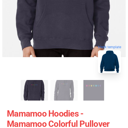
blank template
Mamamoo Hoodies -
Mamamoo Colorful Pullover