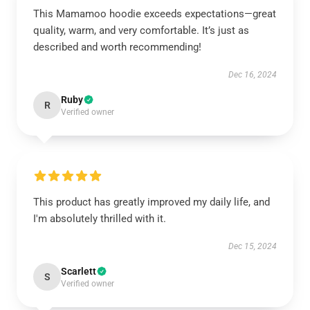
This Mamamoo hoodie exceeds expectations—great
quality, warm, and very comfortable. It’s just as
described and worth recommending!
Dec 16, 2024
Ruby
R
Verified owner
This product has greatly improved my daily life, and
I'm absolutely thrilled with it.
Dec 15, 2024
Scarlett
S
Verified owner