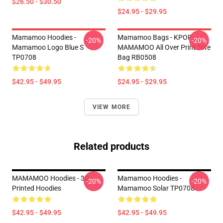
$26.50 - $30.50
$24.95 - $29.95
Mamamoo Hoodies -
Mamamoo Bags - KPOP
-20%
-20%
Mamamoo Logo Blue S
MAMAMOO All Over Print Tote
TP0708
Bag RB0508
$42.95 - $49.95
$24.95 - $29.95
VIEW MORE
Related products
MAMAMOO Hoodies - 3D
Mamamoo Hoodies -
-20%
-20%
Printed Hoodies
Mamamoo Solar TP0708
$42.95 - $49.95
$42.95 - $49.95