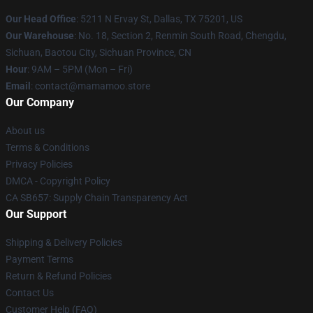
Our Head Office
: 5211 N Ervay St, Dallas, TX 75201, US
Our Warehouse
: No. 18, Section 2, Renmin South Road, Chengdu,
Sichuan, Baotou City, Sichuan Province, CN
Hour
: 9AM – 5PM (Mon – Fri)
Email
: contact@mamamoo.store
Our Company
About us
Terms & Conditions
Privacy Policies
DMCA - Copyright Policy
CA SB657: Supply Chain Transparency Act
Our Support
Shipping & Delivery Policies
Payment Terms
Return & Refund Policies
Contact Us
Customer Help (FAQ)