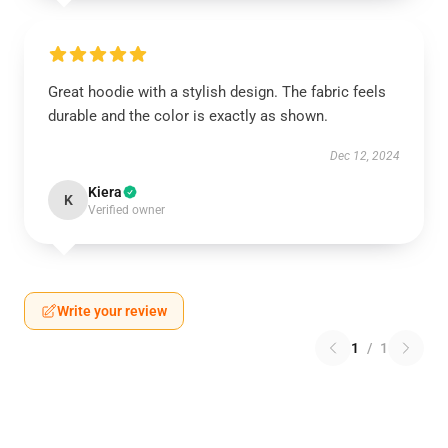
Great hoodie with a stylish design. The fabric feels
durable and the color is exactly as shown.
Dec 12, 2024
Kiera
K
Verified owner
Write your review
1
/
1