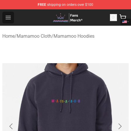
FREE
shipping on orders over $100
Mamamoo Store - Official Mamamoo Merchandise Shop
Open menu
Home
/
Mamamoo Cloth
/
Mamamoo Hoodies