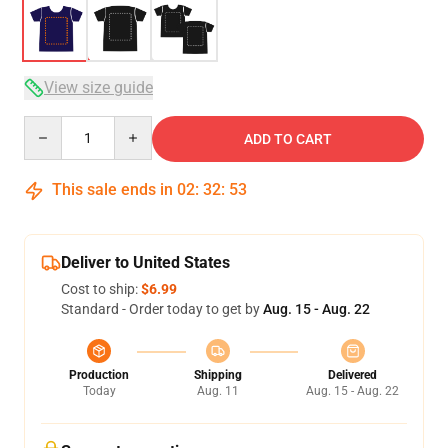
View size guide
Quantity
ADD TO CART
This sale ends in
02
:
32
:
53
Deliver to United States
Cost to ship:
$6.99
Standard - Order today to get by
Aug. 15 - Aug. 22
Production
Shipping
Delivered
Today
Aug. 11
Aug. 15 - Aug. 22