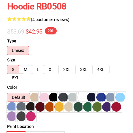
Hoodie RB0508
(4 customer reviews)
$53.69
$42.95
-20%
Type
Unisex
Size
S
M
L
XL
2XL
3XL
4XL
5XL
Color
Default
Print Location