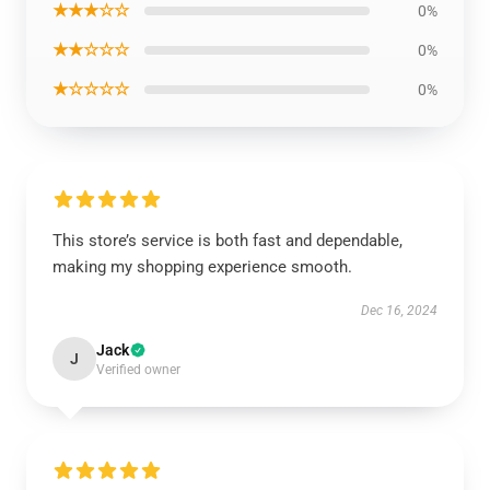
★★★☆☆
0%
★★☆☆☆
0%
★☆☆☆☆
0%
This store’s service is both fast and dependable,
making my shopping experience smooth.
Dec 16, 2024
Jack
J
Verified owner