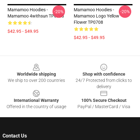
Mamamoo Hoodies -
Mamamoo Hoodies -
-20%
-20%
Mamamoo 4withsun TP0708
Mamamoo Logo Yellow
Flower TP0708
$42.95 - $49.95
$42.95 - $49.95
Footer
Worldwide shipping
Shop with confidence
We ship to over 200 countries
24/7 Protected from clicks to
delivery
International Warranty
100% Secure Checkout
Offered in the country of usage
PayPal / MasterCard / Visa
Contact Us