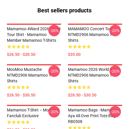
Best sellers products
Mamamoo 4Ward 2026 World
MAMAMOO Concert Tour
-20%
-20%
Tour Shirt - Mamamoo
NTMD2906 Mamamoo T-
Member Mamamoo T-Shirts
Shirts
$26.50 - $30.50
$35.00
MooMoo Mustache
Mamamoo 2026 World Tour
-20%
-20%
NTMD2906 Mamamoo T-
NTMD2906 Mamamoo T-
Shirts
Shirts
$26.50 - $30.50
$26.50 - $30.50
Mamamoo T-Shirt – Moomoo
Mamamoo Bags - Mamamoo
-20%
-20%
Fanclub Exclusive
Aya All Over Print Tote Bag
RB0508