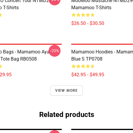
 Concert Tour NTMD2906
MooMoo Mustache NTMD29
T-Shirts
Mamamoo T-Shirts
$26.50 - $30.50
-20%
Bags - Mamamoo Aya All
Mamamoo Hoodies - Mamam
t Tote Bag RB0508
Blue S TP0708
$29.95
$42.95 - $49.95
VIEW MORE
Related products