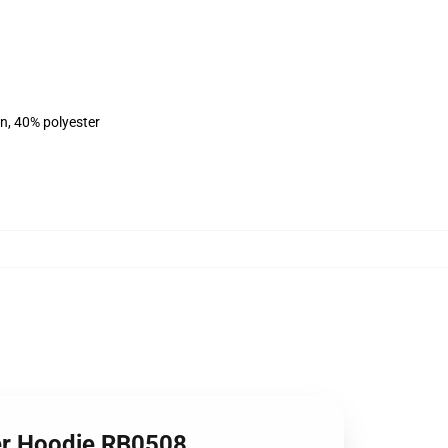
on, 40% polyester
er Hoodie RB0508