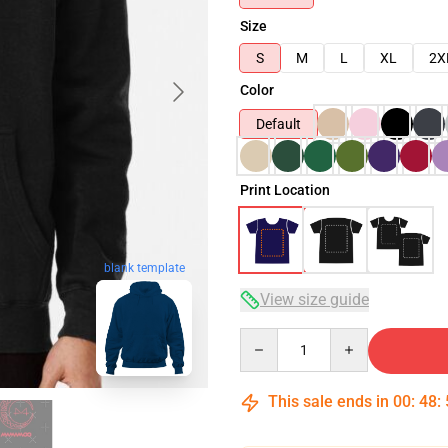
Size
S
M
L
XL
2X
Color
Default
Print Location
blank template
View size guide
Quantity
This sale ends in
00
:
48
: