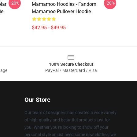
-20%
-20%
lar
Mamamoo Hoodies - Fandom
ie
Mamamoo Pullover Hoodie
$42.95 - $49.95
100% Secure Checkout
sage
PayPal / MasterCard / Visa
Our Store
Our team of designers has created a wide variety
of high-quality and beautiful products just for
you. Whether you're looking to show off your
personal style or just need some new clothes, we