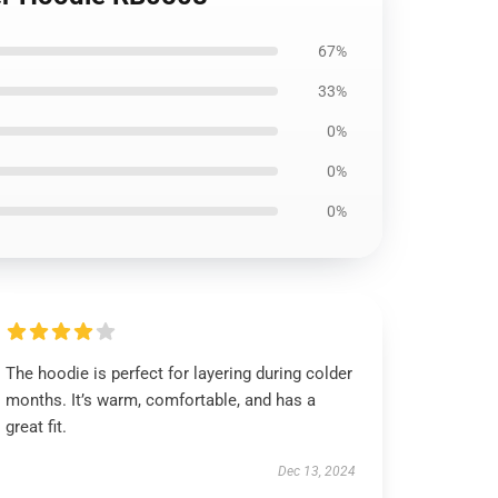
67%
33%
0%
0%
0%
The hoodie is perfect for layering during colder
months. It’s warm, comfortable, and has a
great fit.
Dec 13, 2024