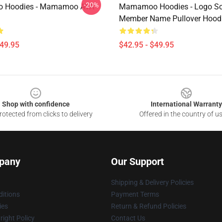
-20%
 Hoodies - Mamamoo AYA
Mamamoo Hoodies - Logo So
Member Name Pullover Hood
$49.95
$42.95 - $49.95
Shop with confidence
International Warranty
otected from clicks to delivery
Offered in the country of u
pany
Our Support
Shipping & Delivery Policies
itions
Payment Terms
ies
Return & Refund Policies
ight Policy
Contact Us