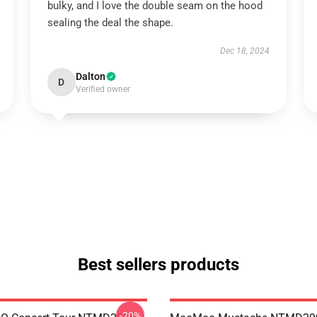
bulky, and I love the double seam on the hood
sealing the deal the shape.
Dec 18, 2024
Dalton
D
Verified owner
Best sellers products
-20%