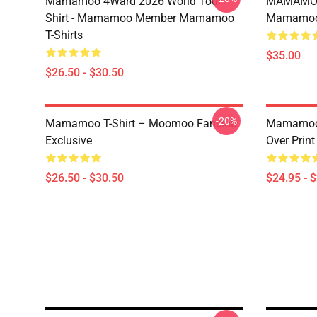
Mamamoo 4Ward 2026 World Tour
MAMAMOO
Shirt - Mamamoo Member Mamamoo
Mamamoo 
T-Shirts
$35.00
$26.50 - $30.50
-20%
Mamamoo T-Shirt – Moomoo Fanclub
Mamamoo 
Exclusive
Over Prin
$26.50 - $30.50
$24.95 - 