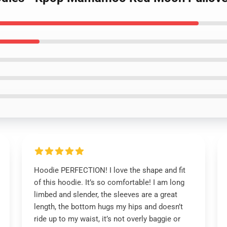
Hoodie PERFECTION! I love the shape and fit
of this hoodie. It’s so comfortable! I am long
limbed and slender, the sleeves are a great
length, the bottom hugs my hips and doesn’t
ride up to my waist, it’s not overly baggie or