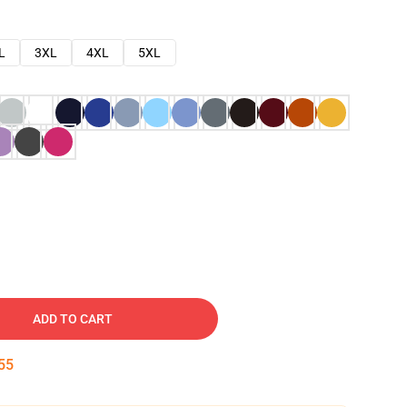
L
3XL
4XL
5XL
ADD TO CART
54