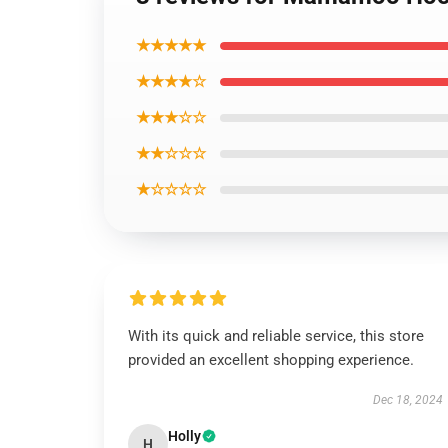
★★★★★
★★★★☆
★★★☆☆
★★☆☆☆
★☆☆☆☆
With its quick and reliable service, this store
provided an excellent shopping experience.
Dec 18, 2024
Holly
H