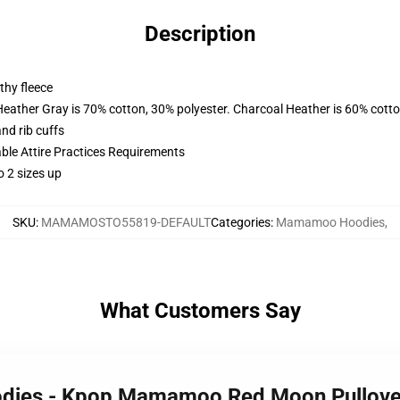
Description
thy fleece
Heather Gray is 70% cotton, 30% polyester. Charcoal Heather is 60% cott
nd rib cuffs
able Attire Practices Requirements
o 2 sizes up
SKU
:
MAMAMOSTO55819-DEFAULT
Categories
:
Mamamoo Hoodies
,
What Customers Say
dies - Kpop Mamamoo Red Moon Pullov