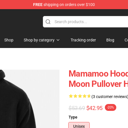
FREE
shipping on orders over $100
op
Shop
Shop by category
Tracking order
Blog
C
Mamamoo Hoodi
Moon Pullover 
(3 customer reviews
$53.69
$42.95
-20%
Type
Unisex