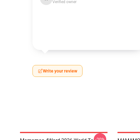
Verified owner
Write your review
-20%