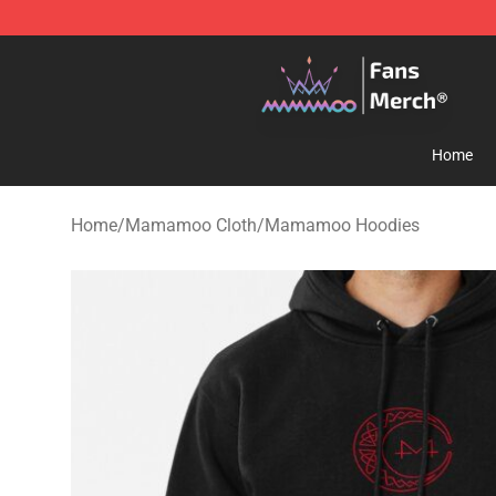
Mamamoo Store - Official Mamamoo Merchandise Sh
Home
Home
/
Mamamoo Cloth
/
Mamamoo Hoodies