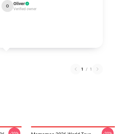
Oliver
O
Verified owner
1
/
1
-20%
-20%