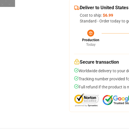
Deliver to United States
Cost to ship:
$6.99
Standard - Order today to g
Production
Today
Secure transaction
Worldwide delivery to your 
Tracking number provided for
Full refund if the product is 