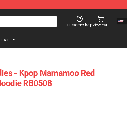
Customer help
View cart
ontact
es - Kpop Mamamoo Red
Hoodie RB0508
)