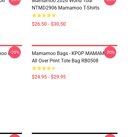
06
Mamamoo 2026 World Tour
NTMD2906 Mamamoo T-Shirts
$26.50 - $30.50
-20%
-20%
oo Logo
Mamamoo Bags - KPOP MAMAMOO
All Over Print Tote Bag RB0508
$24.95 - $29.95