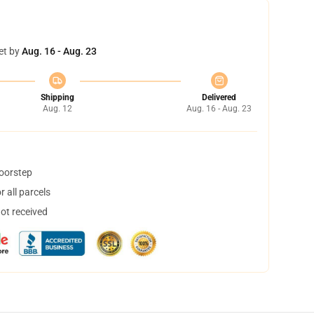
et by
Aug. 16 - Aug. 23
Shipping
Delivered
Aug. 12
Aug. 16 - Aug. 23
doorstep
 all parcels
not received