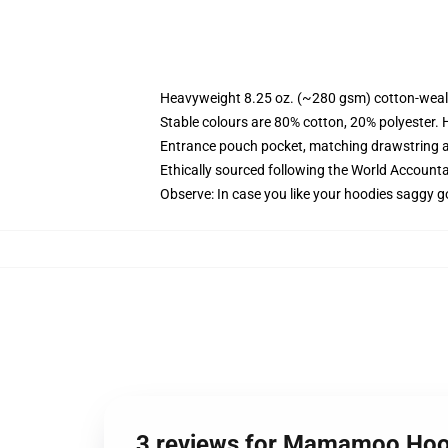
Heavyweight 8.25 oz. (~280 gsm) cotton-weal
Stable colours are 80% cotton, 20% polyester. 
Entrance pouch pocket, matching drawstring a
Ethically sourced following the World Account
Observe: In case you like your hoodies saggy g
3 reviews for Mamamoo Hoo