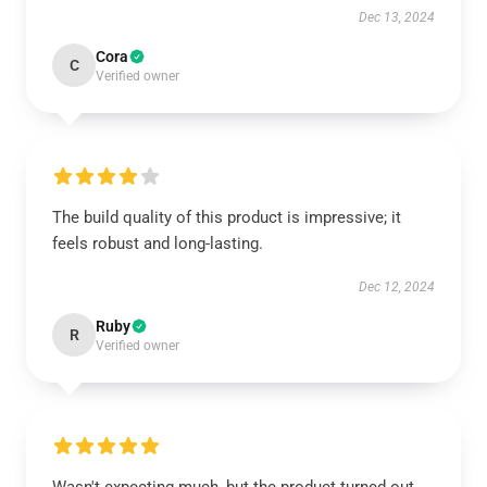
Dec 13, 2024
Cora
C
Verified owner
The build quality of this product is impressive; it
feels robust and long-lasting.
Dec 12, 2024
Ruby
R
Verified owner