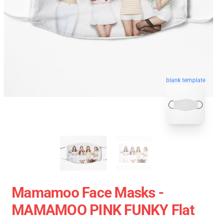
blank template
Mamamoo Face Masks -
MAMAMOO PINK FUNKY Flat