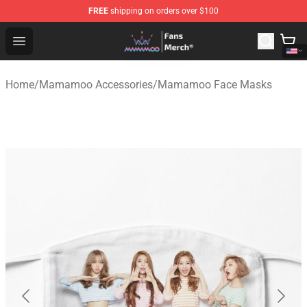
FREE
shipping on orders over $100
Mamamoo Store - Official Mamamoo Merchandise Shop
Open menu
Home
/
Mamamoo Accessories
/
Mamamoo Face Masks