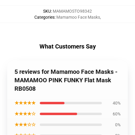
SKU
:
MAMAMOSTO98342
Categories
:
Mamamoo Face Masks
,
What Customers Say
5 reviews for Mamamoo Face Masks -
MAMAMOO PINK FUNKY Flat Mask
RB0508
★★★★★
40%
★★★★☆
60%
★★★☆☆
0%