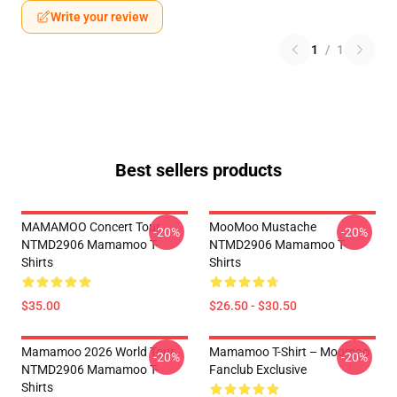
Write your review
1
/
1
Best sellers products
MAMAMOO Concert Tour
MooMoo Mustache
-20%
-20%
NTMD2906 Mamamoo T-
NTMD2906 Mamamoo T-
Shirts
Shirts
$35.00
$26.50 - $30.50
Mamamoo 2026 World Tour
Mamamoo T-Shirt – Moomoo
-20%
-20%
NTMD2906 Mamamoo T-
Fanclub Exclusive
Shirts