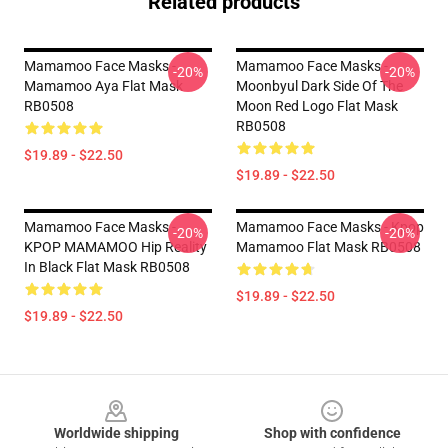
Related products
Mamamoo Face Masks -
Mamamoo Face Masks -
-20%
-20%
Mamamoo Aya Flat Mask
Moonbyul Dark Side Of The
RB0508
Moon Red Logo Flat Mask
RB0508
$19.89 - $22.50
$19.89 - $22.50
Mamamoo Face Masks -
Mamamoo Face Masks - Kpop
-20%
-20%
KPOP MAMAMOO Hip Reality
Mamamoo Flat Mask RB0508
In Black Flat Mask RB0508
$19.89 - $22.50
$19.89 - $22.50
Footer
Worldwide shipping
Shop with confidence