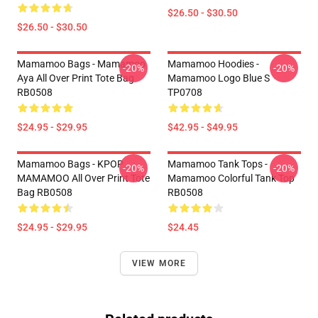
$26.50 - $30.50
$26.50 - $30.50
Mamamoo Bags - Mamamoo
Mamamoo Hoodies -
-20%
-20%
Aya All Over Print Tote Bag
Mamamoo Logo Blue S
RB0508
TP0708
$24.95 - $29.95
$42.95 - $49.95
Mamamoo Bags - KPOP
Mamamoo Tank Tops -
-20%
-20%
MAMAMOO All Over Print Tote
Mamamoo Colorful Tank Top
Bag RB0508
RB0508
$24.95 - $29.95
$24.45
VIEW MORE