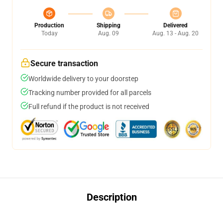
Production
Shipping
Delivered
Today
Aug. 09
Aug. 13 - Aug. 20
Secure transaction
Worldwide delivery to your doorstep
Tracking number provided for all parcels
Full refund if the product is not received
Description