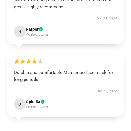
Wasn't expecting much, but the product turned out
great. Highly recommend.
Dec 12, 2024
Harper
H
Verified owner
Durable and comfortable Mamamoo face mask for
long periods.
Dec 12, 2024
Ophelia
O
Verified owner