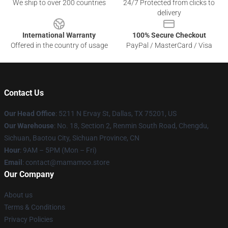
We ship to over 200 countries
24/7 Protected from clicks to
delivery
International Warranty
100% Secure Checkout
Offered in the country of usage
PayPal / MasterCard / Visa
Contact Us
Our Head Office
: 5211 N Ervay St, Dallas, TX 75201, US
Our Warehouse
: No. 18, Section 2, Renmin South Road, Chengdu,
Sichuan, Baotou City, Sichuan Province, CN
Hour
: 9AM – 5PM (Mon – Fri)
Email
: contact@mamamoo.store
Our Company
About us
Terms & Conditions
Privacy Policies