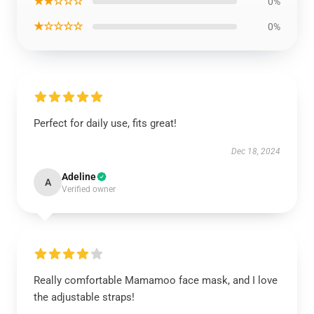
★★☆☆☆
0%
★☆☆☆☆
0%
Perfect for daily use, fits great!
Dec 18, 2024
Adeline
A
Verified owner
Really comfortable Mamamoo face mask, and I love
the adjustable straps!