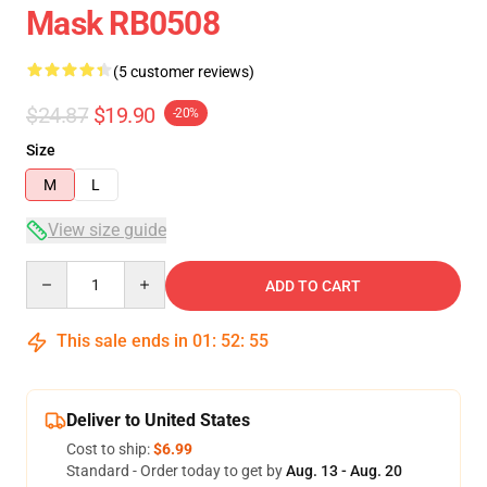
Mask RB0508
(5 customer reviews)
$24.87
$19.90
-20%
Size
M
L
View size guide
Quantity
ADD TO CART
This sale ends in
01
:
52
:
54
Deliver to United States
Cost to ship:
$6.99
Standard - Order today to get by
Aug. 13 - Aug. 20