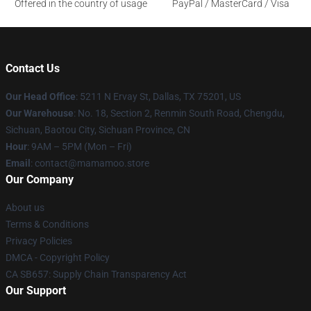
Offered in the country of usage
PayPal / MasterCard / Visa
Contact Us
Our Head Office
: 5211 N Ervay St, Dallas, TX 75201, US
Our Warehouse
: No. 18, Section 2, Renmin South Road, Chengdu,
Sichuan, Baotou City, Sichuan Province, CN
Hour
: 9AM – 5PM (Mon – Fri)
Email
: contact@mamamoo.store
Our Company
About us
Terms & Conditions
Privacy Policies
DMCA - Copyright Policy
CA SB657: Supply Chain Transparency Act
Our Support