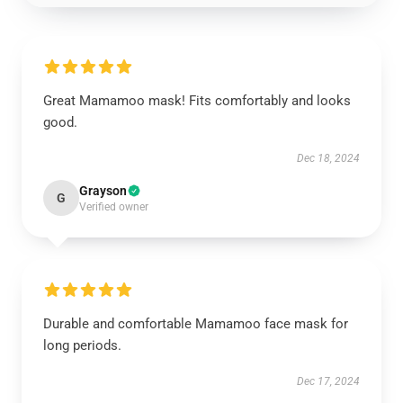
Great Mamamoo mask! Fits comfortably and looks
good.
Dec 18, 2024
Grayson
G
Verified owner
Durable and comfortable Mamamoo face mask for
long periods.
Dec 17, 2024