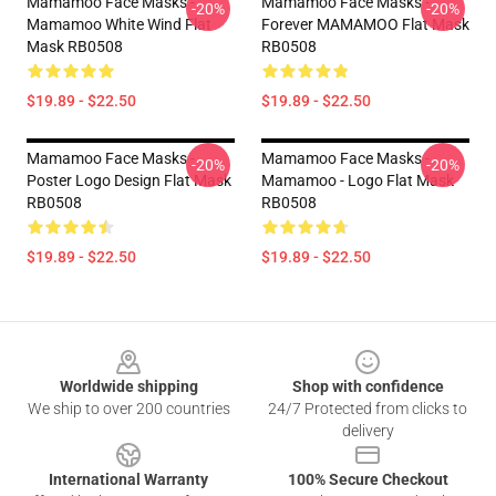
Mamamoo Face Masks -
Mamamoo Face Masks -
-20%
-20%
Mamamoo White Wind Flat
Forever MAMAMOO Flat Mask
Mask RB0508
RB0508
$19.89 - $22.50
$19.89 - $22.50
Mamamoo Face Masks -
Mamamoo Face Masks -
-20%
-20%
Poster Logo Design Flat Mask
Mamamoo - Logo Flat Mask
RB0508
RB0508
$19.89 - $22.50
$19.89 - $22.50
Footer
Worldwide shipping
Shop with confidence
We ship to over 200 countries
24/7 Protected from clicks to
delivery
International Warranty
100% Secure Checkout