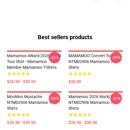
Best sellers products
Mamamoo 4Ward 2026 World
MAMAMOO Concert Tour
-20%
-20%
Tour Shirt - Mamamoo
NTMD2906 Mamamoo T-
Member Mamamoo T-Shirts
Shirts
$26.50 - $30.50
$35.00
MooMoo Mustache
Mamamoo 2026 World Tour
-20%
-20%
NTMD2906 Mamamoo T-
NTMD2906 Mamamoo T-
Shirts
Shirts
$26.50 - $30.50
$26.50 - $30.50