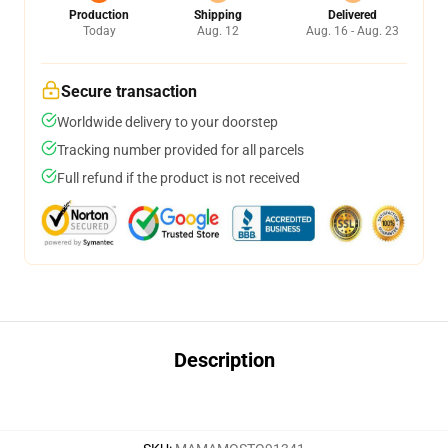
Production
Shipping
Delivered
Today
Aug. 12
Aug. 16 - Aug. 23
Secure transaction
Worldwide delivery to your doorstep
Tracking number provided for all parcels
Full refund if the product is not received
Description