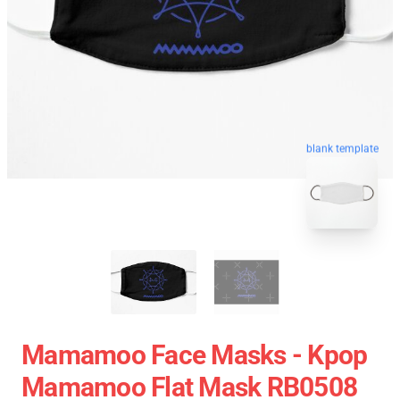
blank template
Mamamoo Face Masks - Kpop
Mamamoo Flat Mask RB0508