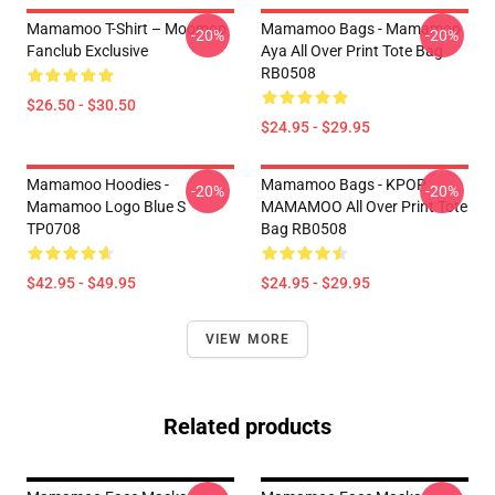
Mamamoo T-Shirt – Moomoo
Mamamoo Bags - Mamamoo
-20%
-20%
Fanclub Exclusive
Aya All Over Print Tote Bag
RB0508
$26.50 - $30.50
$24.95 - $29.95
Mamamoo Hoodies -
Mamamoo Bags - KPOP
-20%
-20%
Mamamoo Logo Blue S
MAMAMOO All Over Print Tote
TP0708
Bag RB0508
$42.95 - $49.95
$24.95 - $29.95
VIEW MORE
Related products