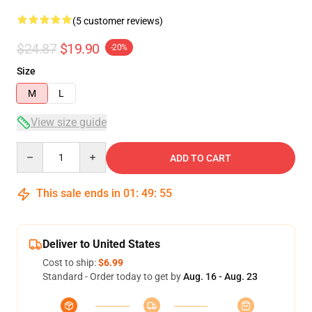
(5 customer reviews)
$24.87
$19.90
-20%
Size
M
L
View size guide
Quantity
ADD TO CART
This sale ends in
01
:
49
:
54
Deliver to United States
Cost to ship:
$6.99
Standard - Order today to get by
Aug. 16 - Aug. 23