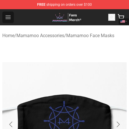
FREE
shipping on orders over $100
Mamamoo Store - Official Mamamoo Merchandise Shop
Open menu
Home
/
Mamamoo Accessories
/
Mamamoo Face Masks