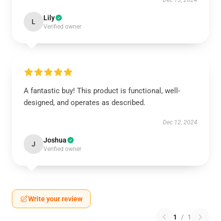
Dec 13, 2024
Lily
L
Verified owner
A fantastic buy! This product is functional, well-
designed, and operates as described.
Dec 12, 2024
Joshua
J
Verified owner
Write your review
1
/
1