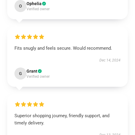
Ophelia
O
Verified owner
Fits snugly and feels secure. Would recommend.
Dec 14, 2024
Grant
G
Verified owner
Superior shopping journey, friendly support, and
timely delivery.