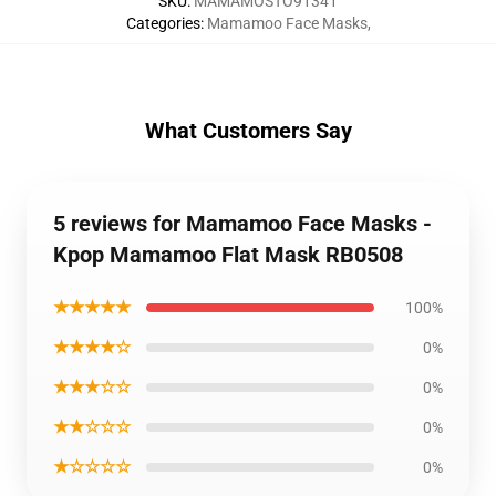
SKU
:
MAMAMOSTO91341
Categories
:
Mamamoo Face Masks
,
What Customers Say
5 reviews for Mamamoo Face Masks -
Kpop Mamamoo Flat Mask RB0508
★★★★★
100%
★★★★☆
0%
★★★☆☆
0%
★★☆☆☆
0%
★☆☆☆☆
0%