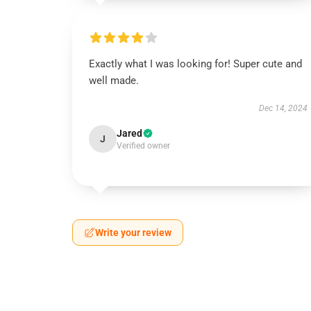
Exactly what I was looking for! Super cute and
well made.
Dec 14, 2024
Jared
J
Verified owner
Write your review