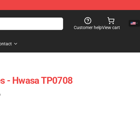
Customer help
View cart
ontact
 - Hwasa TP0708
)