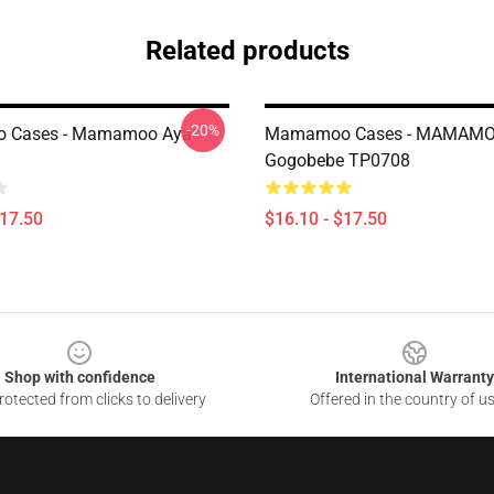
Related products
-20%
 Cases - Mamamoo Aya
Mamamoo Cases - MAMAM
Gogobebe TP0708
$17.50
$16.10 - $17.50
Shop with confidence
International Warranty
otected from clicks to delivery
Offered in the country of u