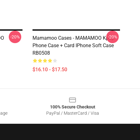
-20%
-20%
OO
Mamamoo Cases - MAMAMOO Kpop
Phone Case + Card IPhone Soft Case
RB0508
$16.10 - $17.50
100% Secure Checkout
sage
PayPal / MasterCard / Visa