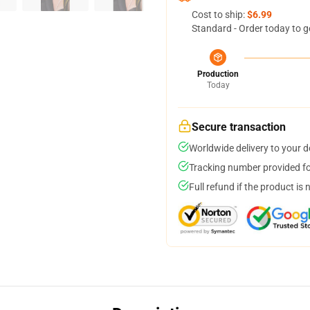
Cost to ship:
$6.99
Standard - Order today to g
Production
Today
Secure transaction
Worldwide delivery to your 
Tracking number provided for
Full refund if the product is 