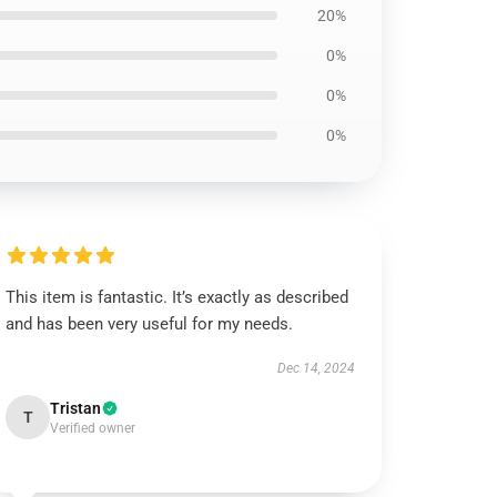
20%
0%
0%
0%
This item is fantastic. It’s exactly as described
and has been very useful for my needs.
Dec 14, 2024
Tristan
T
Verified owner