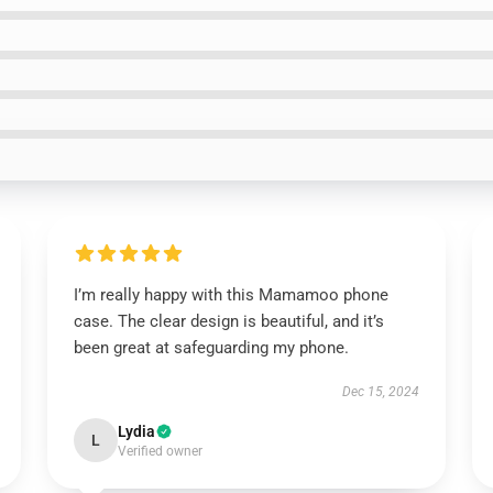
I’m really happy with this Mamamoo phone
case. The clear design is beautiful, and it’s
been great at safeguarding my phone.
Dec 15, 2024
Lydia
L
Verified owner