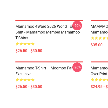
-20%
Mamamoo 4Ward 2026 World Tour
MAMAMOO
Shirt - Mamamoo Member Mamamoo
Mamamoo 
T-Shirts
$35.00
$26.50 - $30.50
-20%
Mamamoo T-Shirt – Moomoo Fanclub
Mamamoo 
Exclusive
Over Prin
$26.50 - $30.50
$24.95 - 