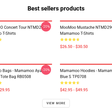
Best sellers products
-20%
 Concert Tour NTMD2906
MooMoo Mustache NTMD29
T-Shirts
Mamamoo T-Shirts
$26.50 - $30.50
-20%
Bags - Mamamoo Aya All
Mamamoo Hoodies - Mamam
t Tote Bag RB0508
Blue S TP0708
$29.95
$42.95 - $49.95
VIEW MORE