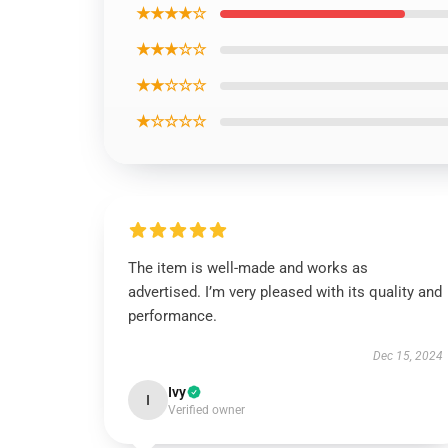
★★★★☆
★★★☆☆
★★☆☆☆
★☆☆☆☆
The item is well-made and works as
advertised. I’m very pleased with its quality and
performance.
Dec 15, 2024
Ivy
I
Verified owner