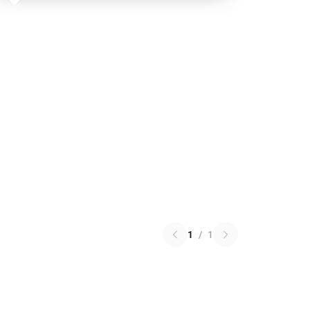
1
/
1