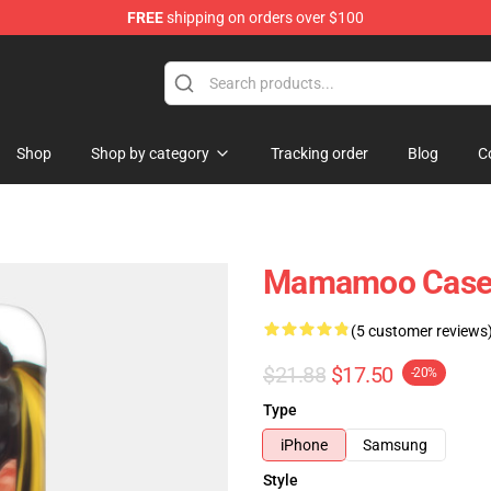
FREE
shipping on orders over $100
op
Shop
Shop by category
Tracking order
Blog
C
Mamamoo Cases
(5 customer reviews
$21.88
$17.50
-20%
Type
iPhone
Samsung
Style