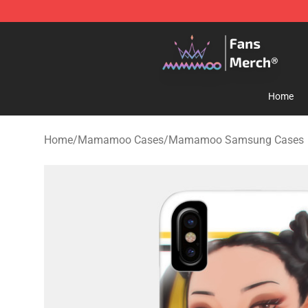
Mamamoo Store - Official Mamamoo Merchandise Sh
Home
Home
/
Mamamoo Cases
/
Mamamoo Samsung Cases