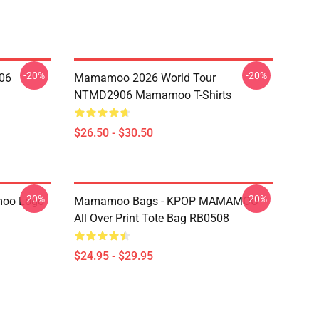
-20%
-20%
06
Mamamoo 2026 World Tour
NTMD2906 Mamamoo T-Shirts
$26.50 - $30.50
-20%
-20%
oo Logo
Mamamoo Bags - KPOP MAMAMOO
All Over Print Tote Bag RB0508
$24.95 - $29.95