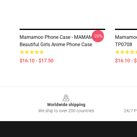
-20%
Mamamoo Phone Case - MAMAMOO
Mamamoo
Beautiful Girls Anime Phone Case
TP0708
$16.10 - $17.50
$16.10 - 
Footer
Worldwide shipping
We ship to over 200 countries
24/7 Pr