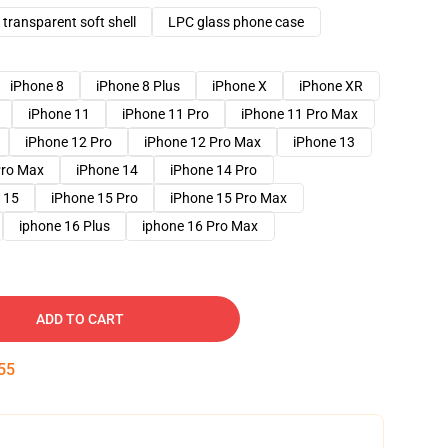
transparent soft shell
LPC glass phone case
iPhone 8
iPhone 8 Plus
iPhone X
iPhone XR
iPhone 11
iPhone 11 Pro
iPhone 11 Pro Max
iPhone 12 Pro
iPhone 12 Pro Max
iPhone 13
Pro Max
iPhone 14
iPhone 14 Pro
 15
iPhone 15 Pro
iPhone 15 Pro Max
iphone 16 Plus
iphone 16 Pro Max
ADD TO CART
54