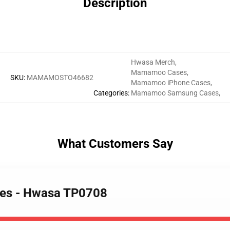
Description
Hwasa Merch
,
Mamamoo Cases
,
SKU
:
MAMAMOSTO46682
Mamamoo iPhone Cases
,
Categories
:
Mamamoo Samsung Cases
,
What Customers Say
es - Hwasa TP0708