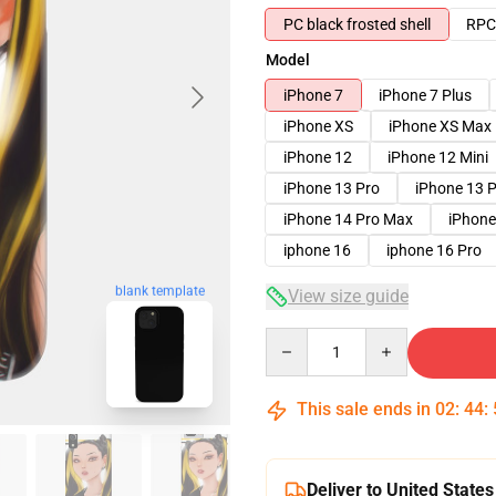
PC black frosted shell
RPC 
Model
iPhone 7
iPhone 7 Plus
iPhone XS
iPhone XS Max
iPhone 12
iPhone 12 Mini
iPhone 13 Pro
iPhone 13 
iPhone 14 Pro Max
iPhone
iphone 16
iphone 16 Pro
blank template
View size guide
Quantity
This sale ends in
02
:
44
:
Deliver to United States