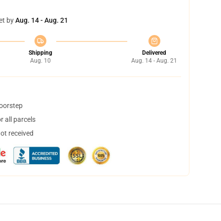
et by
Aug. 14 - Aug. 21
Shipping
Delivered
Aug. 10
Aug. 14 - Aug. 21
doorstep
 all parcels
not received