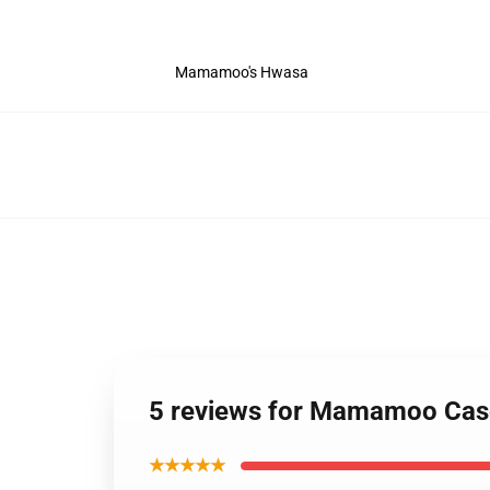
Mamamoo's Hwasa
5 reviews for Mamamoo Cas
★★★★★