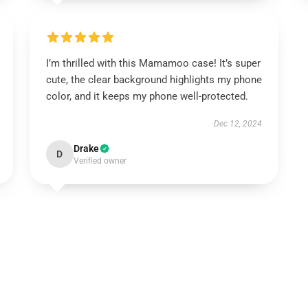
I’m thrilled with this Mamamoo case! It’s super
cute, the clear background highlights my phone
color, and it keeps my phone well-protected.
Dec 12, 2024
Drake
D
Verified owner