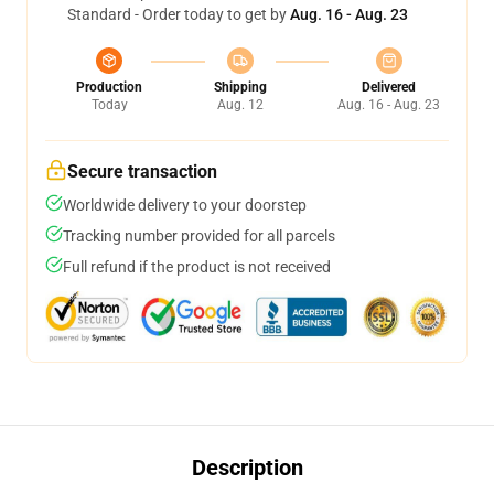
Standard - Order today to get by
Aug. 16 - Aug. 23
Production
Shipping
Delivered
Today
Aug. 12
Aug. 16 - Aug. 23
Secure transaction
Worldwide delivery to your doorstep
Tracking number provided for all parcels
Full refund if the product is not received
Description