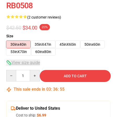
RB0508
(2 customer reviews)
$42.50
$34.00
-20%
Size
30inx40in
35inX47in
45inX60in
50inx60in
53inX70in
60inx80in
View size guide
Quantity
ADD TO CART
This sale ends in
03
:
36
:
54
Deliver to United States
Cost to ship:
$6.99