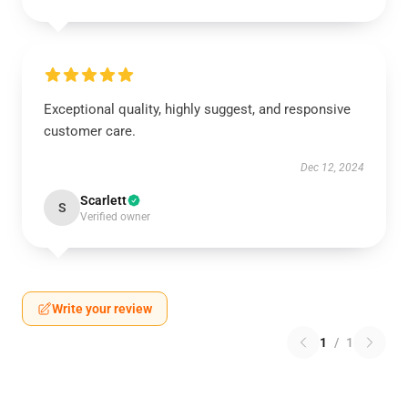
Exceptional quality, highly suggest, and responsive
customer care.
Dec 12, 2024
Scarlett
S
Verified owner
Write your review
1
/
1