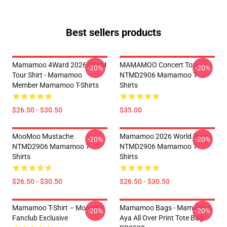
Best sellers products
Mamamoo 4Ward 2026 World
MAMAMOO Concert Tour
-20%
-20%
Tour Shirt - Mamamoo
NTMD2906 Mamamoo T-
Member Mamamoo T-Shirts
Shirts
$26.50 - $30.50
$35.00
MooMoo Mustache
Mamamoo 2026 World Tour
-20%
-20%
NTMD2906 Mamamoo T-
NTMD2906 Mamamoo T-
Shirts
Shirts
$26.50 - $30.50
$26.50 - $30.50
Mamamoo T-Shirt – Moomoo
Mamamoo Bags - Mamamoo
-20%
-20%
Fanclub Exclusive
Aya All Over Print Tote Bag