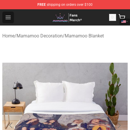
FREE
shipping on orders over $100
Mamamoo Store - Official Mamamoo Merchandise Shop
Open menu
Home
/
Mamamoo Decoration
/
Mamamoo Blanket