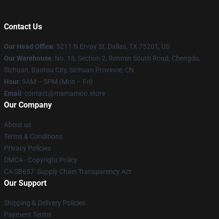
Contact Us
Our Head Office
: 5211 N Ervay St, Dallas, TX 75201, US
Our Warehouse
: No. 18, Section 2, Renmin South Road, Chengdu,
Sichuan, Baotou City, Sichuan Province, CN
Hour
: 9AM – 5PM (Mon – Fri)
Email
: contact@mamamoo.store
Our Company
About us
Terms & Conditions
Privacy Policies
DMCA - Copyright Policy
CA SB657: Supply Chain Transparency Act
Our Support
Shipping & Delivery Policies
Payment Terms