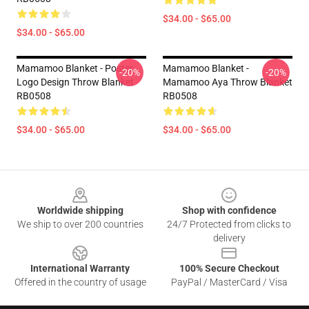
$34.00 - $65.00
$34.00 - $65.00
Mamamoo Blanket - Poster
Mamamoo Blanket -
-20%
-20%
Logo Design Throw Blanket
Mamamoo Aya Throw Blanket
RB0508
RB0508
$34.00 - $65.00
$34.00 - $65.00
Footer
Worldwide shipping
Shop with confidence
We ship to over 200 countries
24/7 Protected from clicks to
delivery
International Warranty
100% Secure Checkout
Offered in the country of usage
PayPal / MasterCard / Visa