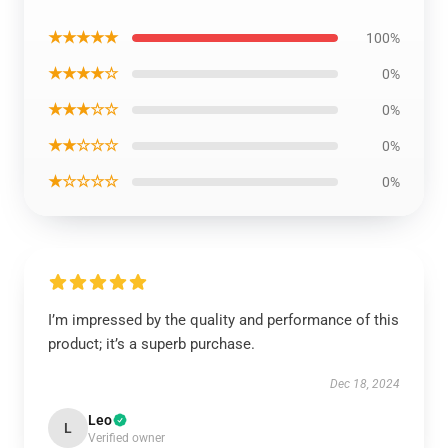
★★★★★
100%
★★★★☆
0%
★★★☆☆
0%
★★☆☆☆
0%
★☆☆☆☆
0%
I’m impressed by the quality and performance of this
product; it’s a superb purchase.
Dec 18, 2024
Leo
L
Verified owner