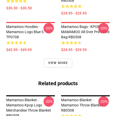
RB0508
$26.50 - $30.50
$24.95 - $29.95
Mamamoo Hoodies -
Mamamoo Bags - KPOP
-20%
-20%
Mamamoo Logo Blue S
MAMAMOO All Over Print Tote
TP0708
Bag RB0508
$42.95 - $49.95
$24.95 - $29.95
VIEW MORE
Related products
Mamamoo Blanket -
Mamamoo Blanket -
-20%
-20%
Mamamoo Kpop Logo
Mamamoo Throw Blanket
Merchandise Throw Blanket
RB0508
RB0508