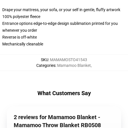
Drape your mattress, your sofa, or your self in gentle, fluffy artwork
100% polyester fleece
Entrance options edge-to-edge design sublimation printed for you
whenever you order
Reverse is off-white
Mechanically cleanable
SKU
:
MAMAMOSTO41543
Categories
:
Mamamoo Blanket
,
What Customers Say
2 reviews for Mamamoo Blanket -
Mamamoo Throw Blanket RB0508