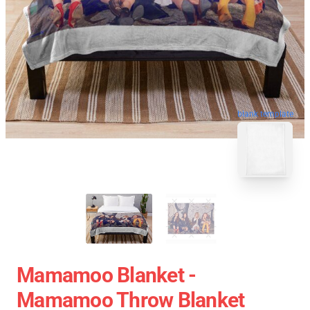
blank template
Mamamoo Blanket -
Mamamoo Throw Blanket