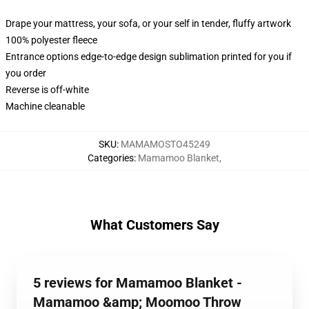
Drape your mattress, your sofa, or your self in tender, fluffy artwork
100% polyester fleece
Entrance options edge-to-edge design sublimation printed for you if
you order
Reverse is off-white
Machine cleanable
SKU
:
MAMAMOSTO45249
Categories
:
Mamamoo Blanket
,
What Customers Say
5 reviews for Mamamoo Blanket -
Mamamoo &amp; Moomoo Throw