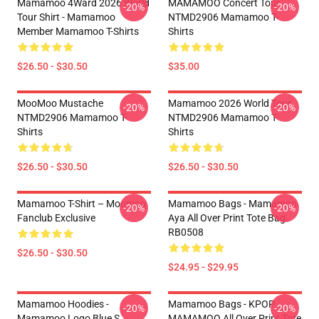
Mamamoo 4Ward 2026 World
MAMAMOO Concert Tour
-20%
-20%
Tour Shirt - Mamamoo
NTMD2906 Mamamoo T-
Member Mamamoo T-Shirts
Shirts
$26.50 - $30.50
$35.00
MooMoo Mustache
Mamamoo 2026 World Tour
-20%
-20%
NTMD2906 Mamamoo T-
NTMD2906 Mamamoo T-
Shirts
Shirts
$26.50 - $30.50
$26.50 - $30.50
Mamamoo T-Shirt – Moomoo
Mamamoo Bags - Mamamoo
-20%
-20%
Fanclub Exclusive
Aya All Over Print Tote Bag
RB0508
$26.50 - $30.50
$24.95 - $29.95
Mamamoo Hoodies -
Mamamoo Bags - KPOP
-20%
-20%
Mamamoo Logo Blue S
MAMAMOO All Over Print Tote