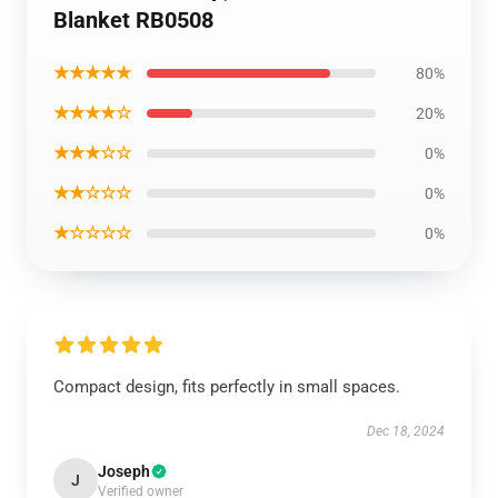
Blanket RB0508
★★★★★
80%
★★★★☆
20%
★★★☆☆
0%
★★☆☆☆
0%
★☆☆☆☆
0%
Compact design, fits perfectly in small spaces.
Dec 18, 2024
Joseph
J
Verified owner