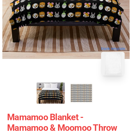
blank template
Mamamoo Blanket -
Mamamoo & Moomoo Throw