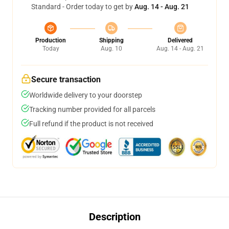
Standard - Order today to get by
Aug. 14 - Aug. 21
Production
Shipping
Delivered
Today
Aug. 10
Aug. 14 - Aug. 21
Secure transaction
Worldwide delivery to your doorstep
Tracking number provided for all parcels
Full refund if the product is not received
Description