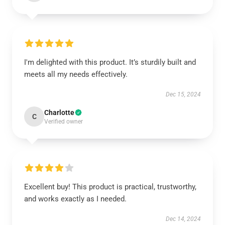
I'm delighted with this product. It’s sturdily built and
meets all my needs effectively.
Dec 15, 2024
Charlotte
C
Verified owner
Excellent buy! This product is practical, trustworthy,
and works exactly as I needed.
Dec 14, 2024