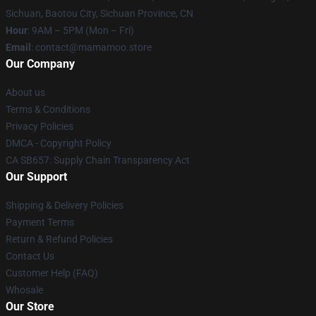
Sichuan, Baotou City, Sichuan Province, CN
Hour
: 9AM – 5PM (Mon – Fri)
Email
: contact@mamamoo.store
Our Company
About us
Terms & Conditions
Privacy Policies
DMCA - Copyright Policy
CA SB657: Supply Chain Transparency Act
Our Support
Shipping & Delivery Policies
Payment Terms
Return & Refund Policies
Contact Us
Customer Help (FAQ)
Whosale
Our Store