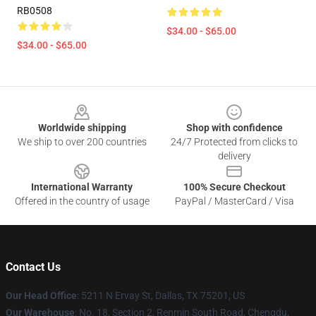
RB0508
$34.00 - $65.00
$34.00 - $65.00
Footer
Worldwide shipping
Shop with confidence
We ship to over 200 countries
24/7 Protected from clicks to
delivery
International Warranty
100% Secure Checkout
Offered in the country of usage
PayPal / MasterCard / Visa
Contact Us
Our Head Office
: 5211 N Ervay St, Dallas, TX 75201, US
Our Warehouse
: No. 18, Section 2, Renmin South Road, Chengdu,