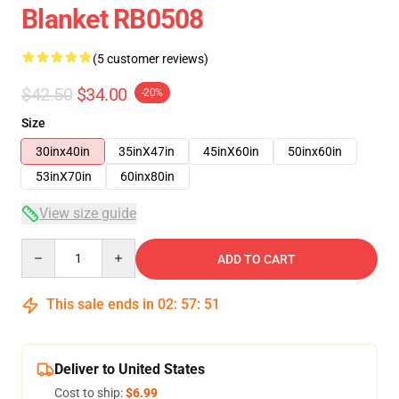
Blanket RB0508
(5 customer reviews)
$42.50
$34.00
-20%
Size
30inx40in
35inX47in
45inX60in
50inx60in
53inX70in
60inx80in
View size guide
Quantity
ADD TO CART
This sale ends in
02
:
57
:
50
Deliver to United States
Cost to ship:
$6.99