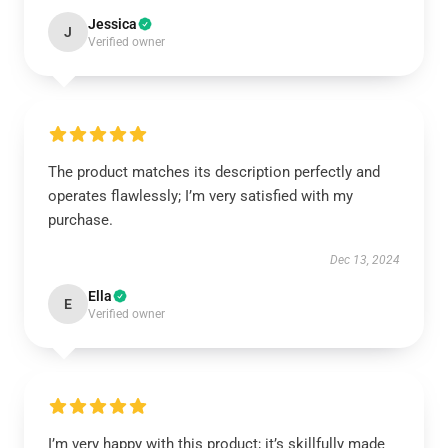
Jessica
J
Verified owner
The product matches its description perfectly and
operates flawlessly; I’m very satisfied with my
purchase.
Dec 13, 2024
Ella
E
Verified owner
I’m very happy with this product; it’s skillfully made