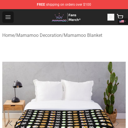
FREE
shipping on orders over $100
Mamamoo Store - Official Mamamoo Merchandise Shop
Open menu
Home
/
Mamamoo Decoration
/
Mamamoo Blanket