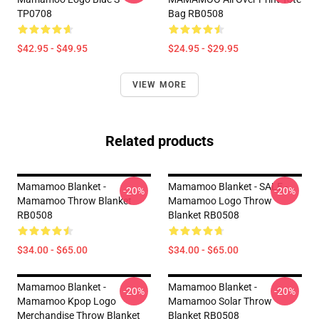
TP0708
Bag RB0508
$42.95 - $49.95
$24.95 - $29.95
VIEW MORE
Related products
Mamamoo Blanket -
Mamamoo Blanket - SALE -
-20%
-20%
Mamamoo Throw Blanket
Mamamoo Logo Throw
RB0508
Blanket RB0508
$34.00 - $65.00
$34.00 - $65.00
Mamamoo Blanket -
Mamamoo Blanket -
-20%
-20%
Mamamoo Kpop Logo
Mamamoo Solar Throw
Merchandise Throw Blanket
Blanket RB0508