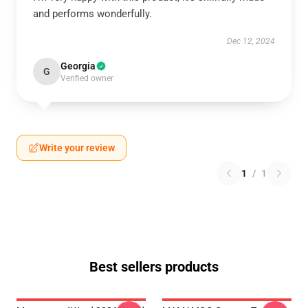
and performs wonderfully.
Dec 12, 2024
Georgia
G
Verified owner
Write your review
1
/
1
Best sellers products