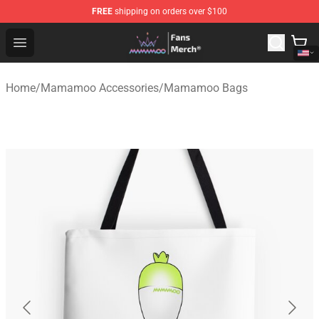
FREE
shipping on orders over $100
Mamamoo Store - Official Mamamoo Merchandise Shop
Open menu
Home
/
Mamamoo Accessories
/
Mamamoo Bags