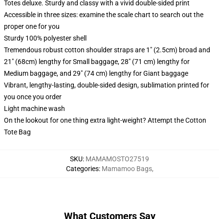
Totes deluxe. Sturdy and classy with a vivid double-sided print
Accessible in three sizes: examine the scale chart to search out the
proper one for you
Sturdy 100% polyester shell
Tremendous robust cotton shoulder straps are 1" (2.5cm) broad and
21" (68cm) lengthy for Small baggage, 28" (71 cm) lengthy for
Medium baggage, and 29" (74 cm) lengthy for Giant baggage
Vibrant, lengthy-lasting, double-sided design, sublimation printed for
you once you order
Light machine wash
On the lookout for one thing extra light-weight? Attempt the Cotton
Tote Bag
SKU
:
MAMAMOSTO27519
Categories
:
Mamamoo Bags
,
What Customers Say