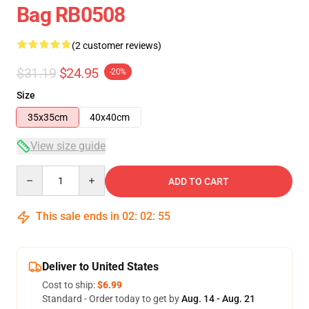
Bag RB0508
(2 customer reviews)
$31.19
$24.95
-20%
Size
35x35cm
40x40cm
View size guide
Quantity
ADD TO CART
This sale ends in
02
:
02
:
54
Deliver to United States
Cost to ship:
$6.99
Standard - Order today to get by
Aug. 14 - Aug. 21