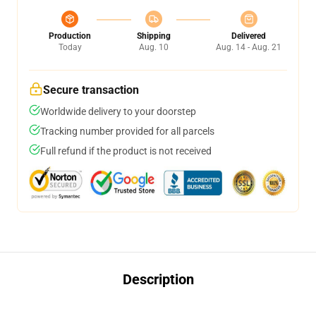
Production
Shipping
Delivered
Today
Aug. 10
Aug. 14 - Aug. 21
Secure transaction
Worldwide delivery to your doorstep
Tracking number provided for all parcels
Full refund if the product is not received
Description