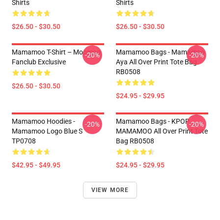
Shirts
Shirts
$26.50 - $30.50
$26.50 - $30.50
Mamamoo T-Shirt – Moomoo
Mamamoo Bags - Mamamoo
-20%
-20%
Fanclub Exclusive
Aya All Over Print Tote Bag
RB0508
$26.50 - $30.50
$24.95 - $29.95
Mamamoo Hoodies -
Mamamoo Bags - KPOP
-20%
-20%
Mamamoo Logo Blue S
MAMAMOO All Over Print Tote
TP0708
Bag RB0508
$42.95 - $49.95
$24.95 - $29.95
VIEW MORE