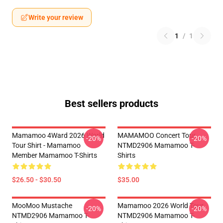
Write your review
1
/
1
Best sellers products
Mamamoo 4Ward 2026 World
MAMAMOO Concert Tour
-20%
-20%
Tour Shirt - Mamamoo
NTMD2906 Mamamoo T-
Member Mamamoo T-Shirts
Shirts
$26.50 - $30.50
$35.00
MooMoo Mustache
Mamamoo 2026 World Tour
-20%
-20%
NTMD2906 Mamamoo T-
NTMD2906 Mamamoo T-