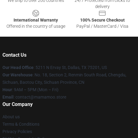
We ship to over 200 countries
24/7 Protected from clicks to
delivery
International Warranty
100% Secure Checkout
Offered in the country of usage
PayPal / MasterCard / Visa
Contact Us
Our Head Office
: 5211 N Ervay St, Dallas, TX 75201, US
Our Warehouse
: No. 18, Section 2, Renmin South Road, Chengdu,
Sichuan, Baotou City, Sichuan Province, CN
Hour
: 9AM – 5PM (Mon – Fri)
Email
: contact@mamamoo.store
Our Company
About us
Terms & Conditions
Privacy Policies