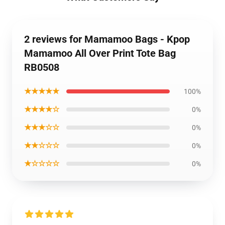
2 reviews for Mamamoo Bags - Kpop
Mamamoo All Over Print Tote Bag
RB0508
★★★★★
100%
★★★★☆
0%
★★★☆☆
0%
★★☆☆☆
0%
★☆☆☆☆
0%