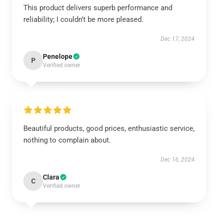
This product delivers superb performance and
reliability; I couldn’t be more pleased.
Dec 17, 2024
Penelope
P
Verified owner
Beautiful products, good prices, enthusiastic service,
nothing to complain about.
Dec 16, 2024
Clara
C
Verified owner