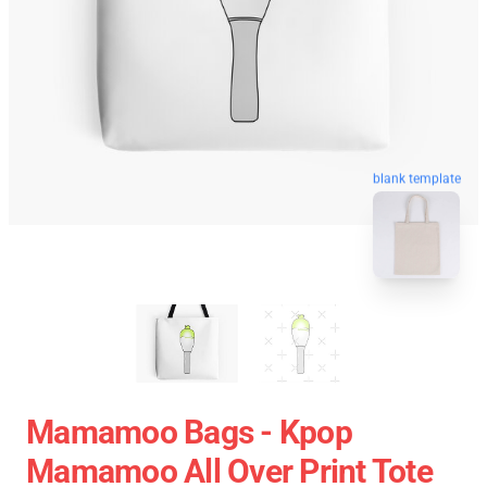
blank template
Mamamoo Bags - Kpop
Mamamoo All Over Print Tote