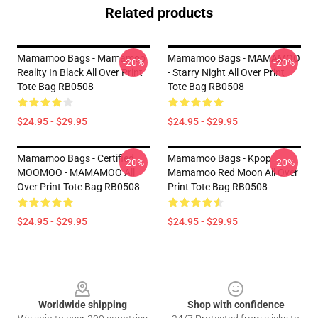
Related products
Mamamoo Bags - Mamamoo
Mamamoo Bags - MAMAMOO
-20%
-20%
Reality In Black All Over Print
- Starry Night All Over Print
Tote Bag RB0508
Tote Bag RB0508
$24.95 - $29.95
$24.95 - $29.95
Mamamoo Bags - Certified
Mamamoo Bags - Kpop
-20%
-20%
MOOMOO - MAMAMOO All
Mamamoo Red Moon All Over
Over Print Tote Bag RB0508
Print Tote Bag RB0508
$24.95 - $29.95
$24.95 - $29.95
Footer
Worldwide shipping
Shop with confidence