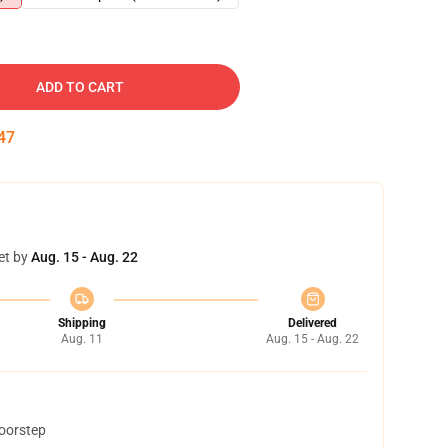
ADD TO CART
46
et by
Aug. 15 - Aug. 22
Shipping
Delivered
Aug. 11
Aug. 15 - Aug. 22
doorstep