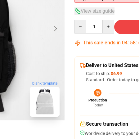
View size guide
Quantity
This sale ends in
04
:
58
:
Deliver to United States
Cost to ship:
$6.99
Standard - Order today to g
blank template
Production
Today
Secure transaction
Worldwide delivery to your 