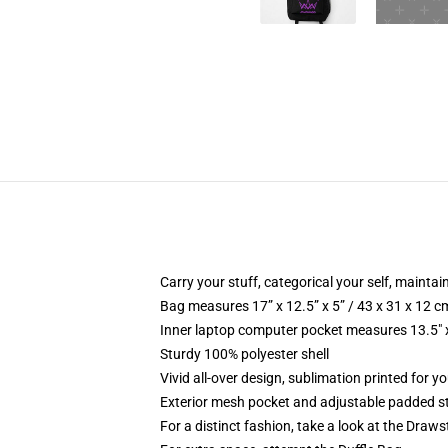
Carry your stuff, categorical your self, maintain
Bag measures 17” x 12.5” x 5” / 43 x 31 x 12 c
Inner laptop computer pocket measures 13.5" x
Sturdy 100% polyester shell
Vivid all-over design, sublimation printed for y
Exterior mesh pocket and adjustable padded s
For a distinct fashion, take a look at the Draw