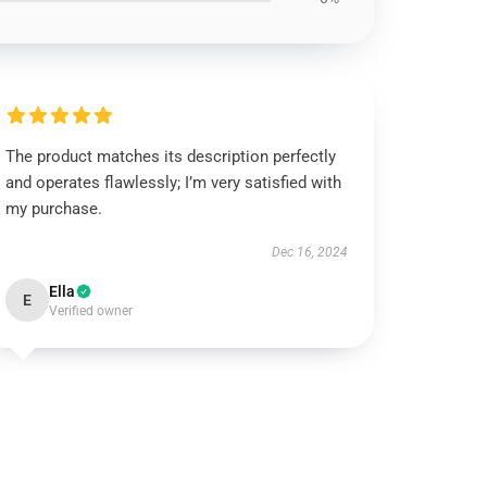
The product matches its description perfectly
and operates flawlessly; I’m very satisfied with
my purchase.
Dec 16, 2024
Ella
E
Verified owner