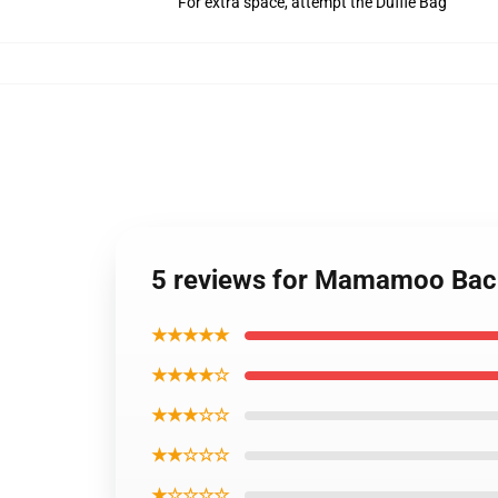
For extra space, attempt the Duffle Bag
5 reviews for Mamamoo Ba
★★★★★
★★★★☆
★★★☆☆
★★☆☆☆
★☆☆☆☆