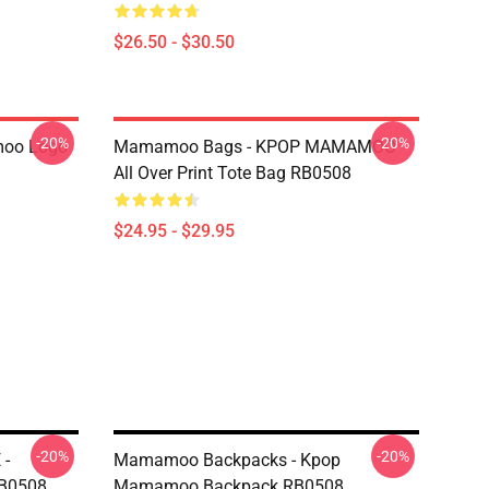
$26.50 - $30.50
-20%
-20%
oo Logo
Mamamoo Bags - KPOP MAMAMOO
All Over Print Tote Bag RB0508
$24.95 - $29.95
-20%
-20%
 -
Mamamoo Backpacks - Kpop
B0508
Mamamoo Backpack RB0508