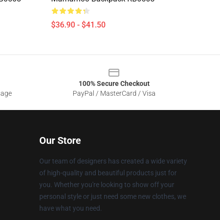
$36.90 - $41.50
100% Secure Checkout
sage
PayPal / MasterCard / Visa
Our Store
Our team of designers has created a wide variety
of high-quality and beautiful products just for
you. Whether you're looking to show off your
personal style or just need some new clothes, we
have what you need.