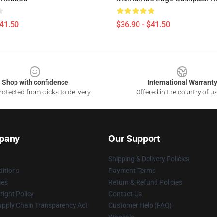
$41.50
$36.90 - $41.50
Shop with confidence
International Warranty
otected from clicks to delivery
Offered in the country of u
pany
Our Support
Shipping & Delivery Policies
itions
Payment Terms
ies
Return & Refund Policies
ight Policy
Contact Us
upply Chain Transparency Act
Customer Help (FAQ)