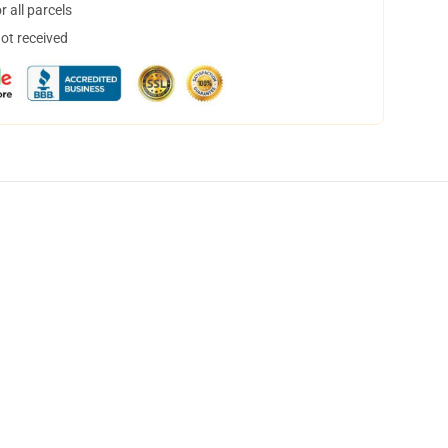
 all parcels
not received