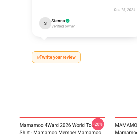
Dec 15, 2024
Sienna
S
Verified owner
Write your review
-20%
Mamamoo 4Ward 2026 World Tour
MAMAMOO
Shirt - Mamamoo Member Mamamoo
Mamamoo 