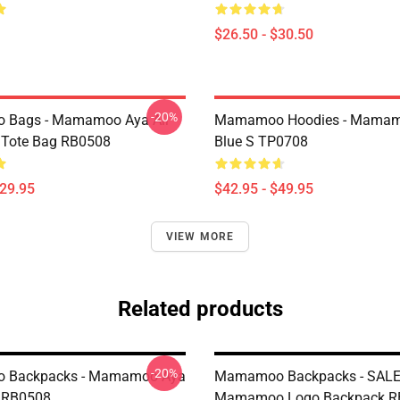
$26.50 - $30.50
-20%
Bags - Mamamoo Aya All
Mamamoo Hoodies - Mamam
t Tote Bag RB0508
Blue S TP0708
$29.95
$42.95 - $49.95
VIEW MORE
Related products
-20%
 Backpacks - Mamamoo Aya
Mamamoo Backpacks - SALE
 RB0508
Mamamoo Logo Backpack R