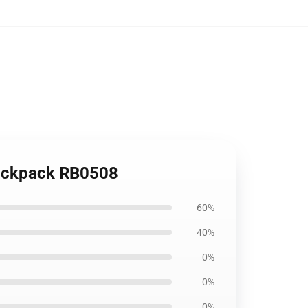
ackpack RB0508
60%
40%
0%
0%
0%