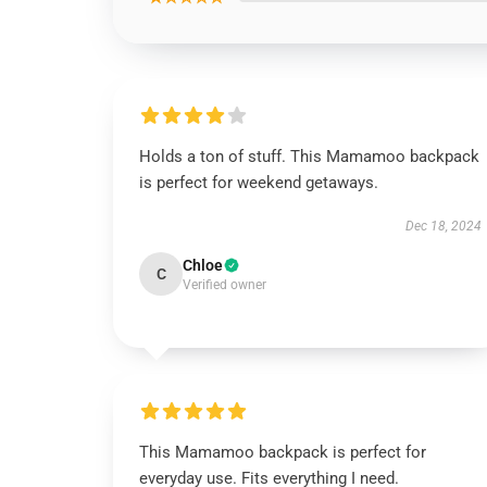
Holds a ton of stuff. This Mamamoo backpack
is perfect for weekend getaways.
Dec 18, 2024
Chloe
C
Verified owner
This Mamamoo backpack is perfect for
everyday use. Fits everything I need.