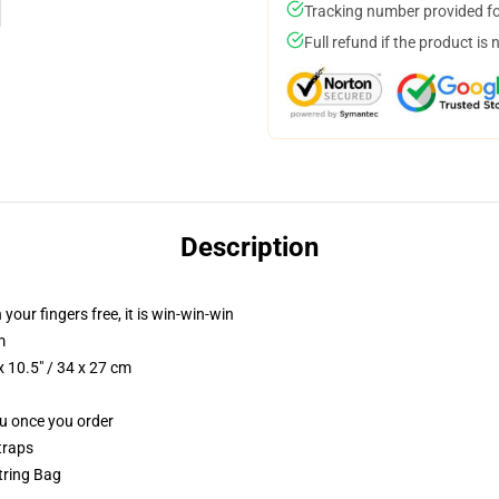
Tracking number provided for
Full refund if the product is 
Description
 your fingers free, it is win-win-win
m
 10.5" / 34 x 27 cm
ou once you order
traps
string Bag