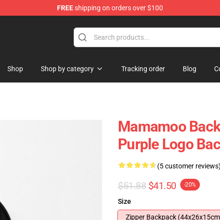
FREE
shipping on orders over $100
op
Shop
Shop by category
Tracking order
Blog
C
Mamamoo Back
Purple Logo Ba
(5 customer reviews
$51.88
$41.50
-20%
Size
Zipper Backpack (44x26x15cm