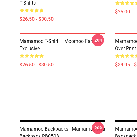
T-Shirts
$35.00
$26.50 - $30.50
-20%
Mamamoo T-Shirt – Moomoo Fanclub
Mamamoo 
Exclusive
Over Prin
$26.50 - $30.50
$24.95 - 
-20%
Mamamoo Backpacks - Mamamoo Aya
Mamamoo
Backpack RB0508
Backpack