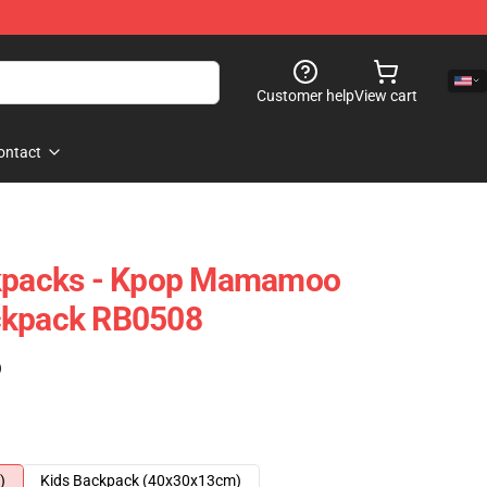
Customer help
View cart
ontact
packs - Kpop Mamamoo
ckpack RB0508
)
)
Kids Backpack (40x30x13cm)