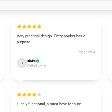
Very practical design. Every pocket has a
purpose.
Dec 17, 2024
Blake
B
Verified owner
Highly functional, a must-have for sure.