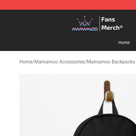
Mamamoo Store - Official Mamamoo Merchandise Sh
Home
Home
/
Mamamoo Accessories
/
Mamamoo Backpacks