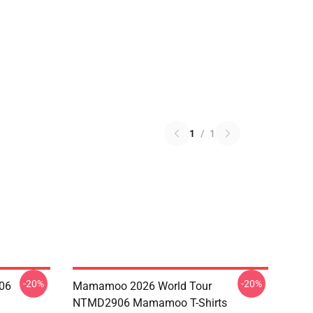
1
/
1
-20%
-20%
06
Mamamoo 2026 World Tour
NTMD2906 Mamamoo T-Shirts