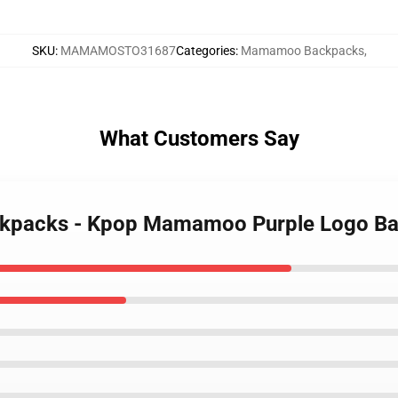
SKU
:
MAMAMOSTO31687
Categories
:
Mamamoo Backpacks
,
What Customers Say
ckpacks - Kpop Mamamoo Purple Logo B