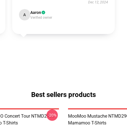
Dec 12, 2024
Aaron
A
Verified owner
Best sellers products
-20%
 Concert Tour NTMD2906
MooMoo Mustache NTMD29
T-Shirts
Mamamoo T-Shirts