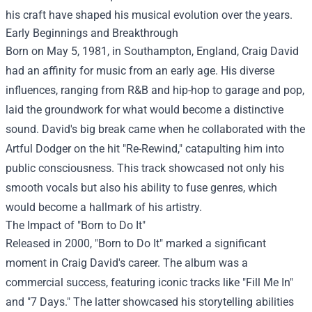
his craft have shaped his musical evolution over the years.
Early Beginnings and Breakthrough
Born on May 5, 1981, in Southampton, England, Craig David
had an affinity for music from an early age. His diverse
influences, ranging from R&B and hip-hop to garage and pop,
laid the groundwork for what would become a distinctive
sound. David's big break came when he collaborated with the
Artful Dodger on the hit "Re-Rewind," catapulting him into
public consciousness. This track showcased not only his
smooth vocals but also his ability to fuse genres, which
would become a hallmark of his artistry.
The Impact of "Born to Do It"
Released in 2000, "Born to Do It" marked a significant
moment in Craig David's career. The album was a
commercial success, featuring iconic tracks like "Fill Me In"
and "7 Days." The latter showcased his storytelling abilities