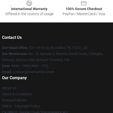
International Warranty
100% Secure Checkout
Offered in the country of usage
PayPal / MasterCard / Visa
Contact Us
Our Head Office
: 5211 N Ervay St, Dallas, TX 75201, US
Our Warehouse
: No. 18, Section 2, Renmin South Road, Chengdu,
Sichuan, Baotou City, Sichuan Province, CN
Hour
: 9AM – 5PM (Mon – Fri)
Email
: contact@mamamoo.store
Our Company
About us
Terms & Conditions
Privacy Policies
DMCA - Copyright Policy
CA SB657: Supply Chain Transparency Act