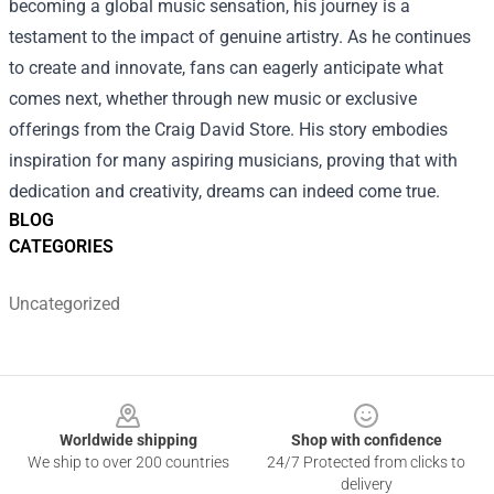
becoming a global music sensation, his journey is a
testament to the impact of genuine artistry. As he continues
to create and innovate, fans can eagerly anticipate what
comes next, whether through new music or exclusive
offerings from the Craig David Store. His story embodies
inspiration for many aspiring musicians, proving that with
dedication and creativity, dreams can indeed come true.
BLOG
CATEGORIES
Uncategorized
Footer
Worldwide shipping
Shop with confidence
We ship to over 200 countries
24/7 Protected from clicks to
delivery