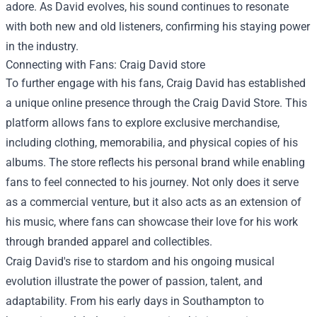
adore. As David evolves, his sound continues to resonate
with both new and old listeners, confirming his staying power
in the industry.
Connecting with Fans:
Craig David store
To further engage with his fans, Craig David has established
a unique online presence through the Craig David Store. This
platform allows fans to explore exclusive merchandise,
including clothing, memorabilia, and physical copies of his
albums. The store reflects his personal brand while enabling
fans to feel connected to his journey. Not only does it serve
as a commercial venture, but it also acts as an extension of
his music, where fans can showcase their love for his work
through branded apparel and collectibles.
Craig David's rise to stardom and his ongoing musical
evolution illustrate the power of passion, talent, and
adaptability. From his early days in Southampton to