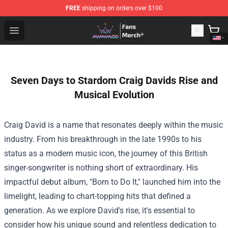
FREE
shipping on orders over $100
Mamamoo Store - Official Mamamoo Merchandise Shop
Open menu
Seven Days to Stardom Craig Davids Rise and
Musical Evolution
Craig David is a name that resonates deeply within the music
industry. From his breakthrough in the late 1990s to his
status as a modern music icon, the journey of this British
singer-songwriter is nothing short of extraordinary. His
impactful debut album, "Born to Do It," launched him into the
limelight, leading to chart-topping hits that defined a
generation. As we explore David's rise, it's essential to
consider how his unique sound and relentless dedication to