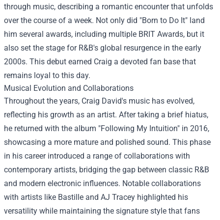
through music, describing a romantic encounter that unfolds
over the course of a week. Not only did "Born to Do It" land
him several awards, including multiple BRIT Awards, but it
also set the stage for R&B's global resurgence in the early
2000s. This debut earned Craig a devoted fan base that
remains loyal to this day.
Musical Evolution and Collaborations
Throughout the years, Craig David's music has evolved,
reflecting his growth as an artist. After taking a brief hiatus,
he returned with the album "Following My Intuition" in 2016,
showcasing a more mature and polished sound. This phase
in his career introduced a range of collaborations with
contemporary artists, bridging the gap between classic R&B
and modern electronic influences. Notable collaborations
with artists like Bastille and AJ Tracey highlighted his
versatility while maintaining the signature style that fans