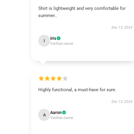
Shirt is lightweight and very comfortable for
summer..
Dec 15, 2024
Iris
I
Verified owner
Highly functional, a must-have for sure.
Dec 13, 2024
Aaron
A
Verified owner