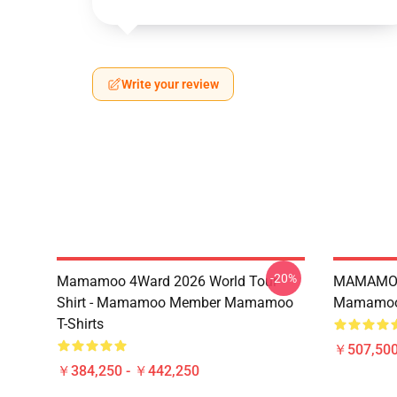
Write your review
-20%
Mamamoo 4Ward 2026 World Tour
MAMAMOO
Shirt - Mamamoo Member Mamamoo
Mamamoo 
T-Shirts
￥507,50
￥384,250 - ￥442,250