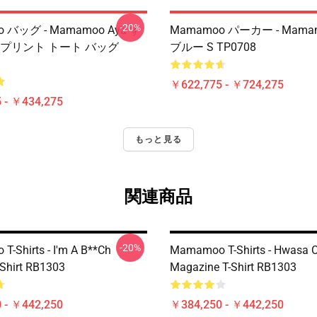
-20%
 バッグ - Mamamoo Aya す
Mamamoo パーカー - Mama
 プリント トート バッグ
ブルー S TP0708
￥622,775 - ￥724,275
 - ￥434,275
もっと見る
関連商品
-20%
-Shirts - I'm A B**ch
Mamamoo T-Shirts - Hwasa 
Shirt RB1303
Magazine T-Shirt RB1303
 - ￥442,250
￥384,250 - ￥442,250