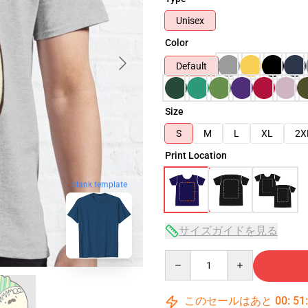
Unisex
Color
Default
Size
S
M
L
XL
2X
Print Location
blank template
サイズガイドを見る
Quantity
このセールはあと
00
:
51