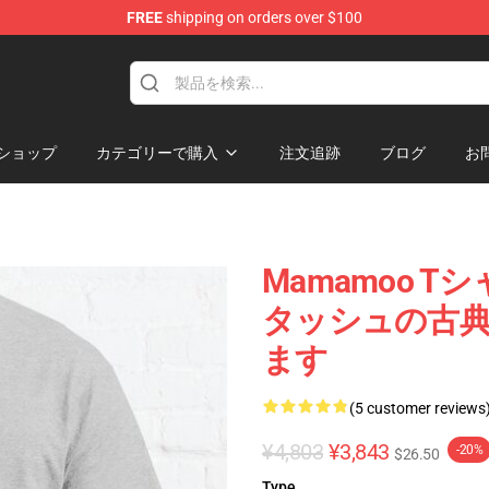
FREE
shipping on orders over $100
op
ショップ
カテゴリーで購入
注文追跡
ブログ
お
Mamamoo Tシ
タッシュの古典的
ます
(5 customer reviews
¥4,803
¥3,843
-20%
$26.50
Type