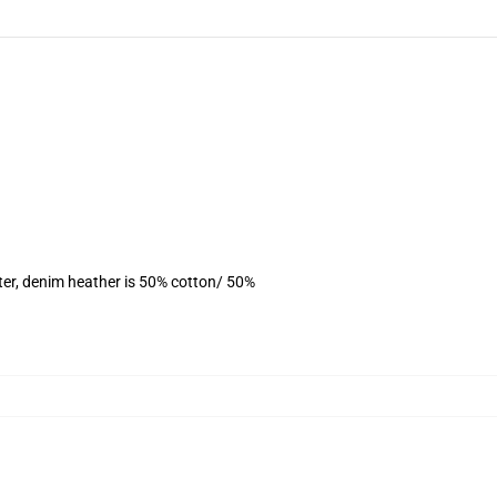
ter, denim heather is 50% cotton/ 50%