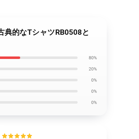
シュの古典的なTシャツRB0508と
80%
20%
0%
0%
0%