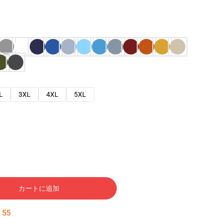
L
3XL
4XL
5XL
カートに追加
:
54