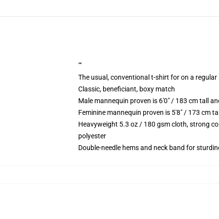
""
The usual, conventional t-shirt for on a regular
Classic, beneficiant, boxy match
Male mannequin proven is 6'0" / 183 cm tall
Feminine mannequin proven is 5'8" / 173 cm t
Heavyweight 5.3 oz / 180 gsm cloth, strong co
polyester
Double-needle hems and neck band for sturdin