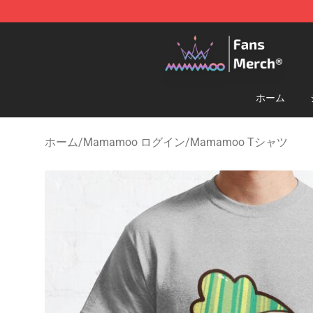
Mamamoo Store - Official Mamamoo Merchandise Sh
ホーム
ホーム
/
Mamamoo ログイン
/
Mamamoo Tシャツ