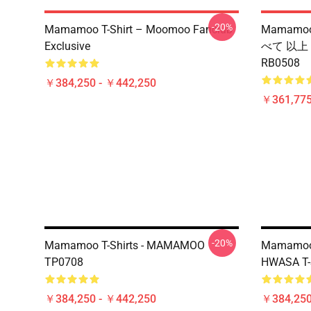
-20%
Mamamoo T-Shirt – Moomoo Fanclub
Mamamoo
Exclusive
べて 以上
RB0508
￥384,250 - ￥442,250
￥361,775
-20%
Mamamoo T-Shirts - MAMAMOO
Mamamoo T
TP0708
HWASA T-
￥384,250 - ￥442,250
￥384,250