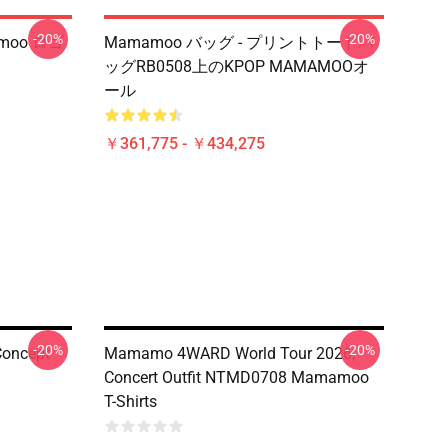
-20%
-20%
moo ロゴ
Mamamoo バッグ - プリントトートバ
ッグRB0508上のKPOP MAMAMOOオ
ール
￥361,775 - ￥434,275
-20%
-20%
Concept
Mamamo 4WARD World Tour 2026,
Concert Outfit NTMD0708 Mamamoo
T-Shirts