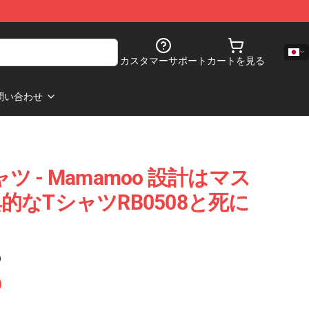
カスタマーサポート
カートを見る
問い合わせ
ャツ - Mamamoo 設計はマス
なTシャツRB0508と死に
)