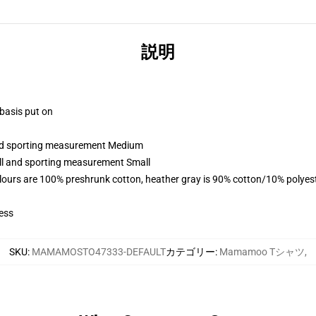
説明
 basis put on
 and sporting measurement Medium
all and sporting measurement Small
lours are 100% preshrunk cotton, heather gray is 90% cotton/10% polyes
ess
SKU
:
MAMAMOSTO47333-DEFAULT
カテゴリー
:
Mamamoo Tシャツ
,