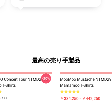
最高の売り手製品
-20%
 Concert Tour NTMD2906
MooMoo Mustache NTMD29
T-Shirts
Mamamoo T-Shirts
0
￥384,250 - ￥442,250
$35