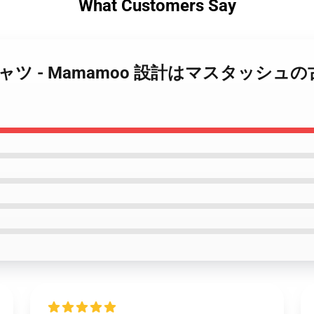
What Customers Say
moo Tシャツ - Mamamoo 設計はマスタッ