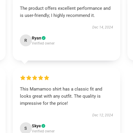
The product offers excellent performance and
is user-friendly; I highly recommend it.
Dec 14, 2024
Ryan
R
Verified owner
This Mamamoo shirt has a classic fit and
looks great with any outfit. The quality is
impressive for the price!
Dec 12, 2024
Skye
S
Verified owner