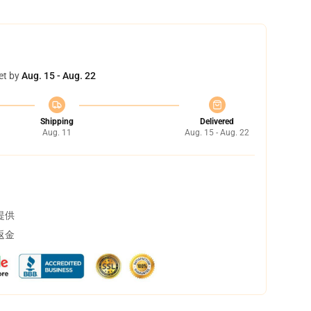
et by
Aug. 15 - Aug. 22
Shipping
Delivered
Aug. 11
Aug. 15 - Aug. 22
提供
返金