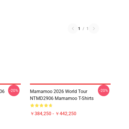
1
/
1
-20%
-20%
06
Mamamoo 2026 World Tour
NTMD2906 Mamamoo T-Shirts
￥384,250 - ￥442,250