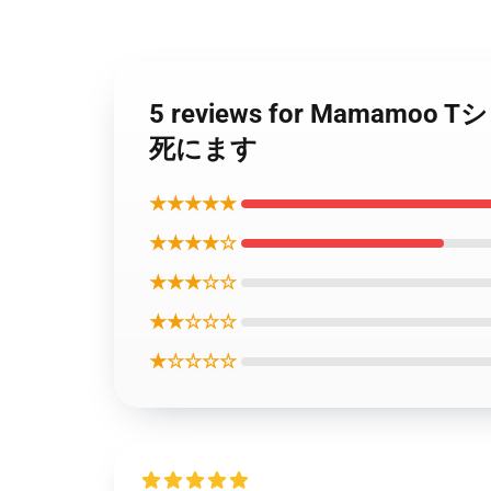
5 reviews for Mama
死にます
★★★★★
★★★★☆
★★★☆☆
★★☆☆☆
★☆☆☆☆