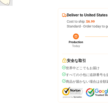
Deliver to United States
Cost to ship:
$6.99
Standard - Order today to g
Production
Today
安全な取引
世界中どこでもお届け
すべての小包に追跡番号を
商品が届かない場合は全額