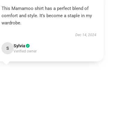
This Mamamoo shirt has a perfect blend of
comfort and style. It’s become a staple in my
wardrobe.
Dec 14, 2024
Sylvia
S
Verified owner