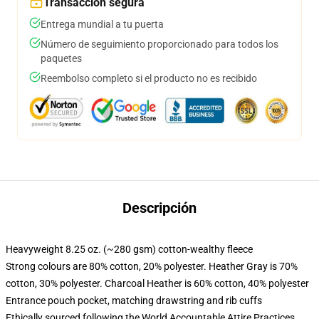
Transacción segura
Entrega mundial a tu puerta
Número de seguimiento proporcionado para todos los
paquetes
Reembolso completo si el producto no es recibido
Descripción
Heavyweight 8.25 oz. (~280 gsm) cotton-wealthy fleece
Strong colours are 80% cotton, 20% polyester. Heather Gray is 70%
cotton, 30% polyester. Charcoal Heather is 60% cotton, 40% polyester
Entrance pouch pocket, matching drawstring and rib cuffs
Ethically sourced following the World Accountable Attire Practices