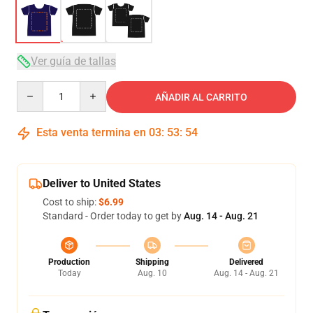
Ver guía de tallas
Quantity
AÑADIR AL CARRITO
Esta venta termina en
03
:
53
:
54
Deliver to United States
Cost to ship:
$6.99
Standard - Order today to get by
Aug. 14 - Aug. 21
Production
Shipping
Delivered
Today
Aug. 10
Aug. 14 - Aug. 21