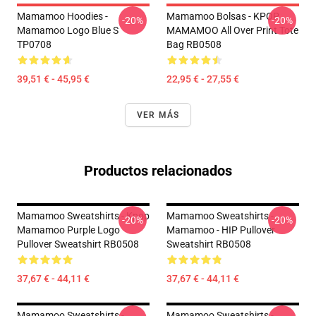
Mamamoo Hoodies -
Mamamoo Bolsas - KPOP
-20%
-20%
Mamamoo Logo Blue S
MAMAMOO All Over Print Tote
TP0708
Bag RB0508
39,51 € - 45,95 €
22,95 € - 27,55 €
VER MÁS
Productos relacionados
Mamamoo Sweatshirts - Kpop
Mamamoo Sweatshirts -
-20%
-20%
Mamamoo Purple Logo
Mamamoo - HIP Pullover
Pullover Sweatshirt RB0508
Sweatshirt RB0508
37,67 € - 44,11 €
37,67 € - 44,11 €
Mamamoo Sweatshirts -
Mamamoo Sweatshirts -