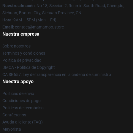
Nuestro almacén
: No 18, Sección 2, Renmin South Road, Chengdu,
Sichuan, Baotou City, Sichuan Province, CN
Hora
: 9AM – 5PM (Mon – Fri)
Email
: contact@mamamoo.store
Nuestra empresa
Sobre nosotros
Términos y condiciones
Política de privacidad
DMCA - Política de Copyright
CA SB657: Ley de transparencia en la cadena de suministro
Nuestro apoyo
Políticas de envío
Condiciones de pago
Políticas de reembolso
Contáctenos
Ayuda al cliente (FAQ)
Mayorista