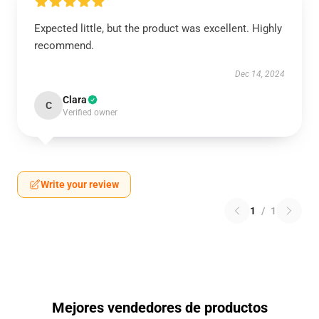
Expected little, but the product was excellent. Highly
recommend.
Dec 14, 2024
Clara
C
Verified owner
Write your review
1
/
1
Mejores vendedores de productos