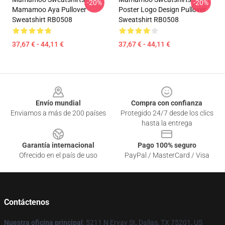
-20%
-20%
Mamamoo Aya Pullover
Poster Logo Design Pullover
Sweatshirt RB0508
Sweatshirt RB0508
37,67 € - 44,11 €
37,67 € - 44,11 €
Footer
Envío mundial
Compra con confianza
Enviamos a más de 200 países
Protegido 24/7 desde los clics
hasta la entrega
Garantía internacional
Pago 100% seguro
Ofrecido en el país de uso
PayPal / MasterCard / Visa
Contáctenos
Nuestra oficina principal
: 5211 N Ervay St, Dallas, TX 75201, US