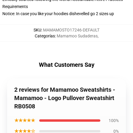
Requirements
Notice: In case you like your hoodies dishevelled go 2 sizes up
SKU
:
MAMAMOSTO17246-DEFAULT
Categorías
:
Mamamoo Sudaderas
,
What Customers Say
2 reviews for Mamamoo Sweatshirts -
Mamamoo - Logo Pullover Sweatshirt
RB0508
★★★★★
100%
★★★★☆
0%