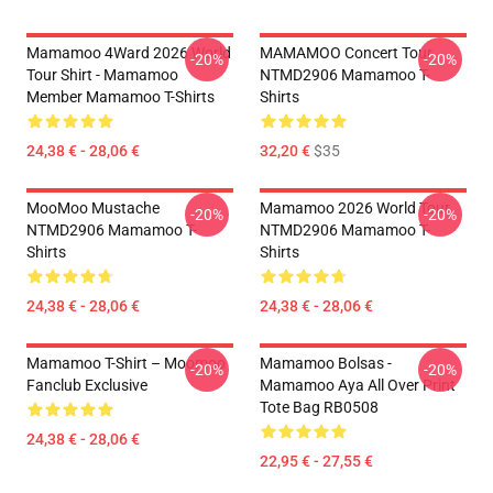
Mamamoo 4Ward 2026 World
MAMAMOO Concert Tour
-20%
-20%
Tour Shirt - Mamamoo
NTMD2906 Mamamoo T-
Member Mamamoo T-Shirts
Shirts
24,38 € - 28,06 €
32,20 €
$35
MooMoo Mustache
Mamamoo 2026 World Tour
-20%
-20%
NTMD2906 Mamamoo T-
NTMD2906 Mamamoo T-
Shirts
Shirts
24,38 € - 28,06 €
24,38 € - 28,06 €
Mamamoo T-Shirt – Moomoo
Mamamoo Bolsas -
-20%
-20%
Fanclub Exclusive
Mamamoo Aya All Over Print
Tote Bag RB0508
24,38 € - 28,06 €
22,95 € - 27,55 €