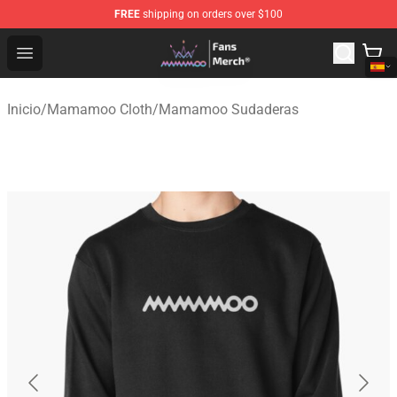
FREE
shipping on orders over $100
Mamamoo Store - Official Mamamoo Merchandise Shop
Open menu
Inicio
/
Mamamoo Cloth
/
Mamamoo Sudaderas