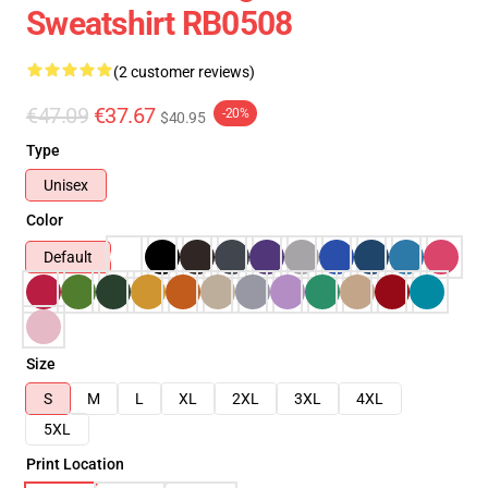
Sweatshirt RB0508
(2 customer reviews)
€47.09
€37.67
-20%
$40.95
Type
Unisex
Color
Default
Size
S
M
L
XL
2XL
3XL
4XL
5XL
Print Location