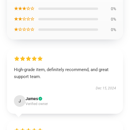
★★★☆☆
0%
★★☆☆☆
0%
★☆☆☆☆
0%
High-grade item, definitely recommend, and great
support team.
Dec 15, 2024
James
J
Verified owner