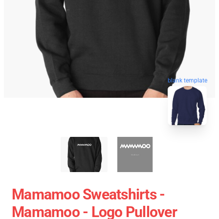
blank template
Mamamoo Sweatshirts -
Mamamoo - Logo Pullover