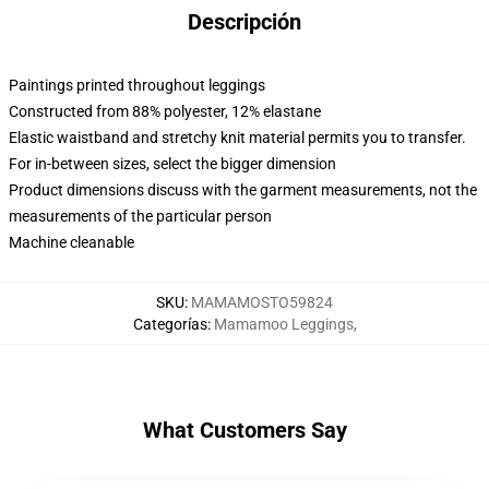
Descripción
Paintings printed throughout leggings
Constructed from 88% polyester, 12% elastane
Elastic waistband and stretchy knit material permits you to transfer.
For in-between sizes, select the bigger dimension
Product dimensions discuss with the garment measurements, not the
measurements of the particular person
Machine cleanable
SKU
:
MAMAMOSTO59824
Categorías
:
Mamamoo Leggings
,
What Customers Say