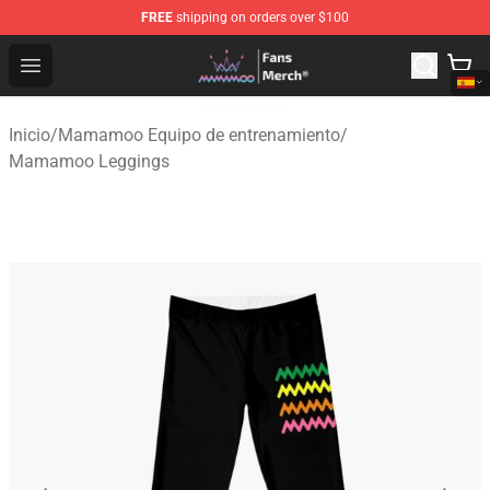
FREE
shipping on orders over $100
Mamamoo Store - Official Mamamoo Merchandise Shop
Open menu
Inicio
/
Mamamoo Equipo de entrenamiento
/
Mamamoo Leggings