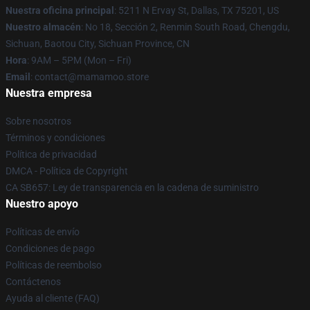
Nuestra oficina principal
: 5211 N Ervay St, Dallas, TX 75201, US
Nuestro almacén
: No 18, Sección 2, Renmin South Road, Chengdu,
Sichuan, Baotou City, Sichuan Province, CN
Hora
: 9AM – 5PM (Mon – Fri)
Email
: contact@mamamoo.store
Nuestra empresa
Sobre nosotros
Términos y condiciones
Política de privacidad
DMCA - Política de Copyright
CA SB657: Ley de transparencia en la cadena de suministro
Nuestro apoyo
Políticas de envío
Condiciones de pago
Políticas de reembolso
Contáctenos
Ayuda al cliente (FAQ)