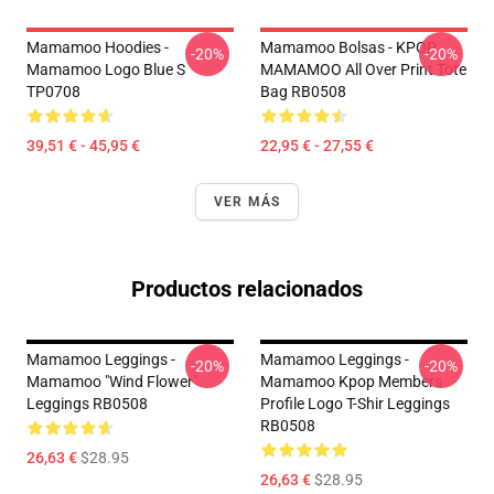
Mamamoo Hoodies -
Mamamoo Bolsas - KPOP
-20%
-20%
Mamamoo Logo Blue S
MAMAMOO All Over Print Tote
TP0708
Bag RB0508
39,51 € - 45,95 €
22,95 € - 27,55 €
VER MÁS
Productos relacionados
Mamamoo Leggings -
Mamamoo Leggings -
-20%
-20%
Mamamoo "Wind Flower"
Mamamoo Kpop Members
Leggings RB0508
Profile Logo T-Shir Leggings
RB0508
26,63 €
$28.95
26,63 €
$28.95