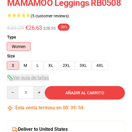
MAMAMOO Leggings RB0508
(5 customer reviews)
€33.29
€26.63
-20%
$28.95
Type
Women
Size
S
M
L
XL
2XL
3XL
4XL
Ver guía de tallas
Quantity
AÑADIR AL CARRITO
Esta venta termina en
00
:
39
:
54
Deliver to United States