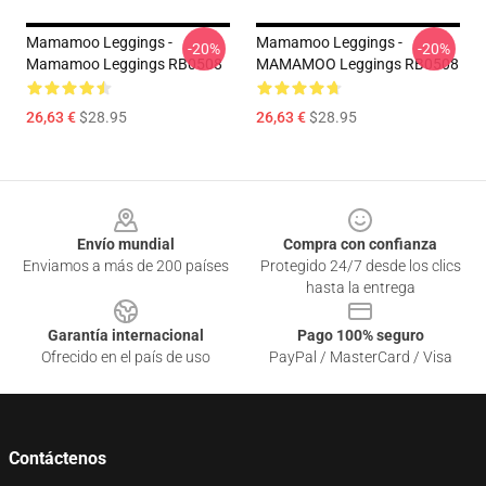
Mamamoo Leggings -
Mamamoo Leggings -
-20%
-20%
Mamamoo Leggings RB0508
MAMAMOO Leggings RB0508
26,63 €
$28.95
26,63 €
$28.95
Footer
Envío mundial
Compra con confianza
Enviamos a más de 200 países
Protegido 24/7 desde los clics
hasta la entrega
Garantía internacional
Pago 100% seguro
Ofrecido en el país de uso
PayPal / MasterCard / Visa
Contáctenos