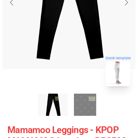
blank template
Mamamoo Leggings - KPOP