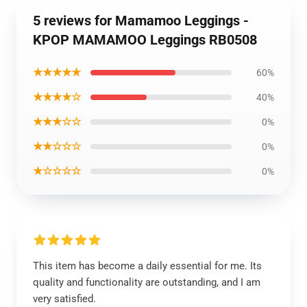
5 reviews for Mamamoo Leggings -
KPOP MAMAMOO Leggings RB0508
★★★★★
60%
★★★★☆
40%
★★★☆☆
0%
★★☆☆☆
0%
★☆☆☆☆
0%
This item has become a daily essential for me. Its
quality and functionality are outstanding, and I am
very satisfied.