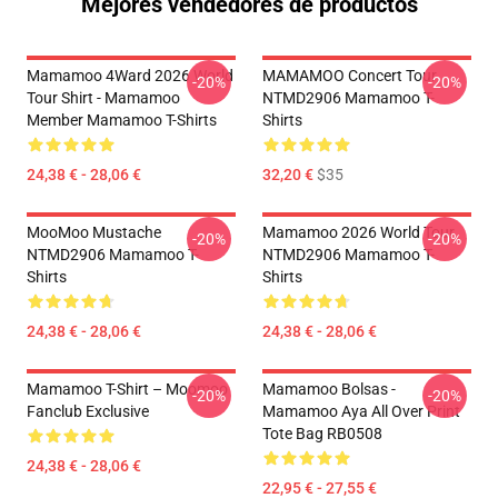
Mejores vendedores de productos
Mamamoo 4Ward 2026 World
MAMAMOO Concert Tour
-20%
-20%
Tour Shirt - Mamamoo
NTMD2906 Mamamoo T-
Member Mamamoo T-Shirts
Shirts
24,38 € - 28,06 €
32,20 €
$35
MooMoo Mustache
Mamamoo 2026 World Tour
-20%
-20%
NTMD2906 Mamamoo T-
NTMD2906 Mamamoo T-
Shirts
Shirts
24,38 € - 28,06 €
24,38 € - 28,06 €
Mamamoo T-Shirt – Moomoo
Mamamoo Bolsas -
-20%
-20%
Fanclub Exclusive
Mamamoo Aya All Over Print
Tote Bag RB0508
24,38 € - 28,06 €
22,95 € - 27,55 €