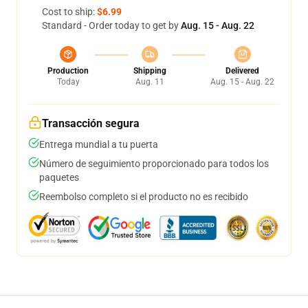
Cost to ship:
$6.99
Standard - Order today to get by
Aug. 15 - Aug. 22
Production
Shipping
Delivered
Today
Aug. 11
Aug. 15 - Aug. 22
Transacción segura
Entrega mundial a tu puerta
Número de seguimiento proporcionado para todos los
paquetes
Reembolso completo si el producto no es recibido