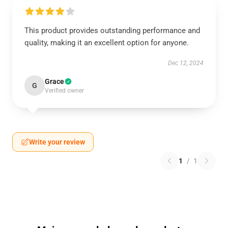
This product provides outstanding performance and
quality, making it an excellent option for anyone.
Dec 12, 2024
Grace
G
Verified owner
Write your review
1
/
1