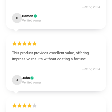
Dec 17, 2024
Damon
D
Verified owner
This product provides excellent value, offering
impressive results without costing a fortune.
Dec 17, 2024
John
J
Verified owner