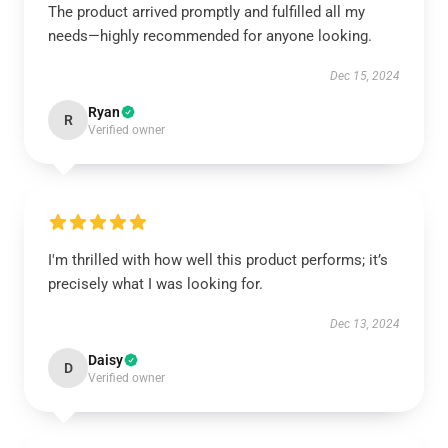
The product arrived promptly and fulfilled all my
needs—highly recommended for anyone looking.
Dec 15, 2024
Ryan
R
Verified owner
I'm thrilled with how well this product performs; it’s
precisely what I was looking for.
Dec 13, 2024
Daisy
D
Verified owner