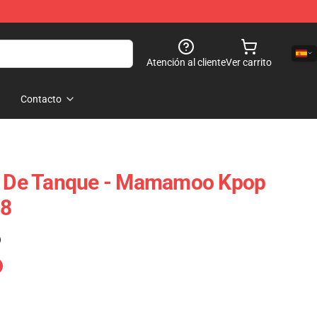
Atención al cliente
Ver carrito
Contacto
De Tanque - Mamamoo Kpop
08
)