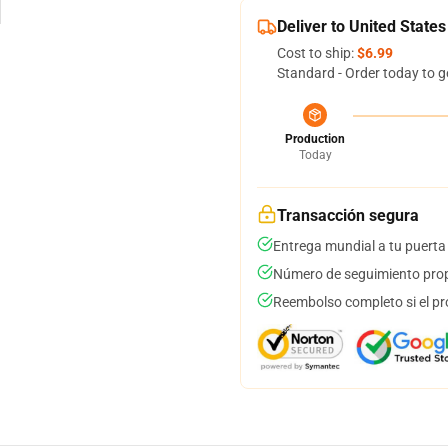
Deliver to United States
Cost to ship:
$6.99
Standard - Order today to g
Production
Today
Transacción segura
Entrega mundial a tu puerta
Número de seguimiento prop
Reembolso completo si el pr