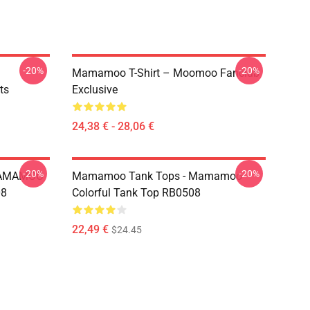
-20%
-20%
Mamamoo T-Shirt – Moomoo Fanclub
ts
Exclusive
24,38 € - 28,06 €
-20%
-20%
MAMAMOO
Mamamoo Tank Tops - Mamamoo
08
Colorful Tank Top RB0508
22,49 €
$24.45