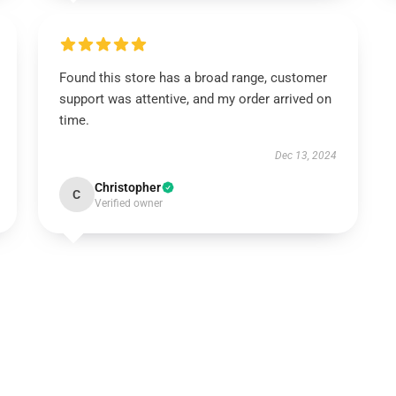
Found this store has a broad range, customer
support was attentive, and my order arrived on
time.
Dec 13, 2024
Christopher
C
Verified owner