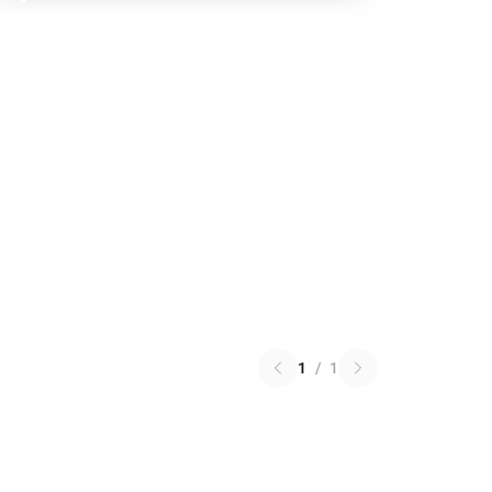
1
/
1