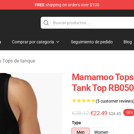
FREE
shipping on orders over $100
op
a
Comprar por categoría
Seguimiento de pedido
Blog
Tops de tanque
Mamamoo Tops 
Tank Top RB05
(5 customer reviews
€28.12
€22.49
-20%
$24.45
Type
Men
Women