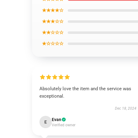
★★★★☆
★★★☆☆
★★☆☆☆
★☆☆☆☆
Absolutely love the item and the service was
exceptional.
Dec 18, 2024
Evan
E
Verified owner