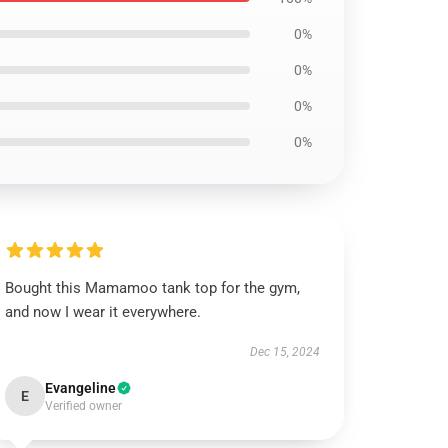
0%
0%
0%
0%
Bought this Mamamoo tank top for the gym,
and now I wear it everywhere.
Dec 15, 2024
Evangeline
E
Verified owner