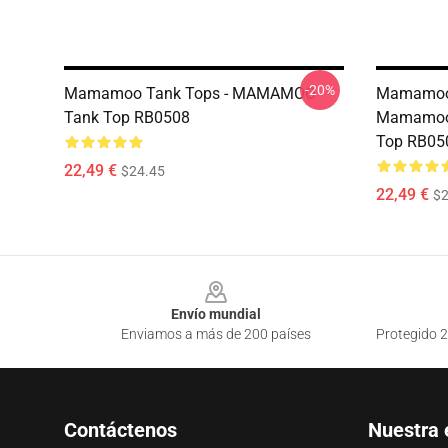
-20%
Mamamoo Tank Tops - MAMAMOO
Mamamoo 
Tank Top RB0508
Mamamoo 
Top RB05
22,49 €
$24.45
22,49 €
$2
Footer
Envío mundial
Enviamos a más de 200 países
Protegido 2
Contáctenos
Nuestra