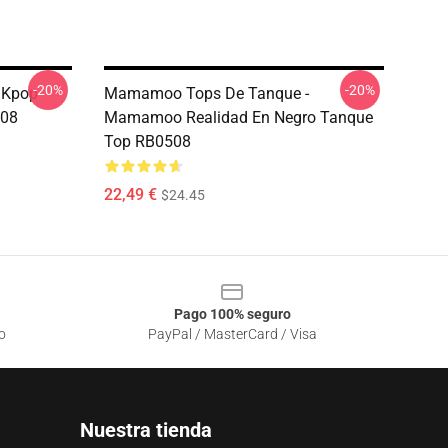
-20%
-20%
 Kpop
Mamamoo Tops De Tanque -
08
Mamamoo Realidad En Negro Tanque
Top RB0508
22,49 €
$24.45
Pago 100% seguro
o
PayPal / MasterCard / Visa
Nuestra tienda