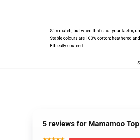
Slim match, but when that’s not your factor, 
Stable colours are 100% cotton; heathered and
Ethically sourced
5 reviews for Mamamoo Top
★★★★★