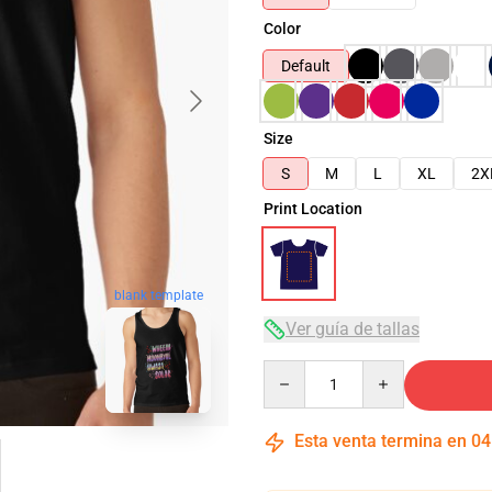
Color
Default
Size
S
M
L
XL
2X
Print Location
blank template
Ver guía de tallas
Quantity
Esta venta termina en
04