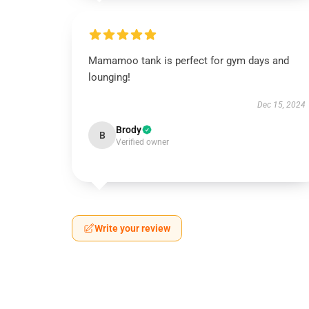
Mamamoo tank is perfect for gym days and
lounging!
Dec 15, 2024
Brody
B
Verified owner
Write your review