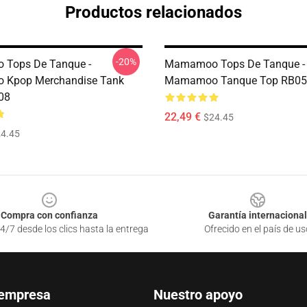
Productos relacionados
-20%
Tops De Tanque -
Mamamoo Tops De Tanque -
Kpop Merchandise Tank
Mamamoo Tanque Top RB05
08
22,49 €
$24.45
4.45
Compra con confianza
Garantía internacional
4/7 desde los clics hasta la entrega
Ofrecido en el país de us
 empresa
Nuestro apoyo