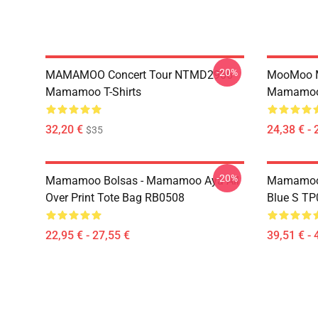
-20%
MAMAMOO Concert Tour NTMD2906
MooMoo 
Mamamoo T-Shirts
Mamamoo 
32,20 €
24,38 € - 
$35
-20%
Mamamoo Bolsas - Mamamoo Aya All
Mamamoo 
Over Print Tote Bag RB0508
Blue S T
22,95 € - 27,55 €
39,51 € - 