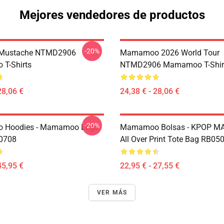
Mejores vendedores de productos
-20%
Mustache NTMD2906
Mamamoo 2026 World Tour
T-Shirts
NTMD2906 Mamamoo T-Shir
28,06 €
24,38 € - 28,06 €
-20%
Hoodies - Mamamoo Logo
Mamamoo Bolsas - KPOP 
P0708
All Over Print Tote Bag RB05
45,95 €
22,95 € - 27,55 €
VER MÁS