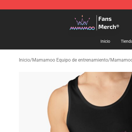
Mamamoo Store - Official Mamamoo Merchandise Sh
Inicio
Tiend
Inicio
/
Mamamoo Equipo de entrenamiento
/
Mamamoo 