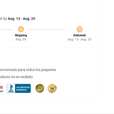
et by
Aug. 13 - Aug. 20
Shipping
Delivered
Aug. 09
Aug. 13 - Aug. 20
orcionado para todos los paquetes
oducto no es recibido