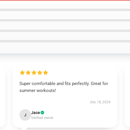
Super comfortable and fits perfectly. Great for
summer workouts!
Dec 18, 2024
Jace
J
Verified owner