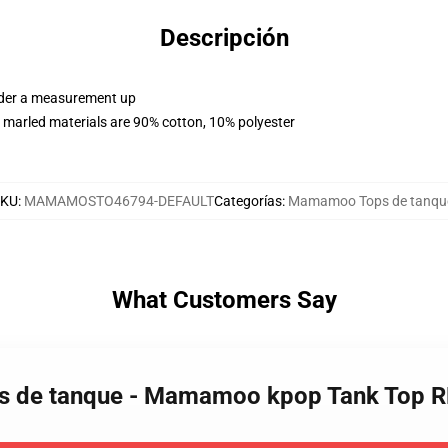
Descripción
order a measurement up
 marled materials are 90% cotton, 10% polyester
SKU
:
MAMAMOSTO46794-DEFAULT
Categorías
:
Mamamoo Tops de tanqu
What Customers Say
s de tanque - Mamamoo kpop Tank Top 