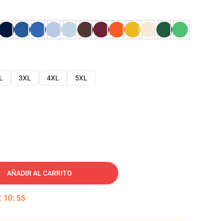
L
3XL
4XL
5XL
AÑADIR AL CARRITO
:
10
:
54