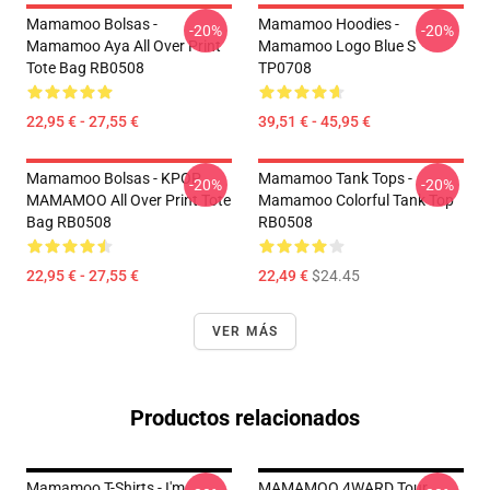
Mamamoo Bolsas -
Mamamoo Hoodies -
-20%
-20%
Mamamoo Aya All Over Print
Mamamoo Logo Blue S
Tote Bag RB0508
TP0708
22,95 € - 27,55 €
39,51 € - 45,95 €
Mamamoo Bolsas - KPOP
Mamamoo Tank Tops -
-20%
-20%
MAMAMOO All Over Print Tote
Mamamoo Colorful Tank Top
Bag RB0508
RB0508
22,95 € - 27,55 €
22,49 €
$24.45
VER MÁS
Productos relacionados
Mamamoo T-Shirts - I'm
MAMAMOO 4WARD Tour