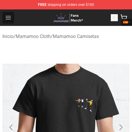
FREE
shipping on orders over $100
Mamamoo Store - Official Mamamoo Merchandise Shop
Open menu
Inicio
/
Mamamoo Cloth
/
Mamamoo Camisetas