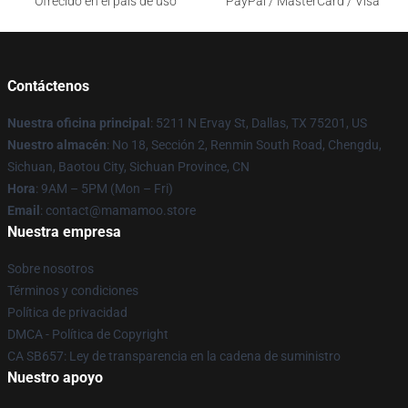
Ofrecido en el país de uso
PayPal / MasterCard / Visa
Contáctenos
Nuestra oficina principal
: 5211 N Ervay St, Dallas, TX 75201, US
Nuestro almacén
: No 18, Sección 2, Renmin South Road, Chengdu,
Sichuan, Baotou City, Sichuan Province, CN
Hora
: 9AM – 5PM (Mon – Fri)
Email
: contact@mamamoo.store
Nuestra empresa
Sobre nosotros
Términos y condiciones
Política de privacidad
DMCA - Política de Copyright
CA SB657: Ley de transparencia en la cadena de suministro
Nuestro apoyo