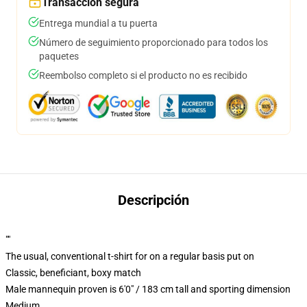
Transacción segura
Entrega mundial a tu puerta
Número de seguimiento proporcionado para todos los
paquetes
Reembolso completo si el producto no es recibido
Descripción
""
The usual, conventional t-shirt for on a regular basis put on
Classic, beneficiant, boxy match
Male mannequin proven is 6'0" / 183 cm tall and sporting dimension
Medium