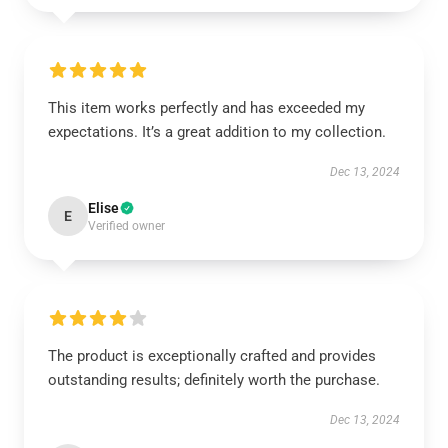
This item works perfectly and has exceeded my
expectations. It’s a great addition to my collection.
Dec 13, 2024
Elise
E
Verified owner
The product is exceptionally crafted and provides
outstanding results; definitely worth the purchase.
Dec 13, 2024