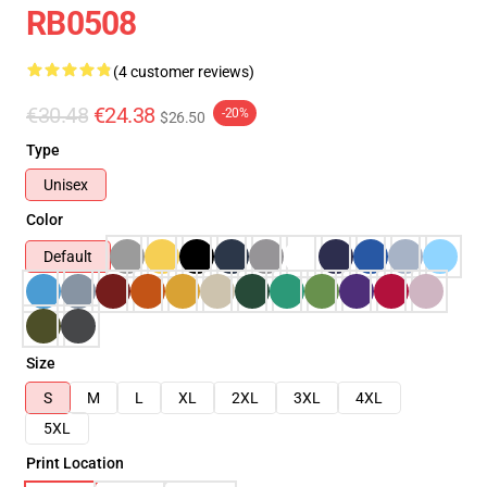
RB0508
(4 customer reviews)
€30.48
€24.38
-20%
$26.50
Type
Unisex
Color
Default
Size
S
M
L
XL
2XL
3XL
4XL
5XL
Print Location