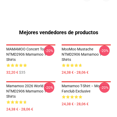
Mejores vendedores de productos
MAMAMOO Concert Tour
MooMoo Mustache
-20%
-20%
NTMD2906 Mamamoo T-
NTMD2906 Mamamoo T-
Shirts
Shirts
32,20 €
$35
24,38 € - 28,06 €
Mamamoo 2026 World Tour
Mamamoo T-Shirt – Moomoo
-20%
-20%
NTMD2906 Mamamoo T-
Fanclub Exclusive
Shirts
24,38 € - 28,06 €
24,38 € - 28,06 €