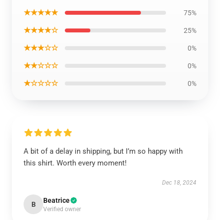
★★★★★
75%
★★★★☆
25%
★★★☆☆
0%
★★☆☆☆
0%
★☆☆☆☆
0%
A bit of a delay in shipping, but I’m so happy with
this shirt. Worth every moment!
Dec 18, 2024
Beatrice
B
Verified owner