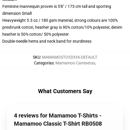
Feminine mannequin proven is 5'8" / 173 cm tall and sporting
dimension Small
Heavyweight 5.3 oz / 180 gsm material, strong colours are 100%
preshrunk cotton, heather gray is 90% cotton/10% polyester, denim
heather is 50% cotton/ 50% polyester
Double-needle hems and neck band for sturdiness
SKU
:
MAMAMOSTO53334-DEFAULT
Categorías
:
Mamamoo Camisetas
,
What Customers Say
4 reviews for Mamamoo T-Shirts -
Mamamoo Classic T-Shirt RB0508