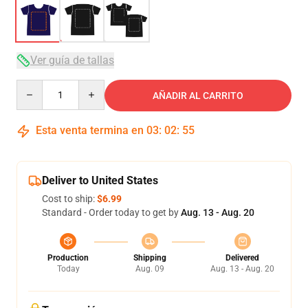
Ver guía de tallas
Quantity
AÑADIR AL CARRITO
Esta venta termina en
03
:
02
:
54
Deliver to United States
Cost to ship:
$6.99
Standard - Order today to get by
Aug. 13 - Aug. 20
Production
Shipping
Delivered
Today
Aug. 09
Aug. 13 - Aug. 20