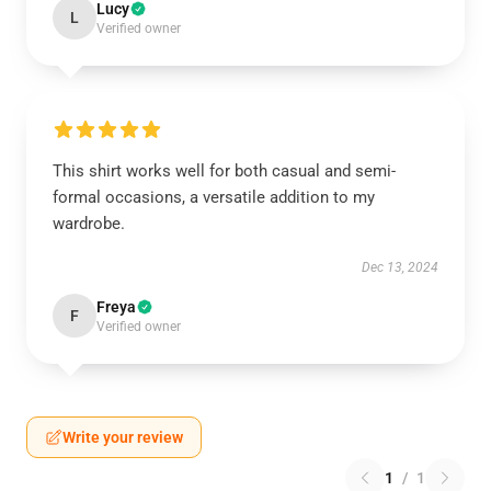
Lucy
L
Verified owner
This shirt works well for both casual and semi-
formal occasions, a versatile addition to my
wardrobe.
Dec 13, 2024
Freya
F
Verified owner
Write your review
1
/
1