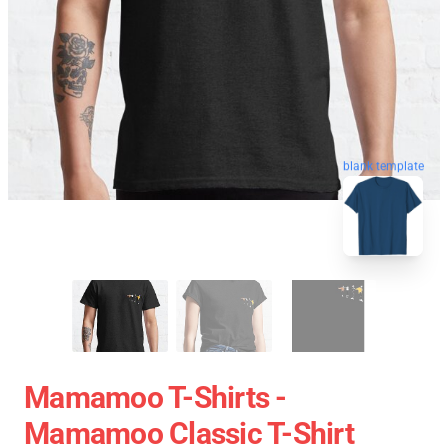
blank template
Mamamoo T-Shirts -
Mamamoo Classic T-Shirt