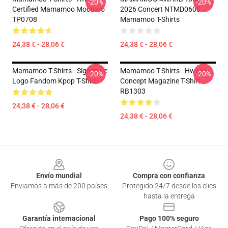
-20%
-20%
Certified Mamamoo Moomoo
2026 Concert NTMD0608
TP0708
Mamamoo T-Shirts
24,38 € - 28,06 €
24,38 € - 28,06 €
Mamamoo T-Shirts - Signature
Mamamoo T-Shirts - Hwasa
-20%
-20%
Logo Fandom Kpop T-Shirt
Concept Magazine T-Shirt
RB1303
24,38 € - 28,06 €
24,38 € - 28,06 €
Footer
Envío mundial
Compra con confianza
Enviamos a más de 200 países
Protegido 24/7 desde los clics
hasta la entrega
Garantía internacional
Pago 100% seguro