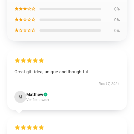
★★★☆☆
0%
★★☆☆☆
0%
★☆☆☆☆
0%
Great gift idea, unique and thoughtful.
Dec 17, 2024
Matthew
M
Verified owner