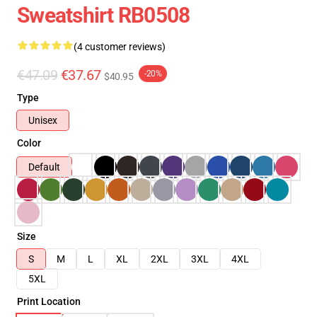
Sweatshirt RB0508
(4 customer reviews)
€47.09
€37.67
-20%
$40.95
Type
Unisex
Color
Default
Size
S
M
L
XL
2XL
3XL
4XL
5XL
Print Location