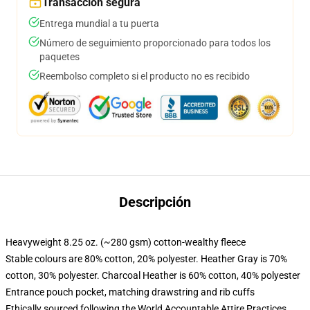
Transacción segura
Entrega mundial a tu puerta
Número de seguimiento proporcionado para todos los
paquetes
Reembolso completo si el producto no es recibido
Descripción
Heavyweight 8.25 oz. (~280 gsm) cotton-wealthy fleece
Stable colours are 80% cotton, 20% polyester. Heather Gray is 70%
cotton, 30% polyester. Charcoal Heather is 60% cotton, 40% polyester
Entrance pouch pocket, matching drawstring and rib cuffs
Ethically sourced following the World Accountable Attire Practices