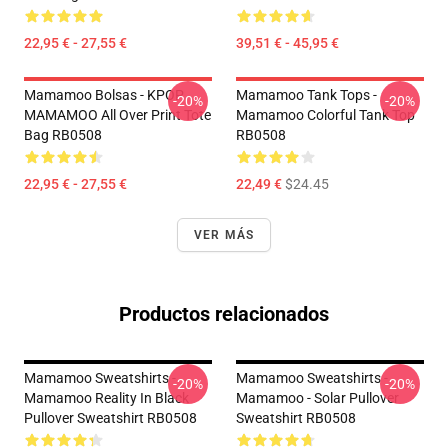
22,95 € - 27,55 €
39,51 € - 45,95 €
Mamamoo Bolsas - KPOP
Mamamoo Tank Tops -
-20%
-20%
MAMAMOO All Over Print Tote
Mamamoo Colorful Tank Top
Bag RB0508
RB0508
22,95 € - 27,55 €
22,49 €
$24.45
VER MÁS
Productos relacionados
Mamamoo Sweatshirts -
Mamamoo Sweatshirts -
-20%
-20%
Mamamoo Reality In Black
Mamamoo - Solar Pullover
Pullover Sweatshirt RB0508
Sweatshirt RB0508