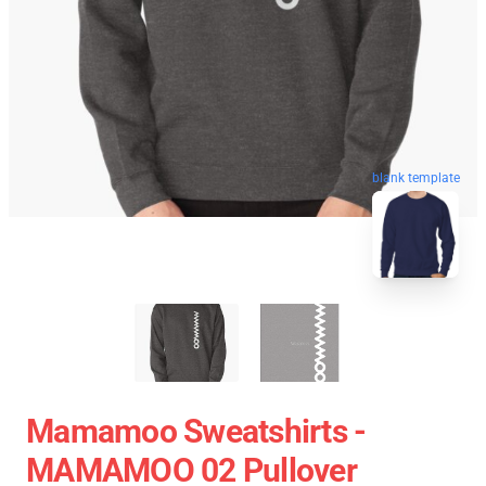
blank template
Mamamoo Sweatshirts -
MAMAMOO 02 Pullover