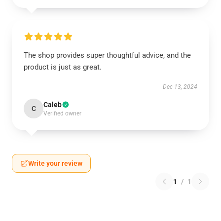
The shop provides super thoughtful advice, and the
product is just as great.
Dec 13, 2024
Caleb
C
Verified owner
Write your review
1
/
1