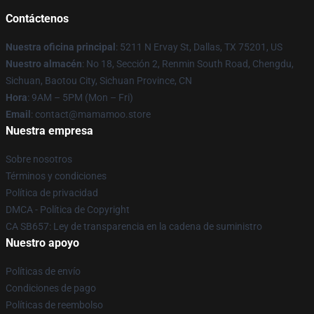
Contáctenos
Nuestra oficina principal
: 5211 N Ervay St, Dallas, TX 75201, US
Nuestro almacén
: No 18, Sección 2, Renmin South Road, Chengdu,
Sichuan, Baotou City, Sichuan Province, CN
Hora
: 9AM – 5PM (Mon – Fri)
Email
: contact@mamamoo.store
Nuestra empresa
Sobre nosotros
Términos y condiciones
Política de privacidad
DMCA - Política de Copyright
CA SB657: Ley de transparencia en la cadena de suministro
Nuestro apoyo
Políticas de envío
Condiciones de pago
Políticas de reembolso