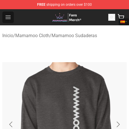
FREE
shipping on orders over $100
Mamamoo Store - Official Mamamoo Merchandise Shop
Open menu
Inicio
/
Mamamoo Cloth
/
Mamamoo Sudaderas