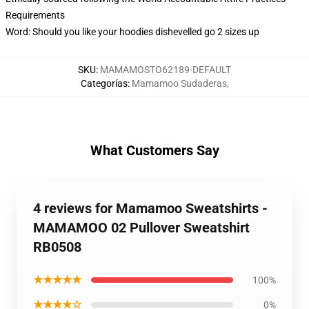
Requirements
Word: Should you like your hoodies dishevelled go 2 sizes up
SKU
:
MAMAMOSTO62189-DEFAULT
Categorías
:
Mamamoo Sudaderas
,
What Customers Say
4 reviews for Mamamoo Sweatshirts -
MAMAMOO 02 Pullover Sweatshirt
RB0508
★★★★★
100%
★★★★☆
0%