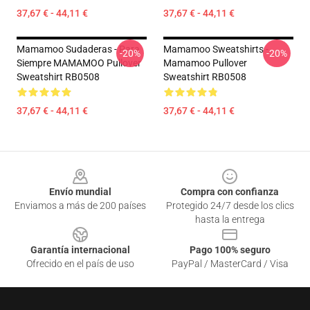
37,67 € - 44,11 €
37,67 € - 44,11 €
Mamamoo Sudaderas - Para
Mamamoo Sweatshirts -
-20%
-20%
Siempre MAMAMOO Pullover
Mamamoo Pullover
Sweatshirt RB0508
Sweatshirt RB0508
37,67 € - 44,11 €
37,67 € - 44,11 €
Footer
Envío mundial
Compra con confianza
Enviamos a más de 200 países
Protegido 24/7 desde los clics
hasta la entrega
Garantía internacional
Pago 100% seguro
Ofrecido en el país de uso
PayPal / MasterCard / Visa