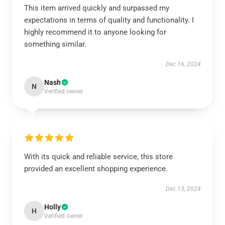
This item arrived quickly and surpassed my
expectations in terms of quality and functionality. I
highly recommend it to anyone looking for
something similar.
Dec 16, 2024
Nash
N
Verified owner
With its quick and reliable service, this store
provided an excellent shopping experience.
Dec 13, 2024
Holly
H
Verified owner