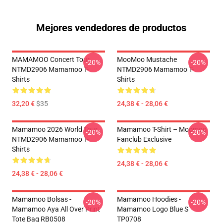
Mejores vendedores de productos
MAMAMOO Concert Tour
MooMoo Mustache
-20%
-20%
NTMD2906 Mamamoo T-
NTMD2906 Mamamoo T-
Shirts
Shirts
32,20 €
$35
24,38 € - 28,06 €
Mamamoo 2026 World Tour
Mamamoo T-Shirt – Moomoo
-20%
-20%
NTMD2906 Mamamoo T-
Fanclub Exclusive
Shirts
24,38 € - 28,06 €
24,38 € - 28,06 €
Mamamoo Bolsas -
Mamamoo Hoodies -
-20%
-20%
Mamamoo Aya All Over Print
Mamamoo Logo Blue S
Tote Bag RB0508
TP0708