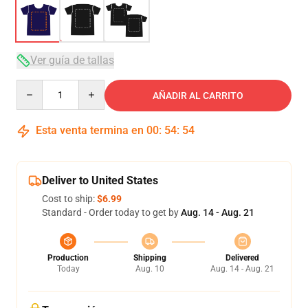
Ver guía de tallas
Quantity
AÑADIR AL CARRITO
Esta venta termina en
00
:
54
:
54
Deliver to United States
Cost to ship:
$6.99
Standard - Order today to get by
Aug. 14 - Aug. 21
Production
Shipping
Delivered
Today
Aug. 10
Aug. 14 - Aug. 21