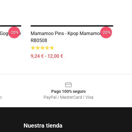
-20%
-20%
Gogobebe
Mamamoo Pins - Kpop Mamamoo Pin
RB0508
9,24 € - 12,00 €
Pago 100% seguro
o
PayPal / MasterCard / Visa
Nuestra tienda