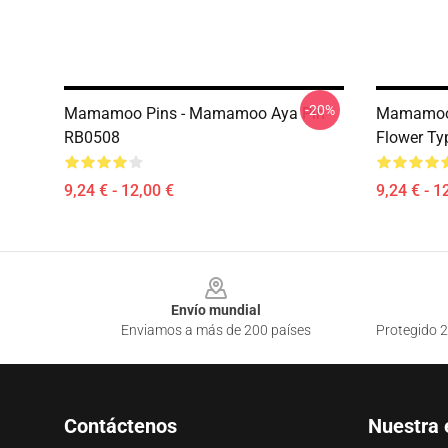
-20%
Mamamoo Pins - Mamamoo Aya Pin
Mamamoo 
RB0508
Flower Ty
9,24 € - 12,00 €
9,24 € - 1
Footer
Envío mundial
Enviamos a más de 200 países
Protegido 2
Contáctenos
Nuestra