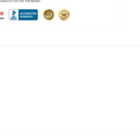
oducto no es recibido