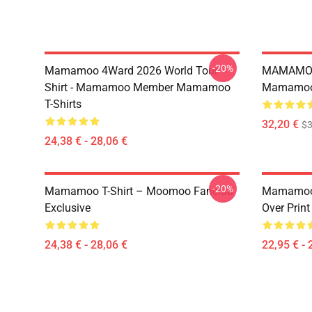
-20%
Mamamoo 4Ward 2026 World Tour
MAMAMOO
Shirt - Mamamoo Member Mamamoo
Mamamoo 
T-Shirts
32,20 €
$
24,38 € - 28,06 €
-20%
Mamamoo T-Shirt – Moomoo Fanclub
Mamamoo 
Exclusive
Over Prin
24,38 € - 28,06 €
22,95 € - 