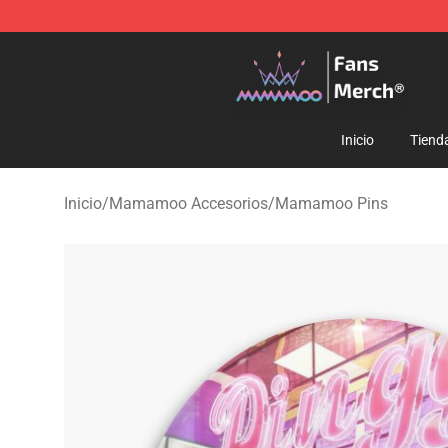
Mamamoo Store - Official Mamamoo Merchandise Sh
Inicio
Tiend
Inicio
/
Mamamoo Accesorios
/
Mamamoo Pins