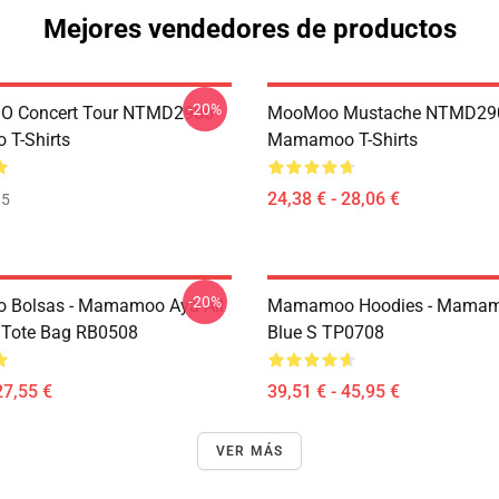
Mejores vendedores de productos
-20%
 Concert Tour NTMD2906
MooMoo Mustache NTMD29
T-Shirts
Mamamoo T-Shirts
24,38 € - 28,06 €
35
-20%
Bolsas - Mamamoo Aya All
Mamamoo Hoodies - Mamam
t Tote Bag RB0508
Blue S TP0708
27,55 €
39,51 € - 45,95 €
VER MÁS