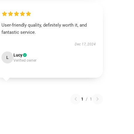
User-friendly quality, definitely worth it, and
fantastic service.
Dec 17, 2024
Lucy
L
Verified owner
1
/
1