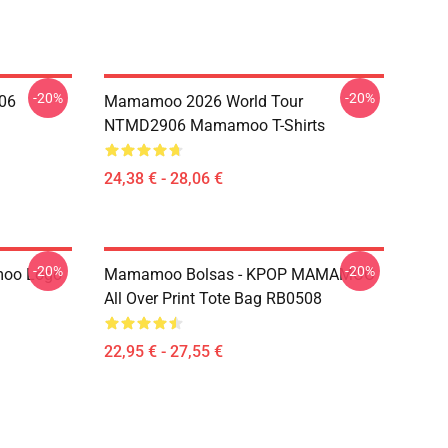
-20%
-20%
06
Mamamoo 2026 World Tour
NTMD2906 Mamamoo T-Shirts
24,38 € - 28,06 €
-20%
-20%
oo Logo
Mamamoo Bolsas - KPOP MAMAMOO
All Over Print Tote Bag RB0508
22,95 € - 27,55 €