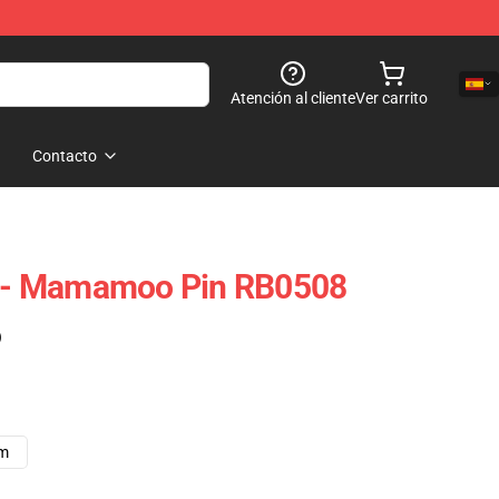
Atención al cliente
Ver carrito
Contacto
- Mamamoo Pin RB0508
)
cm