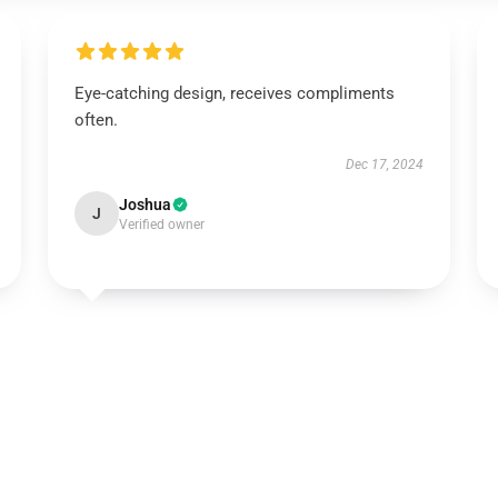
Eye-catching design, receives compliments
often.
Dec 17, 2024
Joshua
J
Verified owner