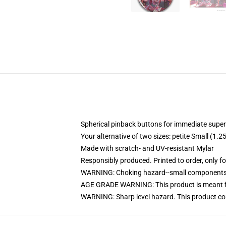
Spherical pinback buttons for immediate superi
Your alternative of two sizes: petite Small (
Made with scratch- and UV-resistant Mylar
Responsibly produced. Printed to order, only f
WARNING: Choking hazard--small components. 
AGE GRADE WARNING: This product is meant f
WARNING: Sharp level hazard. This product com