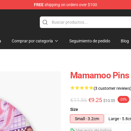
FREE
shipping on orders over $100
op
a
Comprar por categoría
Seguimiento de pedido
Blog
Mamamoo Pins 
(3 customer reviews
€11.56
€9.25
-20%
$10.05
Size
Small - 3.2cm
Large - 5.8
Ver guía de tallas