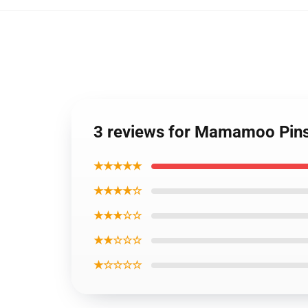
3 reviews for Mamamoo Pin
★★★★★
★★★★☆
★★★☆☆
★★☆☆☆
★☆☆☆☆