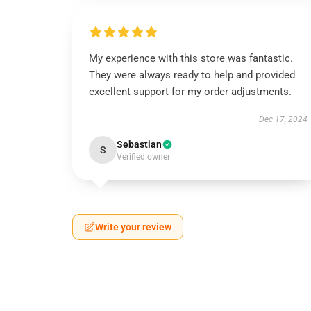
My experience with this store was fantastic.
They were always ready to help and provided
excellent support for my order adjustments.
Dec 17, 2024
Sebastian
S
Verified owner
Write your review