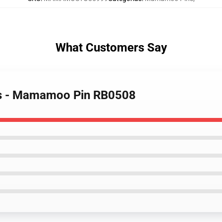
What Customers Say
s - Mamamoo Pin RB0508