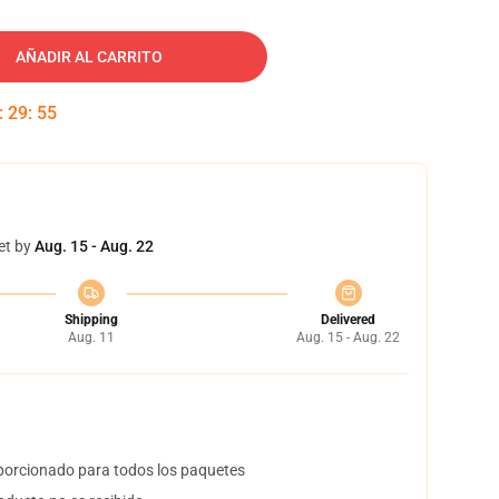
AÑADIR AL CARRITO
:
29
:
54
et by
Aug. 15 - Aug. 22
Shipping
Delivered
Aug. 11
Aug. 15 - Aug. 22
orcionado para todos los paquetes