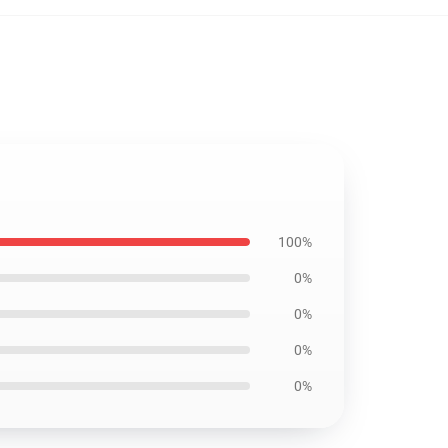
100%
0%
0%
0%
0%