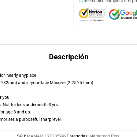
Reembolso completo si el pr
Descripción
or, nearly anyplace
1.25"/32mm) and in-your-face Massive (2.25"/57mm)
or you
Not for kids underneath 3 yrs.
or age 8 and up.
prises a purposeful sharp level.
SKU
:
MAMAMOSTO85999
Categorías
:
Mamamoo Pins
,