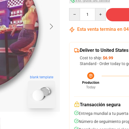
Quantity
Esta venta termina en
04
Deliver to United States
Cost to ship:
$6.99
Standard - Order today to g
blank template
Production
Today
Transacción segura
Entrega mundial a tu puerta
Número de seguimiento prop