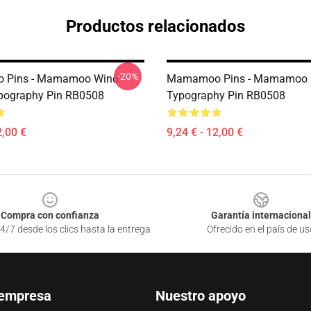
Productos relacionados
-20%
Pins - Mamamoo Wind
Mamamoo Pins - Mamamoo 
pography Pin RB0508
Typography Pin RB0508
2,00 €
9,24 € - 12,00 €
Compra con confianza
Garantía internacional
4/7 desde los clics hasta la entrega
Ofrecido en el país de us
 empresa
Nuestro apoyo