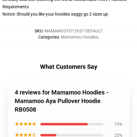
Requirements
Notice: Should you like your hoodies saggy go 2 sizes up
SKU
:
MAMAMOSTO12657-DEFAULT
Categorías
:
Mamamoo Hoodies
,
What Customers Say
4 reviews for Mamamoo Hoodies -
Mamamoo Aya Pullover Hoodie
RB0508
★★★★★
75%
★★★★☆
25%