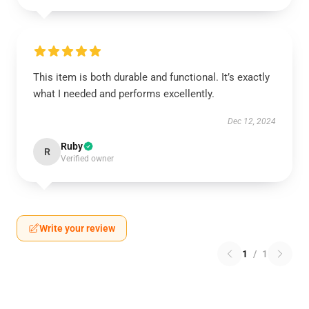
This item is both durable and functional. It’s exactly
what I needed and performs excellently.
Dec 12, 2024
Ruby
R
Verified owner
Write your review
1
/
1