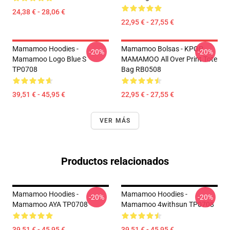
24,38 € - 28,06 €
22,95 € - 27,55 €
Mamamoo Hoodies -
Mamamoo Bolsas - KPOP
-20%
-20%
Mamamoo Logo Blue S
MAMAMOO All Over Print Tote
TP0708
Bag RB0508
39,51 € - 45,95 €
22,95 € - 27,55 €
VER MÁS
Productos relacionados
Mamamoo Hoodies -
Mamamoo Hoodies -
-20%
-20%
Mamamoo AYA TP0708
Mamamoo 4withsun TP0708
39,51 € - 45,95 €
39,51 € - 45,95 €