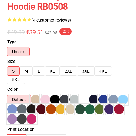
Hoodie RB0508
(4 customer reviews)
€49.39
€39.51
-20%
$42.95
Type
Unisex
Size
S
M
L
XL
2XL
3XL
4XL
5XL
Color
Default
Print Location