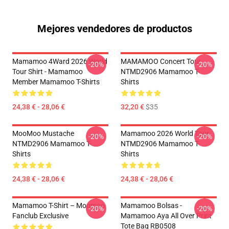
Mejores vendedores de productos
Mamamoo 4Ward 2026 World
MAMAMOO Concert Tour
-20%
-20%
Tour Shirt - Mamamoo
NTMD2906 Mamamoo T-
Member Mamamoo T-Shirts
Shirts
24,38 € - 28,06 €
32,20 €
$35
MooMoo Mustache
Mamamoo 2026 World Tour
-20%
-20%
NTMD2906 Mamamoo T-
NTMD2906 Mamamoo T-
Shirts
Shirts
24,38 € - 28,06 €
24,38 € - 28,06 €
Mamamoo T-Shirt – Moomoo
Mamamoo Bolsas -
-20%
-20%
Fanclub Exclusive
Mamamoo Aya All Over Print
Tote Bag RB0508