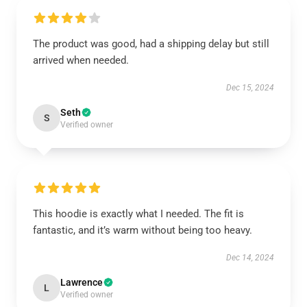
The product was good, had a shipping delay but still
arrived when needed.
Dec 15, 2024
Seth
S
Verified owner
This hoodie is exactly what I needed. The fit is
fantastic, and it’s warm without being too heavy.
Dec 14, 2024
Lawrence
L
Verified owner