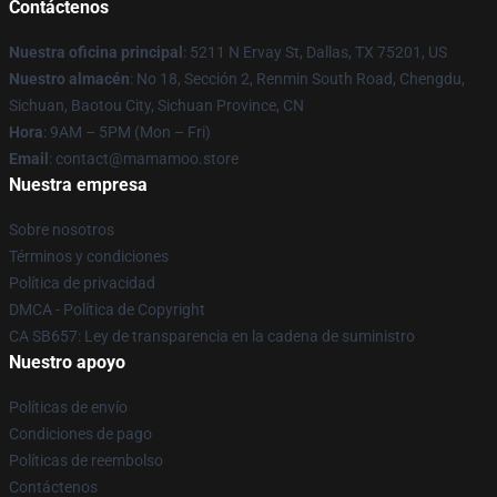
Contáctenos
Nuestra oficina principal
: 5211 N Ervay St, Dallas, TX 75201, US
Nuestro almacén
: No 18, Sección 2, Renmin South Road, Chengdu,
Sichuan, Baotou City, Sichuan Province, CN
Hora
: 9AM – 5PM (Mon – Fri)
Email
: contact@mamamoo.store
Nuestra empresa
Sobre nosotros
Términos y condiciones
Política de privacidad
DMCA - Política de Copyright
CA SB657: Ley de transparencia en la cadena de suministro
Nuestro apoyo
Políticas de envío
Condiciones de pago
Políticas de reembolso
Contáctenos