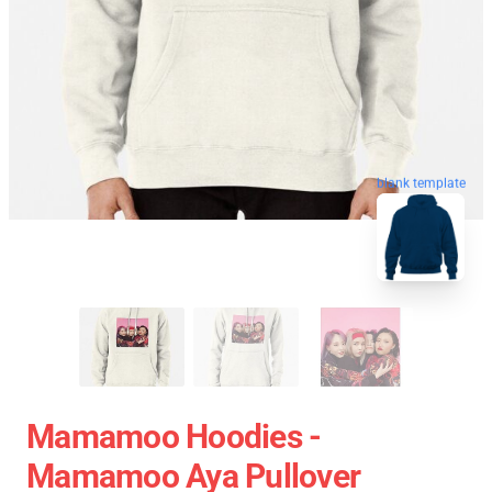
blank template
Mamamoo Hoodies -
Mamamoo Aya Pullover