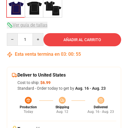
Ver guía de tallas
Quantity
AÑADIR AL CARRITO
Esta venta termina en
03
:
00
:
54
Deliver to United States
Cost to ship:
$6.99
Standard - Order today to get by
Aug. 16 - Aug. 23
Production
Shipping
Delivered
Today
Aug. 12
Aug. 16 - Aug. 23