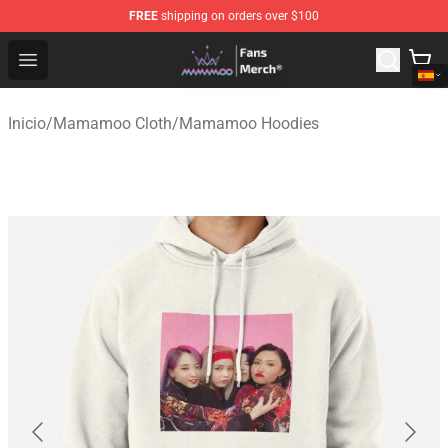
FREE
shipping on orders over $100
Mamamoo Store - Official Mamamoo Merchandise Shop
Open menu
Inicio
/
Mamamoo Cloth
/
Mamamoo Hoodies