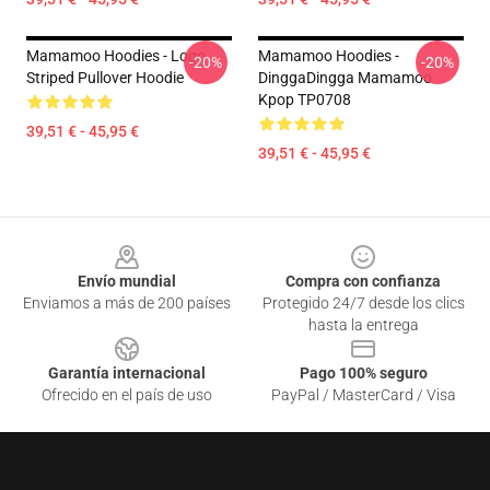
Mamamoo Hoodies - Logo
Mamamoo Hoodies -
-20%
-20%
Striped Pullover Hoodie
DinggaDingga Mamamoo
Kpop TP0708
39,51 € - 45,95 €
39,51 € - 45,95 €
Footer
Envío mundial
Compra con confianza
Enviamos a más de 200 países
Protegido 24/7 desde los clics
hasta la entrega
Garantía internacional
Pago 100% seguro
Ofrecido en el país de uso
PayPal / MasterCard / Visa