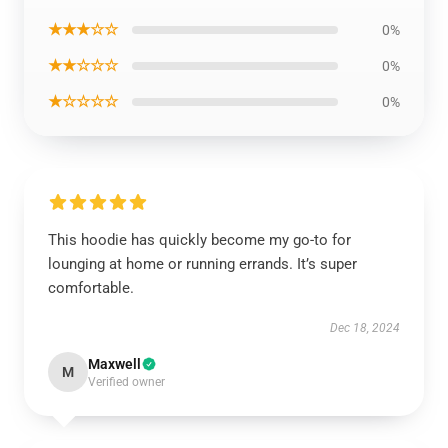
★★★☆☆
0%
★★☆☆☆
0%
★☆☆☆☆
0%
This hoodie has quickly become my go-to for
lounging at home or running errands. It’s super
comfortable.
Dec 18, 2024
Maxwell
M
Verified owner