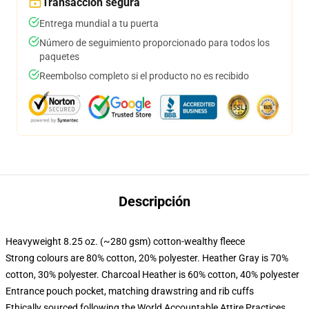
Transacción segura
Entrega mundial a tu puerta
Número de seguimiento proporcionado para todos los
paquetes
Reembolso completo si el producto no es recibido
Descripción
Heavyweight 8.25 oz. (~280 gsm) cotton-wealthy fleece
Strong colours are 80% cotton, 20% polyester. Heather Gray is 70%
cotton, 30% polyester. Charcoal Heather is 60% cotton, 40% polyester
Entrance pouch pocket, matching drawstring and rib cuffs
Ethically sourced following the World Accountable Attire Practices