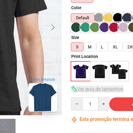
Color
Default
Size
S
M
L
XL
2X
Print Location
blank template
Ver guia de tamanhos
Quantity
Esta promoção termina