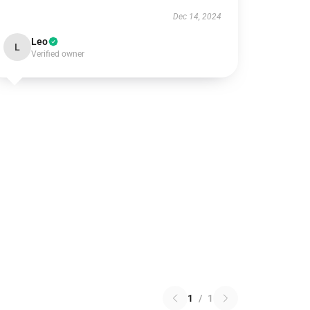
Dec 14, 2024
Leo
L
Verified owner
1
/
1