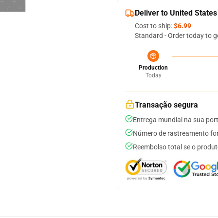
Deliver to United States
Cost to ship:
$6.99
Standard - Order today to g
Production
Today
Transação segura
Entrega mundial na sua por
Número de rastreamento for
Reembolso total se o produt