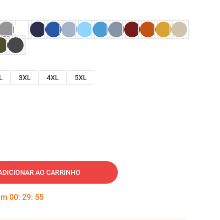
L
3XL
4XL
5XL
ADICIONAR AO CARRINHO
 em
00
:
29
:
54