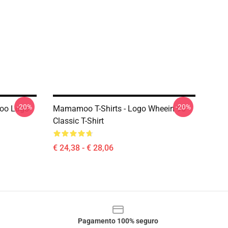
-20%
-20%
oo Logo
Mamamoo T-Shirts - Logo Wheein 95
Classic T-Shirt
€ 24,38 - € 28,06
Pagamento 100% seguro