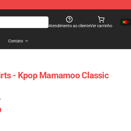
Atendimento ao cliente
Ver carrinho
Contato
rts - Kpop Mamamoo Classic
)