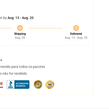
et by
Aug. 13 - Aug. 20
Shipping
Delivered
Aug. 09
Aug. 13 - Aug. 20
ta
necido para todos os pacotes
o não for recebido