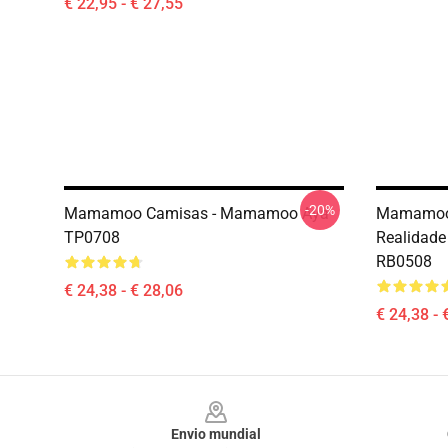
€ 22,95 - € 27,55
-20%
Mamamoo Camisas - Mamamoo Aya
Mamamoo
TP0708
Realidade 
RB0508
€ 24,38 - € 28,06
€ 24,38 - 
Footer
Envio mundial