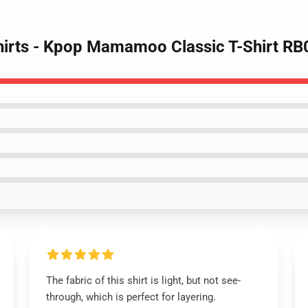
irts - Kpop Mamamoo Classic T-Shirt R
The fabric of this shirt is light, but not see-
through, which is perfect for layering.