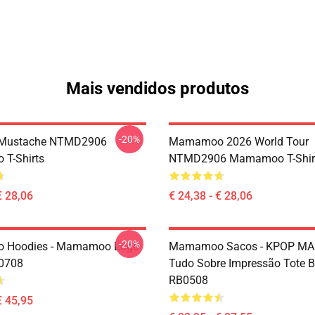
Mais vendidos produtos
-20%
Mustache NTMD2906
Mamamoo 2026 World Tour
T-Shirts
NTMD2906 Mamamoo T-Shir
€ 28,06
€ 24,38 - € 28,06
-20%
Hoodies - Mamamoo Logo
Mamamoo Sacos - KPOP 
P0708
Tudo Sobre Impressão Tote 
RB0508
€ 45,95