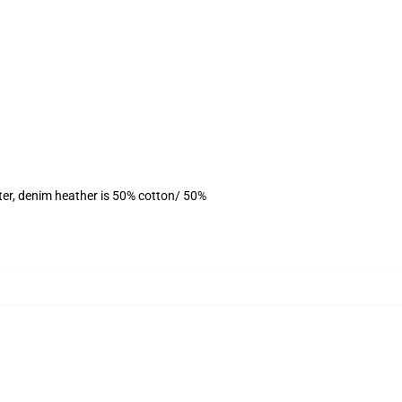
ter, denim heather is 50% cotton/ 50%