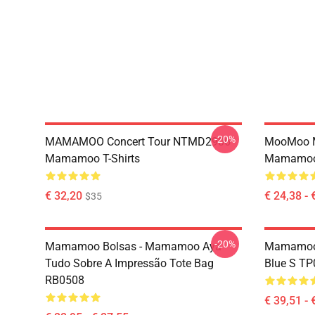
-20%
MAMAMOO Concert Tour NTMD2906
MooMoo 
Mamamoo T-Shirts
Mamamoo 
€ 32,20
€ 24,38 - 
$35
-20%
Mamamoo Bolsas - Mamamoo Aya
Mamamoo 
Tudo Sobre A Impressão Tote Bag
Blue S T
RB0508
€ 39,51 - 