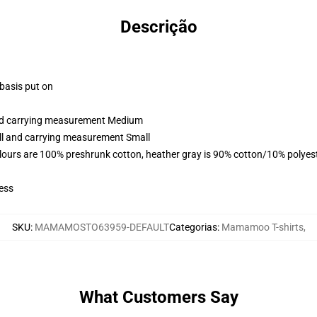
Descrição
 basis put on
and carrying measurement Medium
all and carrying measurement Small
lours are 100% preshrunk cotton, heather gray is 90% cotton/10% polyes
ess
SKU
:
MAMAMOSTO63959-DEFAULT
Categorias
:
Mamamoo T-shirts
,
What Customers Say