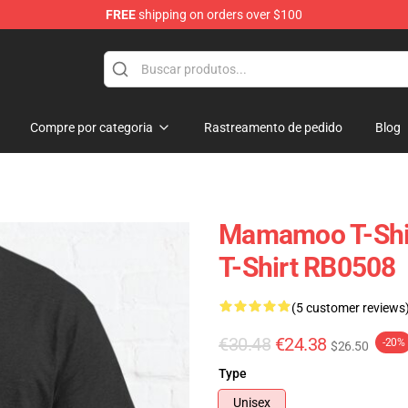
FREE
shipping on orders over $100
op
Compre por categoria
Rastreamento de pedido
Blog
Mamamoo T-Shi
T-Shirt RB0508
(5 customer reviews
€30.48
€24.38
-20%
$26.50
Type
Unisex