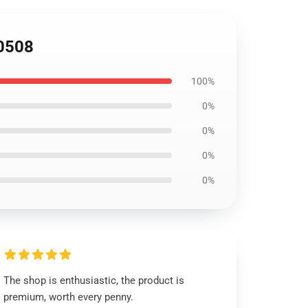
B0508
100%
0%
0%
0%
0%
The shop is enthusiastic, the product is
premium, worth every penny.