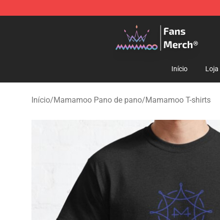
Mamamoo Store - Official Mamamoo Merchandise Sh
Início
Loja
Início
/
Mamamoo Pano de pano
/
Mamamoo T-shirts