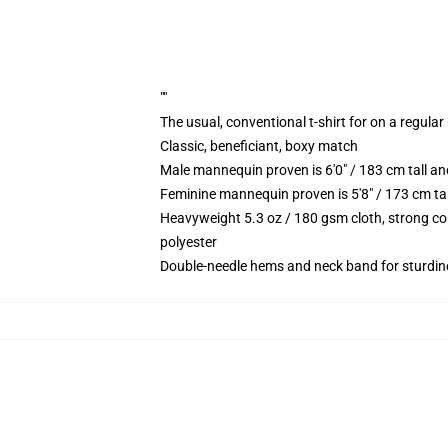
""
The usual, conventional t-shirt for on a regular
Classic, beneficiant, boxy match
Male mannequin proven is 6'0" / 183 cm tall 
Feminine mannequin proven is 5'8" / 173 cm t
Heavyweight 5.3 oz / 180 gsm cloth, strong co
polyester
Double-needle hems and neck band for sturdin