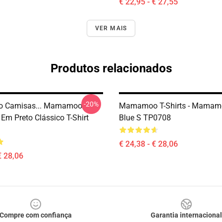
€ 22,95 - € 27,55
VER MAIS
Produtos relacionados
-20%
 Camisas... Mamamoo
Mamamoo T-Shirts - Mamam
Em Preto Clássico T-Shirt
Blue S TP0708
€ 24,38 - € 28,06
€ 28,06
Compre com confiança
Garantia internacional