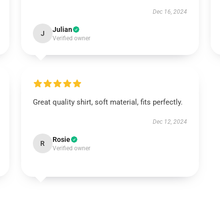
Dec 16, 2024
Julian
J
Verified owner
Great quality shirt, soft material, fits perfectly.
Dec 12, 2024
Rosie
R
Verified owner