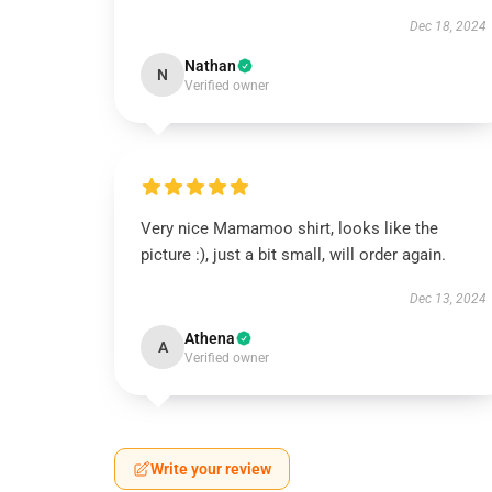
Dec 18, 2024
Nathan
N
Verified owner
Very nice Mamamoo shirt, looks like the
picture :), just a bit small, will order again.
Dec 13, 2024
Athena
A
Verified owner
Write your review