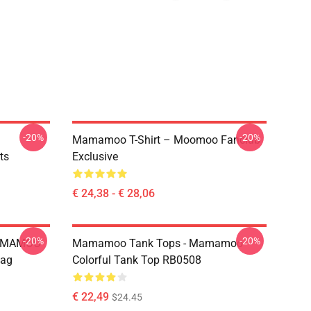
-20%
-20%
Mamamoo T-Shirt – Moomoo Fanclub
ts
Exclusive
€ 24,38 - € 28,06
-20%
-20%
MAMAMOO
Mamamoo Tank Tops - Mamamoo
Bag
Colorful Tank Top RB0508
€ 22,49
$24.45