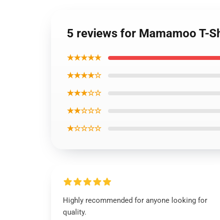
5 reviews for Mamamoo T-Sh
★★★★★
★★★★☆
★★★☆☆
★★☆☆☆
★☆☆☆☆
Highly recommended for anyone looking for
quality.