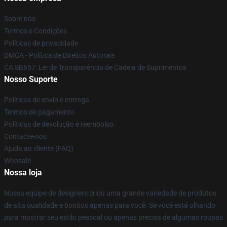
Sobre nós
Termos e Condições
Políticas de privacidade
DMCA - Política de Direitos Autorais
CA SB657: Lei de Transparência de Cadeia de Suprimentos
Nosso Suporte
Políticas de envio e entrega
Termos de pagamento
Políticas de devolução e reembolso
Contacte-nos
Ajuda ao cliente (FAQ)
Whosale
Nossa loja
Nossa equipe de designers criou uma grande variedade de produtos
de alta qualidade e bonitos apenas para você. Se você está olhando
para mostrar seu estilo pessoal ou apenas precisa de algumas roupas