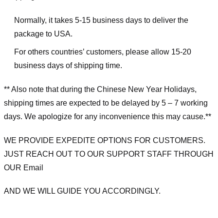
Normally, it takes 5-15 business days to deliver the
package to USA.
For others countries’ customers, please allow 15-20
business days of shipping time.
** Also note that during the Chinese New Year Holidays,
shipping times are expected to be delayed by 5 – 7 working
days. We apologize for any inconvenience this may cause.**
WE PROVIDE EXPEDITE OPTIONS FOR CUSTOMERS.
JUST REACH OUT TO OUR SUPPORT STAFF THROUGH
OUR Email
AND WE WILL GUIDE YOU ACCORDINGLY.