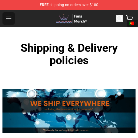
FREE
shipping on orders over $100
Mamamoo Store - Official Mamamoo Merchandise Shop
Open menu
Shipping & Delivery
policies