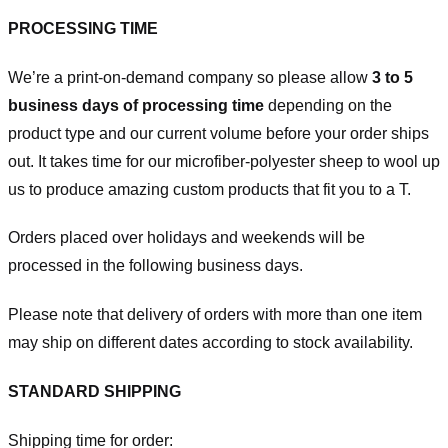
PROCESSING TIME
We’re a print-on-demand company so please allow
3 to 5
business days of processing time
depending on the
product type and our current volume before your order ships
out. It takes time for our microfiber-polyester sheep to wool up
us to produce amazing custom products that fit you to a T.
Orders placed over holidays and weekends will be
processed in the following business days.
Please note that delivery of orders with more than one item
may ship on different dates according to stock availability.
STANDARD SHIPPING
Shipping time for order: