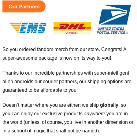
So you ordered fandom merch from our store
.
Congrats! A
super-awesome package is now on its way to you!
Thanks to our incredible partnerships with super-intelligent
alien androids our courier partners, our shipping options are
guaranteed to be affordable to you.
Doesn’t matter where you are either: we ship
globally
, so
you can enjoy our exclusive products
anywhere
you are in
the world (unless, of course, you live in another dimension or
in a school of magic that shall not be named).