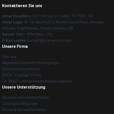
Kontaktieren Sie uns
Unser Hauptbüro
: 5211 N Ervay St, Dallas, TX 75201, US
Unser Lager
: Nr. 18, Abschnitt 2, Renmin South Road, Chengdu,
Sichuan, Stadt Baotou, Provinz Sichuan, CN
Geruch
: 9AM – 5PM (Mon – Fri)
E-Mail senden
: Kontakt@mamamoo.store
Unsere Firma
Über uns
Allgemeine Geschäftsbedingungen
Datenschutzrichtlinien
DMCA - Copyright Policy
CA SB657: Lieferkettentransparenzgesetz
Unsere Unterstützung
Versand und Lieferrichtlinien
Zahlungsbedingungen
Return & Refund Richtlinien