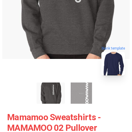
blank template
Mamamoo Sweatshirts -
MAMAMOO 02 Pullover