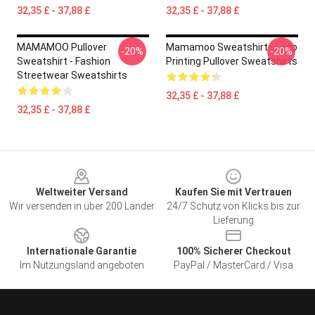
32,35 £ - 37,88 £
32,35 £ - 37,88 £
MAMAMOO Pullover
Mamamoo Sweatshirt - Logo
-20%
-20%
Sweatshirt - Fashion
Printing Pullover Sweatshirts
Streetwear Sweatshirts
32,35 £ - 37,88 £
32,35 £ - 37,88 £
Footer
Weltweiter Versand
Kaufen Sie mit Vertrauen
Wir versenden in über 200 Länder
24/7 Schutz von Klicks bis zur
Lieferung
Internationale Garantie
100% Sicherer Checkout
Im Nutzungsland angeboten
PayPal / MasterCard / Visa