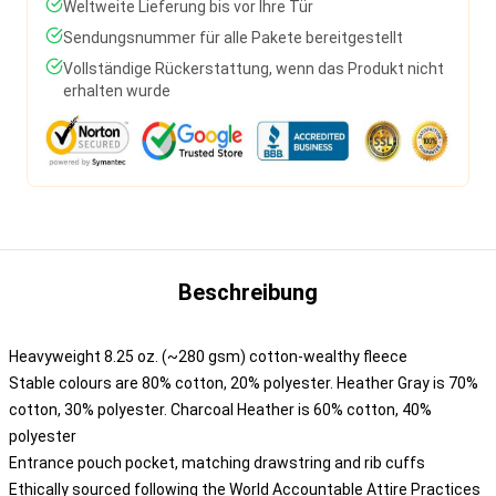
Weltweite Lieferung bis vor Ihre Tür
Sendungsnummer für alle Pakete bereitgestellt
Vollständige Rückerstattung, wenn das Produkt nicht
erhalten wurde
Beschreibung
Heavyweight 8.25 oz. (~280 gsm) cotton-wealthy fleece
Stable colours are 80% cotton, 20% polyester. Heather Gray is 70%
cotton, 30% polyester. Charcoal Heather is 60% cotton, 40%
polyester
Entrance pouch pocket, matching drawstring and rib cuffs
Ethically sourced following the World Accountable Attire Practices