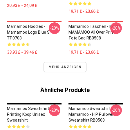
20,93 £ - 24,09 £
19,71 £ - 23,66 £
Mamamoo Hoodies -
Mamamoo Taschen - KPOP
-20%
-20%
Mamamoo Logo Blue S
MAMAMOO All Over Print
TP0708
Tote Bag RB0508
33,93 £ - 39,46 £
19,71 £ - 23,66 £
MEHR ANZEIGEN
Ähnliche Produkte
Mamamoo Sweatshirt -
Mamamoo Sweatshirts -
-20%
-20%
Printing Kpop Unisex
Mamamoo - HIP Pullover
Sweatshirt
Sweatshirt RB0508