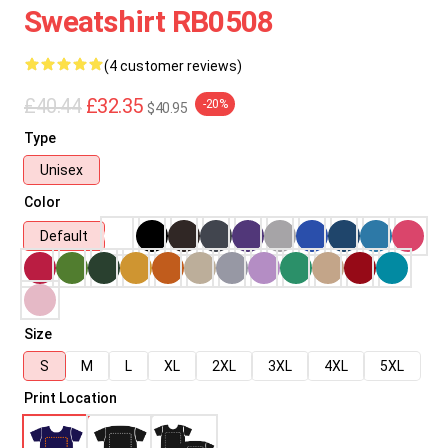
Sweatshirt RB0508
(4 customer reviews)
£40.44
£32.35
-20%
$40.95
Type
Unisex
Color
Default
Size
S
M
L
XL
2XL
3XL
4XL
5XL
Print Location