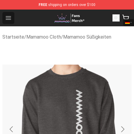
FREE
shipping on orders over $100
Mamamoo Store - Official Mamamoo Merchandise Shop
Open menu
Startseite
/
Mamamoo Cloth
/
Mamamoo Süßigkeiten