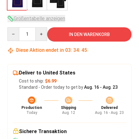
Größentabelle anzeigen
Quantity
IN DEN WARENKORB
Diese Aktion endet in
03
:
34
:
45
Deliver to United States
Cost to ship:
$6.99
Standard - Order today to get by
Aug. 16 - Aug. 23
Production
Shipping
Delivered
Today
Aug. 12
Aug. 16 - Aug. 23
Sichere Transaktion