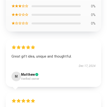
★★★☆☆
0%
★★☆☆☆
0%
★☆☆☆☆
0%
Great gift idea, unique and thoughtful.
Dec 17, 2024
Matthew
M
Verified owner