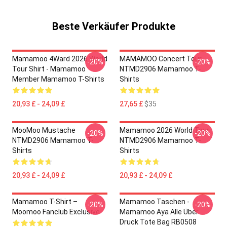
Beste Verkäufer Produkte
Mamamoo 4Ward 2026 World
MAMAMOO Concert Tour
-20%
-20%
Tour Shirt - Mamamoo
NTMD2906 Mamamoo T-
Member Mamamoo T-Shirts
Shirts
20,93 £ - 24,09 £
27,65 £
$35
MooMoo Mustache
Mamamoo 2026 World Tour
-20%
-20%
NTMD2906 Mamamoo T-
NTMD2906 Mamamoo T-
Shirts
Shirts
20,93 £ - 24,09 £
20,93 £ - 24,09 £
Mamamoo T-Shirt –
Mamamoo Taschen -
-20%
-20%
Moomoo Fanclub Exclusive
Mamamoo Aya Alle Über
Druck Tote Bag RB0508