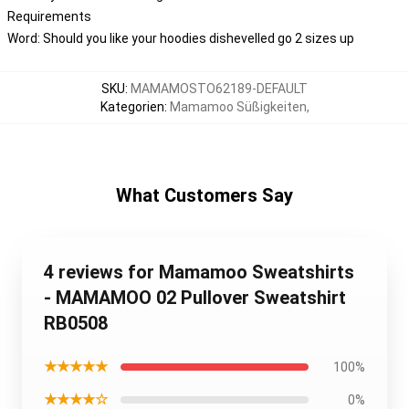
Requirements
Word: Should you like your hoodies dishevelled go 2 sizes up
SKU
:
MAMAMOSTO62189-DEFAULT
Kategorien
:
Mamamoo Süßigkeiten
,
What Customers Say
4 reviews for Mamamoo Sweatshirts
- MAMAMOO 02 Pullover Sweatshirt
RB0508
★★★★★
100%
★★★★☆
0%