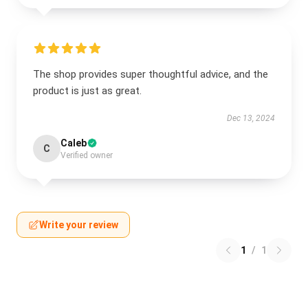
The shop provides super thoughtful advice, and the
product is just as great.
Dec 13, 2024
Caleb
C
Verified owner
Write your review
1
/
1