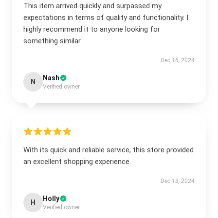
This item arrived quickly and surpassed my
expectations in terms of quality and functionality. I
highly recommend it to anyone looking for
something similar.
Dec 16, 2024
Nash
N
Verified owner
With its quick and reliable service, this store provided
an excellent shopping experience.
Dec 13, 2024
Holly
H
Verified owner