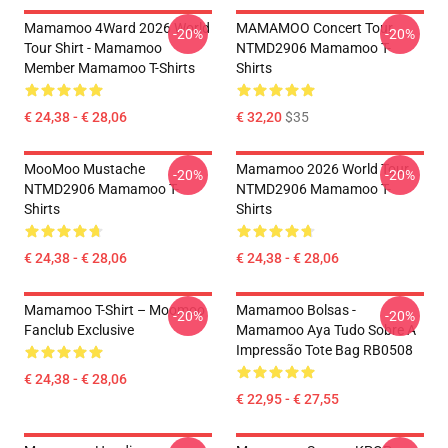
Mamamoo 4Ward 2026 World
MAMAMOO Concert Tour
-20%
-20%
Tour Shirt - Mamamoo
NTMD2906 Mamamoo T-
Member Mamamoo T-Shirts
Shirts
€ 24,38 - € 28,06
€ 32,20
$35
MooMoo Mustache
Mamamoo 2026 World Tour
-20%
-20%
NTMD2906 Mamamoo T-
NTMD2906 Mamamoo T-
Shirts
Shirts
€ 24,38 - € 28,06
€ 24,38 - € 28,06
Mamamoo T-Shirt – Moomoo
Mamamoo Bolsas -
-20%
-20%
Fanclub Exclusive
Mamamoo Aya Tudo Sobre A
Impressão Tote Bag RB0508
€ 24,38 - € 28,06
€ 22,95 - € 27,55