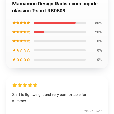
Mamamoo Design Radish com bigode
clássico T-shirt RB0508
★★★★★
80%
★★★★☆
20%
★★★☆☆
0%
★★☆☆☆
0%
★☆☆☆☆
0%
Shirt is lightweight and very comfortable for
summer..
Dec 15, 2024