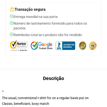
Transação segura
Entrega mundial na sua porta
Número de rastreamento fornecido para todos os
pacotes
Reembolso total se o produto não for recebido
Descrição
""
The usual, conventional t-shirt for on a regular basis put on
Classic, beneficiant, boxy match