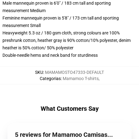
Male mannequin proven is 6'0" / 183 cm tall and sporting
measurement Medium
Feminine mannequin proven is 5'8" / 173 cm tall and sporting
measurement Small
Heavyweight 5.3 oz / 180 gsm cloth, strong colours are 100%
preshrunk cotton, heather gray is 90% cotton/10% polyester, denim
heather is 50% cotton/ 50% polyester
Double-needle hems and neck band for sturdiness
SKU
:
MAMAMOSTO47333-DEFAULT
Categorias
:
Mamamoo T-shirts
,
What Customers Say
5 reviews for Mamamoo Camisas...