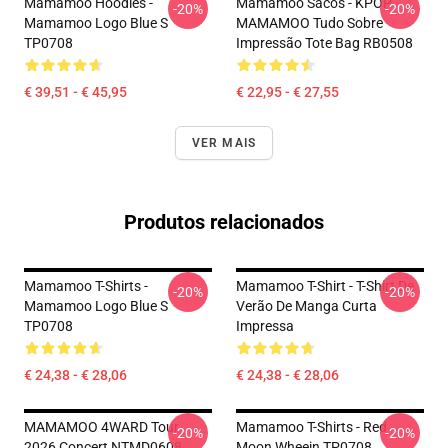
Mamamoo Hoodies -
Mamamoo Sacos - KPOP
-20%
-20%
Mamamoo Logo Blue S
MAMAMOO Tudo Sobre
TP0708
Impressão Tote Bag RB0508
€ 39,51 - € 45,95
€ 22,95 - € 27,55
VER MAIS
Produtos relacionados
Mamamoo T-Shirts -
Mamamoo T-Shirt - T-Shirt De
-20%
-20%
Mamamoo Logo Blue S
Verão De Manga Curta
TP0708
Impressa
€ 24,38 - € 28,06
€ 24,38 - € 28,06
MAMAMOO 4WARD Tour
Mamamoo T-Shirts - Red
-20%
-20%
2026 Concert NTMD0608
Moon Wheein TP0708