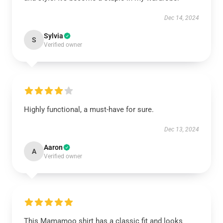
Dec 14, 2024
Sylvia
S
Verified owner
Highly functional, a must-have for sure.
Dec 13, 2024
Aaron
A
Verified owner
This Mamamoo shirt has a classic fit and looks