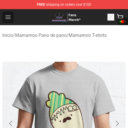
FREE
shipping on orders over $100
Mamamoo Store - Official Mamamoo Merchandise Shop
Open menu
Início
/
Mamamoo Pano de pano
/
Mamamoo T-shirts