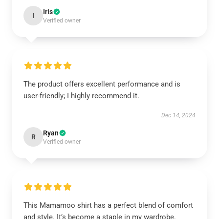
Iris
I
Verified owner
The product offers excellent performance and is
user-friendly; I highly recommend it.
Dec 14, 2024
Ryan
R
Verified owner
This Mamamoo shirt has a perfect blend of comfort
and style. It’s become a staple in my wardrobe.