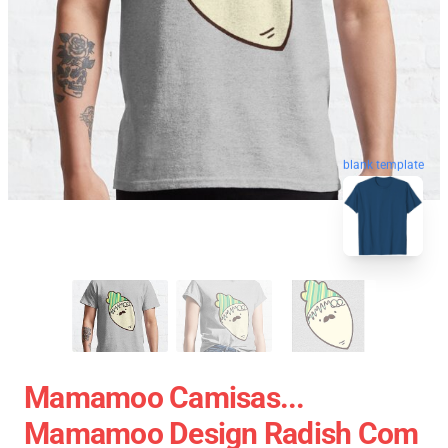
blank template
Mamamoo Camisas...
Mamamoo Design Radish Com