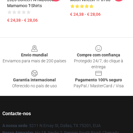
Mamamoo T-Shirts
€ 24,38 - € 28,06
€ 24,38 - € 28,06
Footer
Envio mundial
Compre com confiança
Enviamos para mais de 200 países
Protegido 24/7, do clique à
entrega
Garantia internacional
Pagamento 100% seguro
Oferecido no país de uso
PayPal / MasterCard / Visa
Contacte-nos
A nossa sede
: 5211 N Ervay St, Dallas, TX 75201, EUA
Nosso Armazém
: No 18, Seção 2, Renmin South Road, Chengdu,