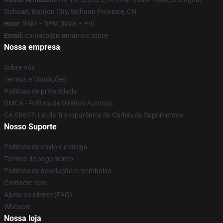
Sichuan, Baotou City, Sichuan Province, CN
Hour
: 9AM – 5PM (Mon – Fri)
Email
: contato@mamamoo.store
Nossa empresa
Sobre nós
Termos e Condições
Políticas de privacidade
DMCA - Política de Direitos Autorais
CA SB657: Lei de Transparência de Cadeia de Suprimentos
Nosso Suporte
Políticas de envio e entrega
Termos de pagamento
Políticas de devolução e reembolso
Contacte-nos
Ajuda ao cliente (FAQ)
Whosale
Nossa loja