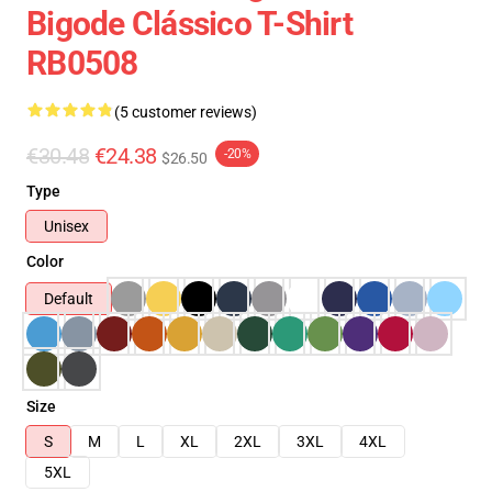
Bigode Clássico T-Shirt
RB0508
(5 customer reviews)
€30.48
€24.38
-20%
$26.50
Type
Unisex
Color
Default
Size
S
M
L
XL
2XL
3XL
4XL
5XL