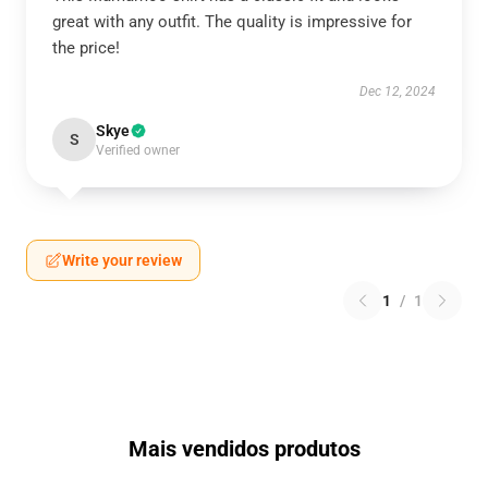
great with any outfit. The quality is impressive for
the price!
Dec 12, 2024
Skye
S
Verified owner
Write your review
1
/
1
Mais vendidos produtos