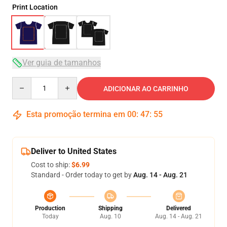
Print Location
Ver guia de tamanhos
Quantity
ADICIONAR AO CARRINHO
Esta promoção termina em
00
:
47
:
54
Deliver to United States
Cost to ship:
$6.99
Standard - Order today to get by
Aug. 14 - Aug. 21
Production
Shipping
Delivered
Today
Aug. 10
Aug. 14 - Aug. 21