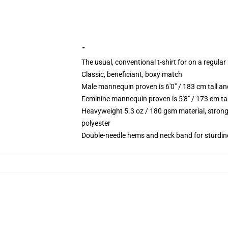
""
The usual, conventional t-shirt for on a regular
Classic, beneficiant, boxy match
Male mannequin proven is 6'0" / 183 cm tall 
Feminine mannequin proven is 5'8" / 173 cm ta
Heavyweight 5.3 oz / 180 gsm material, strong
polyester
Double-needle hems and neck band for sturdin