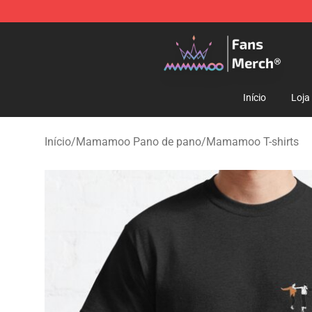
Mamamoo Store - Official Mamamoo Merchandise Sh
Início
Loja
Início
/
Mamamoo Pano de pano
/
Mamamoo T-shirts