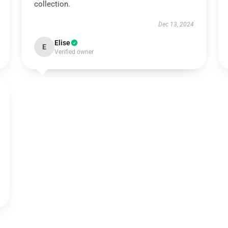
collection.
Dec 13, 2024
Elise
E
Verified owner