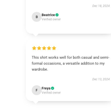
Dec 18, 2024
Beatrice
B
Verified owner
This shirt works well for both casual and semi-
formal occasions, a versatile addition to my
wardrobe.
Dec 13, 2024
Freya
F
Verified owner