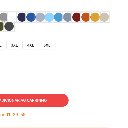
L
3XL
4XL
5XL
ADICIONAR AO CARRINHO
 em
01
:
29
:
54