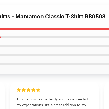
irts - Mamamoo Classic T-Shirt RB0508
This item works perfectly and has exceeded
my expectations. It’s a great addition to my