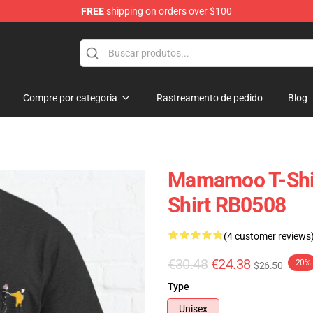
FREE
shipping on orders over $100
op
Compre por categoria
Rastreamento de pedido
Blog
Mamamoo T-Shir
Shirt RB0508
(4 customer reviews
€30.48
€24.38
-20%
$26.50
Type
Unisex