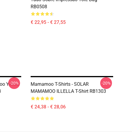
RB0508
€ 22,95 - € 27,55
-20%
-20%
oo Yellow
Mamamoo T-Shirts - SOLAR
8
MAMAMOO ILLELLA T-Shirt RB1303
€ 24,38 - € 28,06