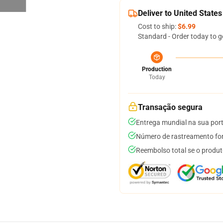
Deliver to United States
Cost to ship:
$6.99
Standard - Order today to g
Production
Today
Transação segura
Entrega mundial na sua por
Número de rastreamento for
Reembolso total se o produt