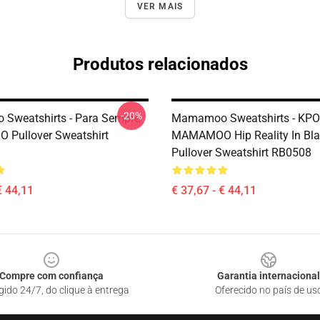
VER MAIS
Produtos relacionados
-20%
Sweatshirts - Para Sempre
Mamamoo Sweatshirts - KP
Pullover Sweatshirt
MAMAMOO Hip Reality In Bla
Pullover Sweatshirt RB0508
€ 44,11
€ 37,67 - € 44,11
Compre com confiança
Garantia internacional
gido 24/7, do clique à entrega
Oferecido no país de us