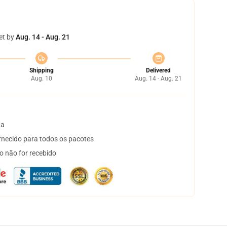
et by
Aug. 14 - Aug. 21
Shipping
Delivered
Aug. 10
Aug. 14 - Aug. 21
ta
necido para todos os pacotes
o não for recebido