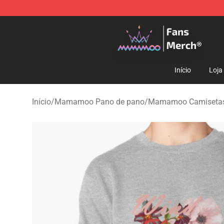
Mamamoo Store - Official Mamamoo Merchandise Sh
Início
Loja
Início
/
Mamamoo Pano de pano
/
Mamamoo Camiseta