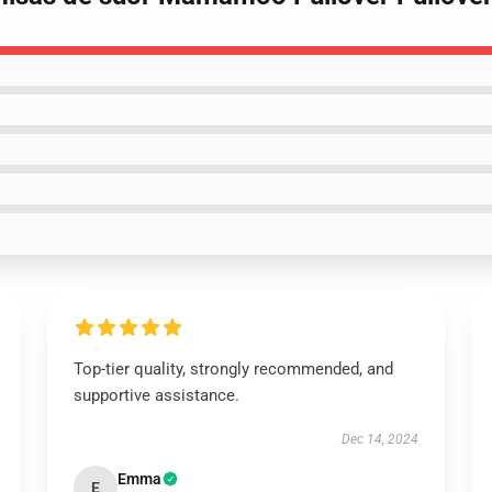
Top-tier quality, strongly recommended, and
supportive assistance.
Dec 14, 2024
Emma
E