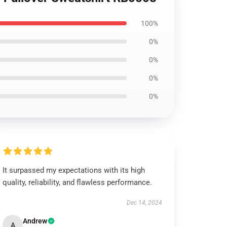
100%
0%
0%
0%
0%
It surpassed my expectations with its high
quality, reliability, and flawless performance.
Dec 14, 2024
Andrew
A