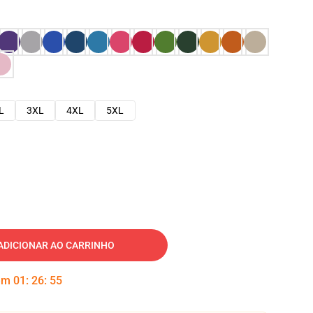
L
3XL
4XL
5XL
ADICIONAR AO CARRINHO
 em
01
:
26
:
54