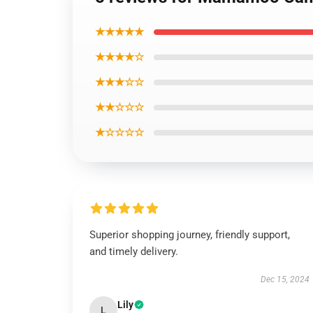
★★★★★
★★★★☆
★★★☆☆
★★☆☆☆
★☆☆☆☆
Superior shopping journey, friendly support,
and timely delivery.
Dec 15, 2024
Lily
L