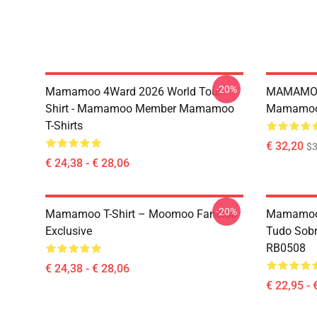
-20%
Mamamoo 4Ward 2026 World Tour
MAMAMOO
Shirt - Mamamoo Member Mamamoo
Mamamoo 
T-Shirts
€ 32,20
$
€ 24,38 - € 28,06
-20%
Mamamoo T-Shirt – Moomoo Fanclub
Mamamoo 
Exclusive
Tudo Sobr
RB0508
€ 24,38 - € 28,06
€ 22,95 - 