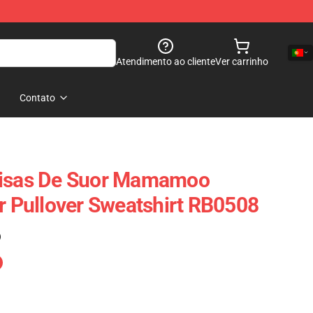
Atendimento ao cliente
Ver carrinho
Contato
sas De Suor Mamamoo
er Pullover Sweatshirt RB0508
)