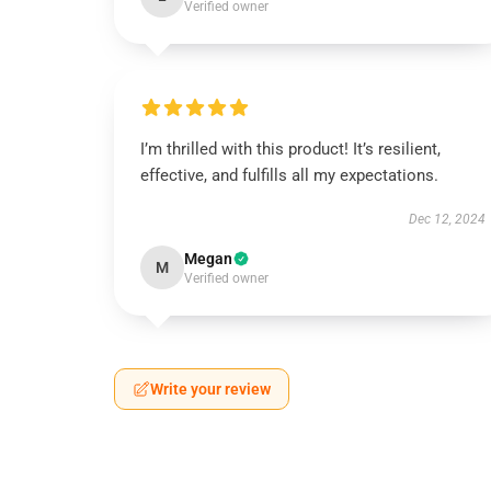
Verified owner
I’m thrilled with this product! It’s resilient,
effective, and fulfills all my expectations.
Dec 12, 2024
Megan
M
Verified owner
Write your review