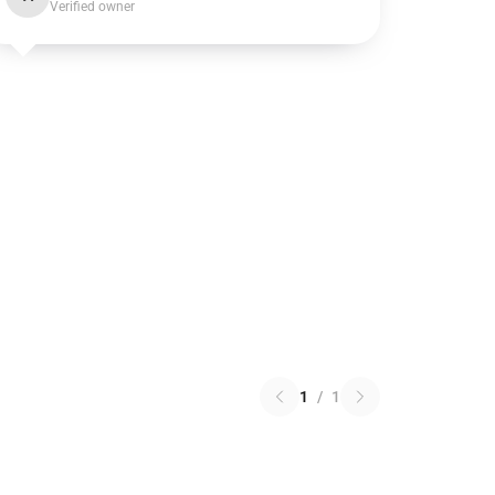
Verified owner
1
/
1