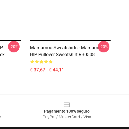
-20%
-20%
OP
Mamamoo Sweatshirts - Mamamoo -
ck
HIP Pullover Sweatshirt RB0508
€ 37,67 - € 44,11
Pagamento 100% seguro
o
PayPal / MasterCard / Visa