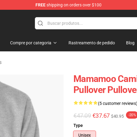
FREE
shipping on orders over $100
op
Compre por categoria
Rastreamento de pedido
Blog
s
Mamamoo Cami
Pullover Pullov
(5 customer reviews
€47.09
€37.67
-20%
$40.95
Type
Unisex