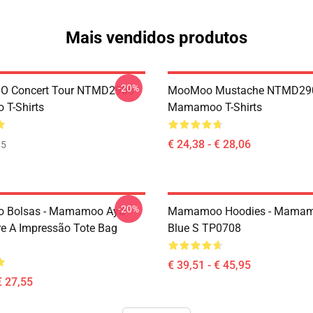
Mais vendidos produtos
-20%
 Concert Tour NTMD2906
MooMoo Mustache NTMD29
T-Shirts
Mamamoo T-Shirts
€ 24,38 - € 28,06
35
-20%
Bolsas - Mamamoo Aya
Mamamoo Hoodies - Mamam
e A Impressão Tote Bag
Blue S TP0708
€ 39,51 - € 45,95
€ 27,55