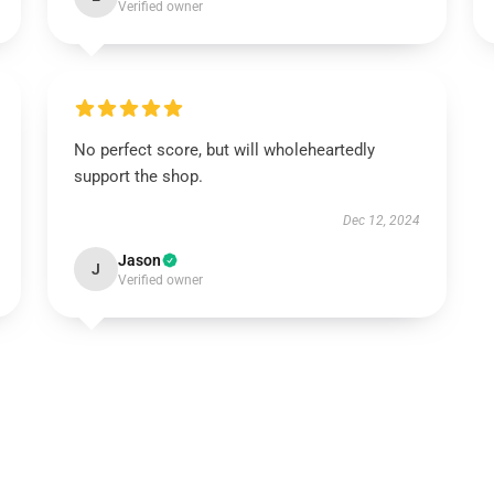
Verified owner
No perfect score, but will wholeheartedly
support the shop.
Dec 12, 2024
Jason
J
Verified owner