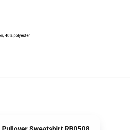
on, 40% polyester
 Pullover Sweatshirt RB0508