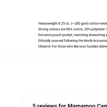
Heavyweight 8.25 oz. (~280 gsm) cotton-weal
Strong colours are 80% cotton, 20% polyester.
Entrance pouch pocket, matching drawstring a
Ethically sourced following the World Account
Observe: For those who like your hoodies dishe
5 reviews for Mamamoo Cami