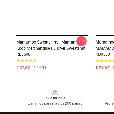
-20%
Mamamoo Sweatshirts - Mamamoo
Mamamoo 
Kpop Merchandise Pullover Sweatshirt
MAMAMOO 
RB0508
RB0508
€ 37,67 - € 44,11
€ 37,67 - 
Footer
Envio mundial
Enviamos para mais de 200 países
Prote