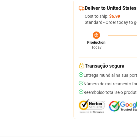
Deliver to United States
Cost to ship:
$6.99
Standard - Order today to g
Production
Today
Transação segura
Entrega mundial na sua por
Número de rastreamento for
Reembolso total se o produt