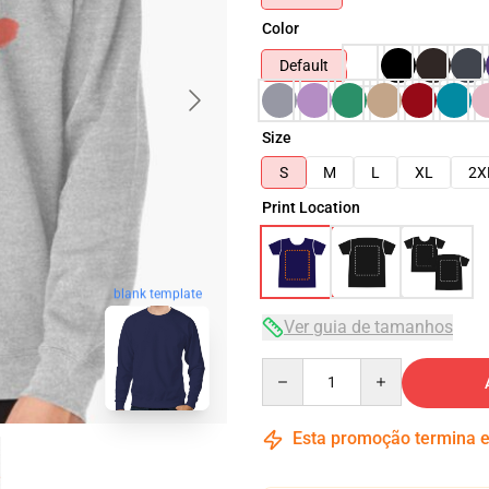
Color
Default
Size
S
M
L
XL
2X
Print Location
blank template
Ver guia de tamanhos
Quantity
Esta promoção termina