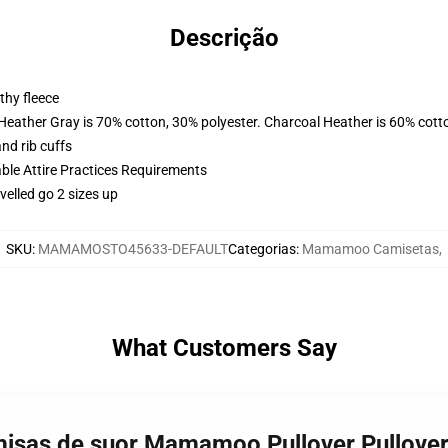
Descrição
thy fleece
 Heather Gray is 70% cotton, 30% polyester. Charcoal Heather is 60% cott
nd rib cuffs
able Attire Practices Requirements
velled go 2 sizes up
SKU
:
MAMAMOSTO45633-DEFAULT
Categorias
:
Mamamoo Camisetas
,
What Customers Say
sas de suor Mamamoo Pullover Pullover