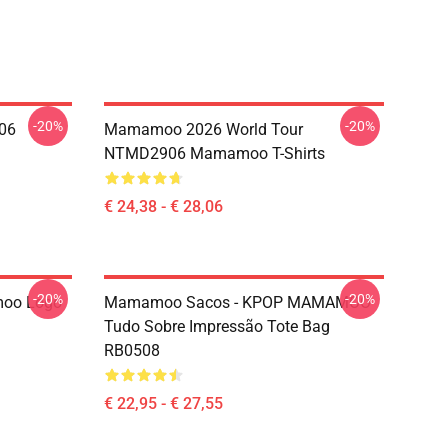
-20%
-20%
06
Mamamoo 2026 World Tour
NTMD2906 Mamamoo T-Shirts
€ 24,38 - € 28,06
-20%
-20%
oo Logo
Mamamoo Sacos - KPOP MAMAMOO
Tudo Sobre Impressão Tote Bag
RB0508
€ 22,95 - € 27,55