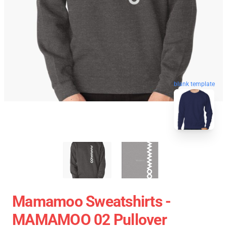
blank template
Mamamoo Sweatshirts -
MAMAMOO 02 Pullover