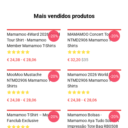
Mais vendidos produtos
Mamamoo 4Ward 2026 World
MAMAMOO Concert Tour
-20%
-20%
Tour Shirt - Mamamoo
NTMD2906 Mamamoo T-
Member Mamamoo T-Shirts
Shirts
€ 24,38 - € 28,06
€ 32,20
$35
MooMoo Mustache
Mamamoo 2026 World Tour
-20%
-20%
NTMD2906 Mamamoo T-
NTMD2906 Mamamoo T-
Shirts
Shirts
€ 24,38 - € 28,06
€ 24,38 - € 28,06
Mamamoo T-Shirt – Moomoo
Mamamoo Bolsas -
-20%
-20%
Fanclub Exclusive
Mamamoo Aya Tudo Sobre A
Impressão Tote Bag RB0508