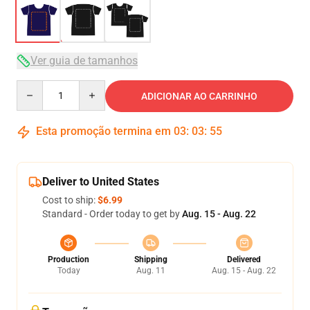
Ver guia de tamanhos
Quantity
ADICIONAR AO CARRINHO
Esta promoção termina em
03
:
03
:
54
Deliver to United States
Cost to ship:
$6.99
Standard - Order today to get by
Aug. 15 - Aug. 22
Production
Shipping
Delivered
Today
Aug. 11
Aug. 15 - Aug. 22