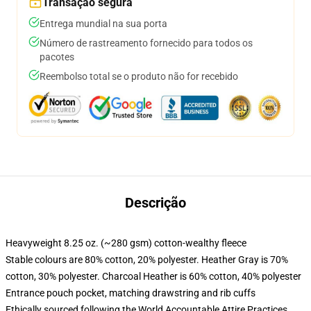
Transação segura
Entrega mundial na sua porta
Número de rastreamento fornecido para todos os
pacotes
Reembolso total se o produto não for recebido
Descrição
Heavyweight 8.25 oz. (~280 gsm) cotton-wealthy fleece
Stable colours are 80% cotton, 20% polyester. Heather Gray is 70%
cotton, 30% polyester. Charcoal Heather is 60% cotton, 40% polyester
Entrance pouch pocket, matching drawstring and rib cuffs
Ethically sourced following the World Accountable Attire Practices