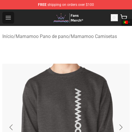
FREE
shipping on orders over $100
Mamamoo Store - Official Mamamoo Merchandise Shop
Open menu
Início
/
Mamamoo Pano de pano
/
Mamamoo Camisetas