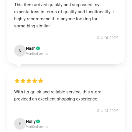
This item arrived quickly and surpassed my
expectations in terms of quality and functionality. I
highly recommend it to anyone looking for
something similar.
Dec 16, 2024
Nash
N
Verified owner
With its quick and reliable service, this store
provided an excellent shopping experience.
Dec 13, 2024
Holly
H
Verified owner