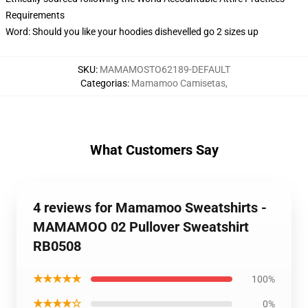
Requirements
Word: Should you like your hoodies dishevelled go 2 sizes up
SKU
:
MAMAMOSTO62189-DEFAULT
Categorias
:
Mamamoo Camisetas
,
What Customers Say
4 reviews for Mamamoo Sweatshirts -
MAMAMOO 02 Pullover Sweatshirt
RB0508
★★★★★
100%
★★★★☆
0%