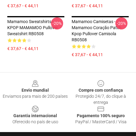
€ 37,67 - € 44,11
€ 37,67 - € 44,11
Mamamoo Sweatshirts -
Mamamoo Camisetas -
-20%
-20%
KPOP MAMAMOO Pullover
Mamamoo Coração Patch
Sweatshirt RB0508
Kpop Pullover Camisola
RB0508
€ 37,67 - € 44,11
€ 37,67 - € 44,11
Footer
Envio mundial
Compre com confiança
Enviamos para mais de 200 países
Protegido 24/7, do clique à
entrega
Garantia internacional
Pagamento 100% seguro
Oferecido no país de uso
PayPal / MasterCard / Visa