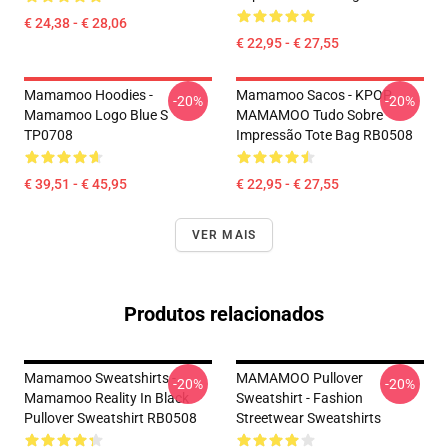
€ 24,38 - € 28,06
€ 22,95 - € 27,55
Mamamoo Hoodies -
Mamamoo Sacos - KPOP
-20%
-20%
Mamamoo Logo Blue S
MAMAMOO Tudo Sobre
TP0708
Impressão Tote Bag RB0508
€ 39,51 - € 45,95
€ 22,95 - € 27,55
VER MAIS
Produtos relacionados
Mamamoo Sweatshirts -
MAMAMOO Pullover
-20%
-20%
Mamamoo Reality In Black
Sweatshirt - Fashion
Pullover Sweatshirt RB0508
Streetwear Sweatshirts