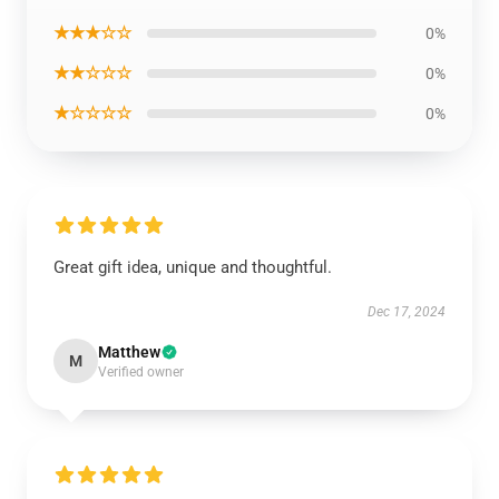
★★★☆☆
0%
★★☆☆☆
0%
★☆☆☆☆
0%
Great gift idea, unique and thoughtful.
Dec 17, 2024
Matthew
M
Verified owner