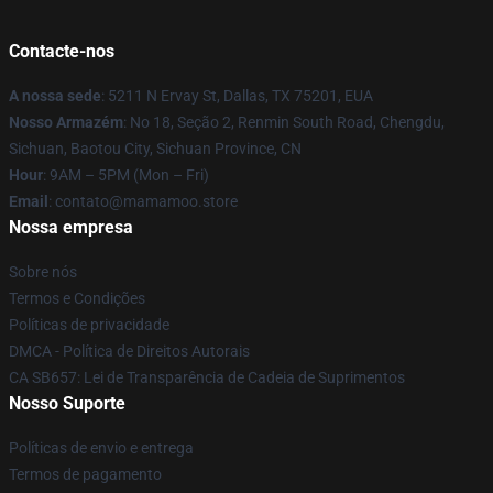
Contacte-nos
A nossa sede
: 5211 N Ervay St, Dallas, TX 75201, EUA
Nosso Armazém
: No 18, Seção 2, Renmin South Road, Chengdu,
Sichuan, Baotou City, Sichuan Province, CN
Hour
: 9AM – 5PM (Mon – Fri)
Email
: contato@mamamoo.store
Nossa empresa
Sobre nós
Termos e Condições
Políticas de privacidade
DMCA - Política de Direitos Autorais
CA SB657: Lei de Transparência de Cadeia de Suprimentos
Nosso Suporte
Políticas de envio e entrega
Termos de pagamento