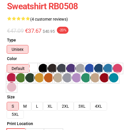
Sweatshirt RB0508
(4 customer reviews)
€47.09
€37.67
-20%
$40.95
Type
Unisex
Color
Default
Size
S
M
L
XL
2XL
3XL
4XL
5XL
Print Location