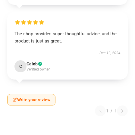
The shop provides super thoughtful advice, and the
product is just as great.
Dec 13, 2024
Caleb
C
Verified owner
Write your review
1
/
1