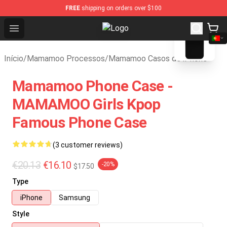
FREE
shipping on orders over $100
blank template
Open menu
Mamamoo Store - Official Mamam
Início
/
Mamamoo Processos
/
Mamamoo Casos de iPhone
Mamamoo Phone Case -
MAMAMOO Girls Kpop
Famous Phone Case
(3 customer reviews)
€20.13
€16.10
-20%
$17.50
Type
iPhone
Samsung
Style