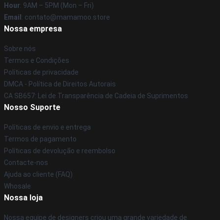
Hour
: 9AM – 5PM (Mon – Fri)
Email
: contato@mamamoo.store
Nossa empresa
Sobre nós
Termos e Condições
Políticas de privacidade
DMCA - Política de Direitos Autorais
CA SB657: Lei de Transparência de Cadeia de Suprimentos
Nosso Suporte
Políticas de envio e entrega
Termos de pagamento
Políticas de devolução e reembolso
Contacte-nos
Ajuda ao cliente (FAQ)
Whosale
Nossa loja
Nossa equipe de designers criou uma grande variedade de