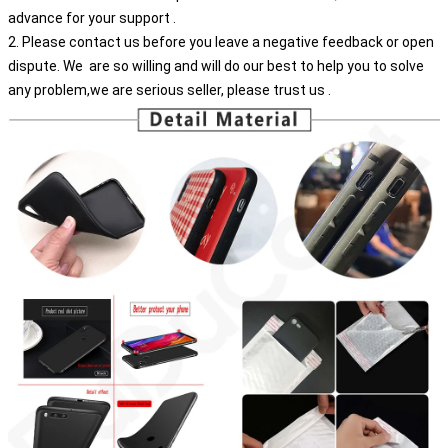
advance for your support .
2. Please contact us before you leave a negative feedback or open
dispute. We are so willing and will do our best to help you to solve
any problem,we are serious seller, please trust us .