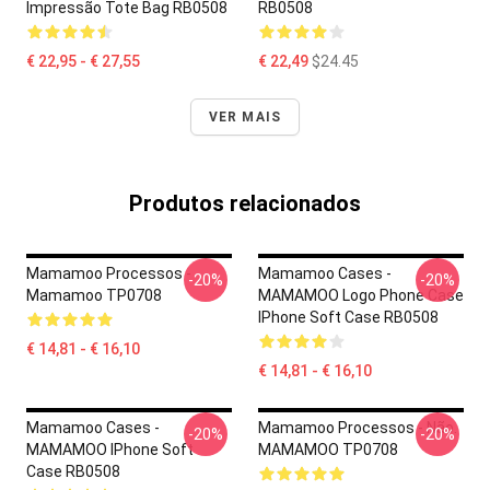
Impressão Tote Bag RB0508
RB0508
€ 22,95 - € 27,55
€ 22,49
$24.45
VER MAIS
Produtos relacionados
Mamamoo Processos -
Mamamoo Cases -
-20%
-20%
Mamamoo TP0708
MAMAMOO Logo Phone Case
IPhone Soft Case RB0508
€ 14,81 - € 16,10
€ 14,81 - € 16,10
Mamamoo Cases -
Mamamoo Processos - Não.
-20%
-20%
MAMAMOO IPhone Soft
MAMAMOO TP0708
Case RB0508