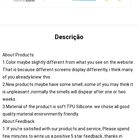
Descrição
About Products
1.Color maybe slightly different from what you see on the website .
That is because different screens display differently, i think many
of you already knew this.
2.New products maybe have some smell ,some of you may think it
is unpleasant ,normally the smells will dispear after one or two
weeks .
3.Material of the product is soft TPU Sillicone. we chose all good
quality material environmently friendly.
About Feedback
1. If you're satisfied with our products and service, Please spend
few minutes to write us a positive 5 star feedback ,thanks in