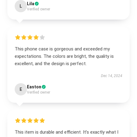
Lila
L
Verified owner
This phone case is gorgeous and exceeded my
expectations. The colors are bright, the quality is
excellent, and the design is perfect.
Dec 14, 2024
Easton
E
Verified owner
This item is durable and efficient. It’s exactly what I