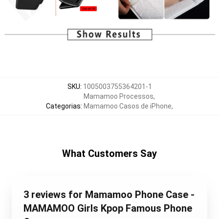
SKU
:
1005003755364201-1
Mamamoo Processos
,
Categorias
:
Mamamoo Casos de iPhone
,
What Customers Say
3 reviews for Mamamoo Phone Case -
MAMAMOO Girls Kpop Famous Phone