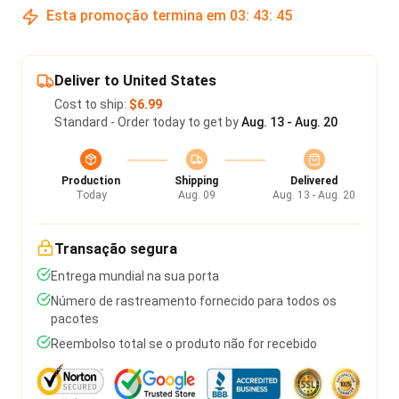
Esta promoção termina em
03
:
43
:
45
Deliver to United States
Cost to ship:
$6.99
Standard - Order today to get by
Aug. 13 - Aug. 20
Production
Shipping
Delivered
Today
Aug. 09
Aug. 13 - Aug. 20
Transação segura
Entrega mundial na sua porta
Número de rastreamento fornecido para todos os
pacotes
Reembolso total se o produto não for recebido