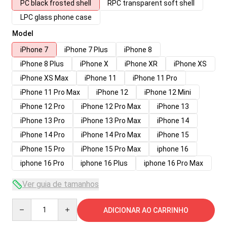
PC black frosted shell
RPC transparent soft shell
LPC glass phone case
Model
iPhone 7
iPhone 7 Plus
iPhone 8
iPhone 8 Plus
iPhone X
iPhone XR
iPhone XS
iPhone XS Max
iPhone 11
iPhone 11 Pro
iPhone 11 Pro Max
iPhone 12
iPhone 12 Mini
iPhone 12 Pro
iPhone 12 Pro Max
iPhone 13
iPhone 13 Pro
iPhone 13 Pro Max
iPhone 14
iPhone 14 Pro
iPhone 14 Pro Max
iPhone 15
iPhone 15 Pro
iPhone 15 Pro Max
iphone 16
iphone 16 Pro
iphone 16 Plus
iphone 16 Pro Max
Ver guia de tamanhos
Quantity
ADICIONAR AO CARRINHO