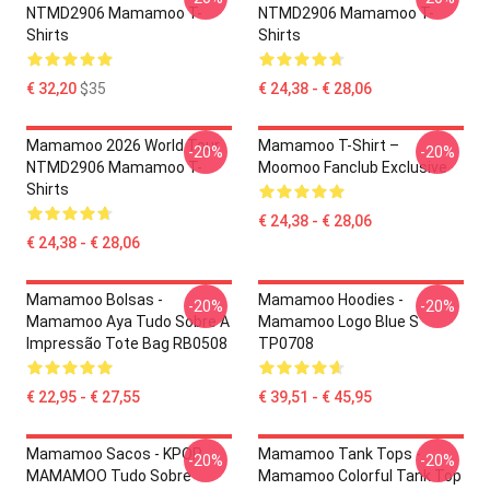
NTMD2906 Mamamoo T-
NTMD2906 Mamamoo T-
Shirts
Shirts
€ 32,20
$35
€ 24,38 - € 28,06
Mamamoo 2026 World Tour
Mamamoo T-Shirt –
-20%
-20%
NTMD2906 Mamamoo T-
Moomoo Fanclub Exclusive
Shirts
€ 24,38 - € 28,06
€ 24,38 - € 28,06
Mamamoo Bolsas -
Mamamoo Hoodies -
-20%
-20%
Mamamoo Aya Tudo Sobre A
Mamamoo Logo Blue S
Impressão Tote Bag RB0508
TP0708
€ 22,95 - € 27,55
€ 39,51 - € 45,95
Mamamoo Sacos - KPOP
Mamamoo Tank Tops -
-20%
-20%
MAMAMOO Tudo Sobre
Mamamoo Colorful Tank Top