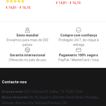
€ 14,81 - € 16,10
€ 14,81 - € 16,10
Footer
Envio mundial
Compre com confiança
Enviamos para mais de 200
Protegido 24/7, do clique à
países
entrega
Garantia internacional
Pagamento 100% seguro
Oferecido no país de uso
PayPal / MasterCard / Visa
Contacte-nos
A nossa sede
: 5211 N Ervay St, Dallas, TX 75201, EUA
Nosso Armazém
: No 18, Seção 2, Renmin South Road, Chengdu,
Sichuan, Baotou City, Sichuan Province, CN