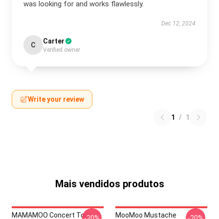
was looking for and works flawlessly.
Dec 12, 2024
Carter
C
Verified owner
Write your review
1
/
1
Mais vendidos produtos
MAMAMOO Concert Tour
MooMoo Mustache
-20%
-20%