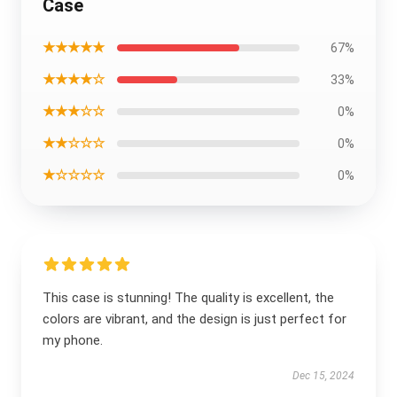
Case
★★★★★
67%
★★★★☆
33%
★★★☆☆
0%
★★☆☆☆
0%
★☆☆☆☆
0%
This case is stunning! The quality is excellent, the
colors are vibrant, and the design is just perfect for
my phone.
Dec 15, 2024