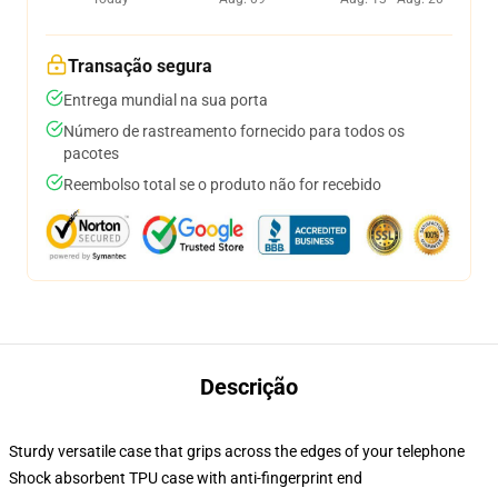
Transação segura
Entrega mundial na sua porta
Número de rastreamento fornecido para todos os
pacotes
Reembolso total se o produto não for recebido
Descrição
Sturdy versatile case that grips across the edges of your telephone
Shock absorbent TPU case with anti-fingerprint end