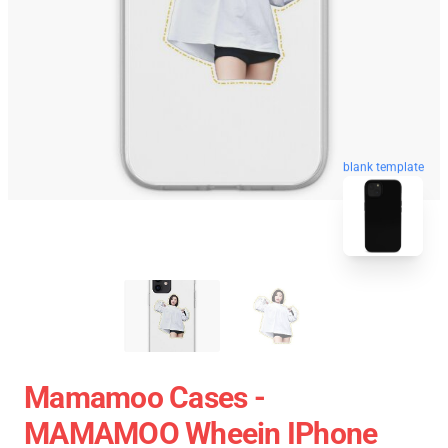
blank template
Mamamoo Cases -
MAMAMOO Wheein IPhone