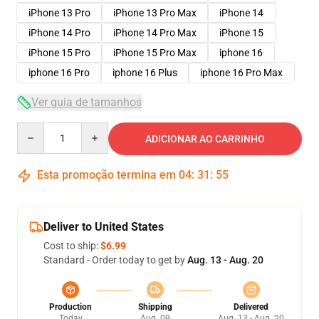
iPhone 13 Pro
iPhone 13 Pro Max
iPhone 14
iPhone 14 Pro
iPhone 14 Pro Max
iPhone 15
iPhone 15 Pro
iPhone 15 Pro Max
iphone 16
iphone 16 Pro
iphone 16 Plus
iphone 16 Pro Max
Ver guia de tamanhos
Quantity
ADICIONAR AO CARRINHO
Esta promoção termina em
04
:
31
:
54
Deliver to United States
Cost to ship:
$6.99
Standard - Order today to get by
Aug. 13 - Aug. 20
Production
Shipping
Delivered
Today
Aug. 09
Aug. 13 - Aug. 20