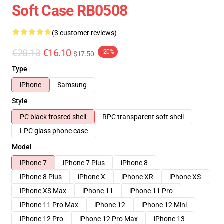
Soft Case RB0508
(3 customer reviews)
€20.13
€16.10
-20%
$17.50
Type
iPhone
Samsung
Style
PC black frosted shell
RPC transparent soft shell
LPC glass phone case
Model
iPhone 7
iPhone 7 Plus
iPhone 8
iPhone 8 Plus
iPhone X
iPhone XR
iPhone XS
iPhone XS Max
iPhone 11
iPhone 11 Pro
iPhone 11 Pro Max
iPhone 12
iPhone 12 Mini
iPhone 12 Pro
iPhone 12 Pro Max
iPhone 13