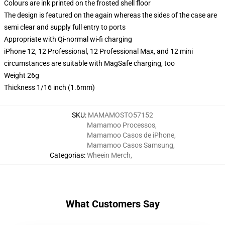
Colours are ink printed on the frosted shell floor
The design is featured on the again whereas the sides of the case are
semi clear and supply full entry to ports
Appropriate with Qi-normal wi-fi charging
iPhone 12, 12 Professional, 12 Professional Max, and 12 mini
circumstances are suitable with MagSafe charging, too
Weight 26g
Thickness 1/16 inch (1.6mm)
SKU
:
MAMAMOSTO57152
Mamamoo Processos
,
Mamamoo Casos de iPhone
,
Mamamoo Casos Samsung
,
Categorias
:
Wheein Merch
,
What Customers Say