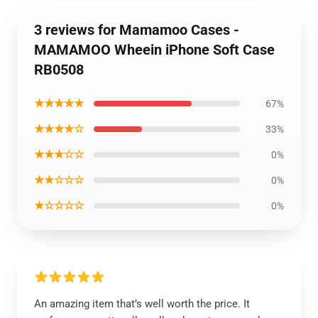
3 reviews for Mamamoo Cases -
MAMAMOO Wheein iPhone Soft Case
RB0508
★★★★★
67%
★★★★☆
33%
★★★☆☆
0%
★★☆☆☆
0%
★☆☆☆☆
0%
An amazing item that’s well worth the price. It