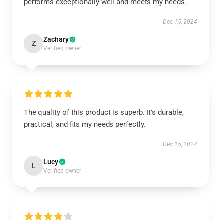
performs exceptionally well and meets my needs.
Dec 15, 2024
Zachary
Z
Verified owner
The quality of this product is superb. It’s durable,
practical, and fits my needs perfectly.
Dec 15, 2024
Lucy
L
Verified owner