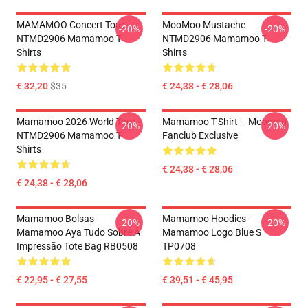
MAMAMOO Concert Tour
MooMoo Mustache
-20%
-20%
NTMD2906 Mamamoo T-
NTMD2906 Mamamoo T-
Shirts
Shirts
€ 32,20
$35
€ 24,38 - € 28,06
Mamamoo 2026 World Tour
Mamamoo T-Shirt – Moomoo
-20%
-20%
NTMD2906 Mamamoo T-
Fanclub Exclusive
Shirts
€ 24,38 - € 28,06
€ 24,38 - € 28,06
Mamamoo Bolsas -
Mamamoo Hoodies -
-20%
-20%
Mamamoo Aya Tudo Sobre A
Mamamoo Logo Blue S
Impressão Tote Bag RB0508
TP0708
€ 22,95 - € 27,55
€ 39,51 - € 45,95