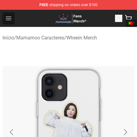
FREE
shipping on orders over $100
Mamamoo Store - Official Mamamoo Merchandise Shop
Open menu
Início
/
Mamamoo Caracteres
/
Wheein Merch