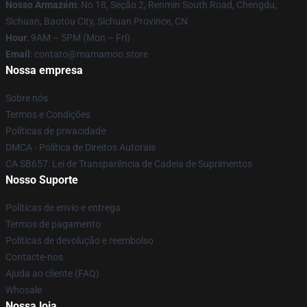
Nosso Armazém
: No 18, Seção 2, Renmin South Road, Chengdu,
Sichuan, Baotou City, Sichuan Province, CN
Hour
: 9AM – 5PM (Mon – Fri)
Email
: contato@mamamoo.store
Nossa empresa
Sobre nós
Termos e Condições
Políticas de privacidade
DMCA - Política de Direitos Autorais
CA SB657: Lei de Transparência de Cadeia de Suprimentos
Nosso Suporte
Políticas de envio e entrega
Termos de pagamento
Políticas de devolução e reembolso
Contacte-nos
Ajuda ao cliente (FAQ)
Whosale
Nossa loja