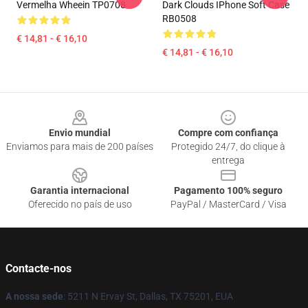
Vermelha Wheein TP0708
Dark Clouds IPhone Soft Case
RB0508
€ 14,81 - € 16,10
€ 14,81 - € 16,10
Footer
Envio mundial
Compre com confiança
Enviamos para mais de 200 países
Protegido 24/7, do clique à
entrega
Garantia internacional
Pagamento 100% seguro
Oferecido no país de uso
PayPal / MasterCard / Visa
Contacte-nos
A nossa sede
: 5211 N Ervay St, Dallas, TX 75201, EUA