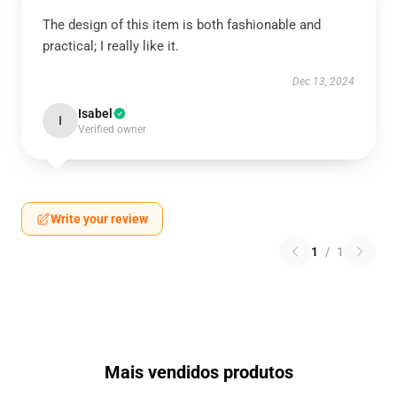
The design of this item is both fashionable and
practical; I really like it.
Dec 13, 2024
Isabel
I
Verified owner
Write your review
1
/
1
Mais vendidos produtos