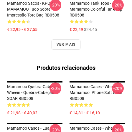
Mamamoo Sacos - KPOP
Mamamoo Tank Tops -
-20%
-20%
MAMAMOO Tudo Sobre
Mamamoo Colorful Tank Top
Impressão Tote Bag RB0508
RB0508
€ 22,95 - € 27,55
€ 22,49
$24.45
VER MAIS
Produtos relacionados
Mamamoo Quebra-Cabeças -
Mamamoo Cases - Wheein
-20%
-20%
Wheein - Quebra-Cabeças
Mamamoo IPhone Soft Case
SOAR RB0508
RB0508
€ 21,98 - € 40,02
€ 14,81 - € 16,10
Mamamoo Casos - Lua
Mamamoo Cases - Wheein -
-20%
-20%