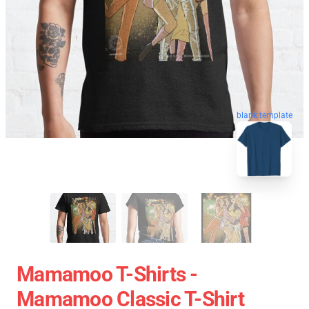
blank template
Mamamoo T-Shirts -
Mamamoo Classic T-Shirt