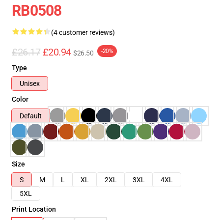
RB0508
(4 customer reviews)
£26.17
£20.94
-20%
$26.50
Type
Unisex
Color
Default
Size
S
M
L
XL
2XL
3XL
4XL
5XL
Print Location