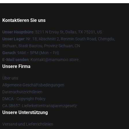
Kontaktieren Sie uns
Unser Hauptbüro
: 5211 N Ervay St, Dallas, TX 75201, US
Unser Lager
: Nr. 18, Abschnitt 2, Renmin South Road, Chengdu,
Sichuan, Stadt Baotou, Provinz Sichuan, CN
Geruch
: 9AM – 5PM (Mon – Fri)
E-Mail senden
: Kontakt@mamamoo.store
Unsere Firma
Über uns
Allgemeine Geschäftsbedingungen
Datenschutzrichtlinien
DMCA - Copyright Policy
CA SB657: Lieferkettentransparenzgesetz
Unsere Unterstützung
Versand und Lieferrichtlinien