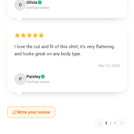
Olivia
O
Verified owner
I love the cut and fit of this shirt; it’s very flattering
and looks great on any body type.
Dec 12, 2024
Paisley
P
Verified owner
Write your review
1
/
1