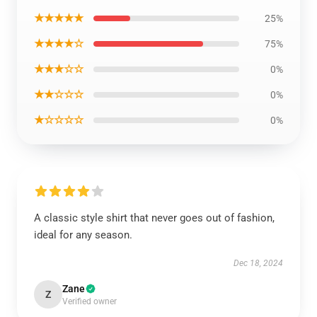
★★★★★
25%
★★★★☆
75%
★★★☆☆
0%
★★☆☆☆
0%
★☆☆☆☆
0%
A classic style shirt that never goes out of fashion,
ideal for any season.
Dec 18, 2024
Zane
Z
Verified owner