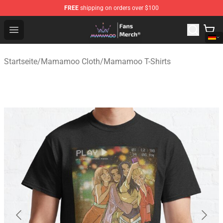
FREE
shipping on orders over $100
Mamamoo Store - Official Mamamoo Merchandise Shop
Open menu
Startseite
/
Mamamoo Cloth
/
Mamamoo T-Shirts