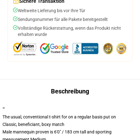
Sichere Transaktion
Weltweite Lieferung bis vor Ihre Tür
Sendungsnummer für alle Pakete bereitgestellt
Vollständige Rückerstattung, wenn das Produkt nicht
erhalten wurde
Beschreibung
""
The usual, conventional t-shirt for on a regular basis put on
Classic, beneficiant, boxy match
Male mannequin proven is 6'0" / 183 cm tall and sporting
measurement Medium