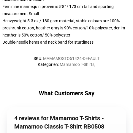
Feminine mannequin proven is 5'8" / 173 cm tall and sporting
measurement Small
Heavyweight 5.3 oz / 180 gsm material, stable colours are 100%
preshrunk cotton, heather gray is 90% cotton/10% polyester, denim
heather is 50% cotton/ 50% polyester
Double-needle hems and neck band for sturdiness
SKU
:
MAMAMOSTO51424-DEFAULT
Kategorien
:
Mamamoo T-Shirts
,
What Customers Say
4 reviews for Mamamoo T-Shirts -
Mamamoo Classic T-Shirt RB0508