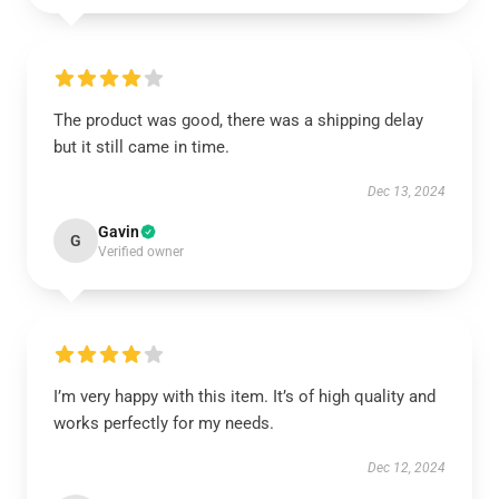
The product was good, there was a shipping delay
but it still came in time.
Dec 13, 2024
Gavin
G
Verified owner
I’m very happy with this item. It’s of high quality and
works perfectly for my needs.
Dec 12, 2024