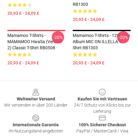
RB1303
20,93 £ - 24,09 £
20,93 £ - 24,09 £
Mamamoo T-Shirts -
Mamamoo T-Shirts - 12th Mini
-20%
-20%
MAMAMOO HwaSa (Version
Album MIC ON ILLELLA T-
2) Classic T-Shirt RB0508
Shirt RB1303
20,93 £ - 24,09 £
20,93 £ - 24,09 £
Footer
Weltweiter Versand
Kaufen Sie mit Vertrauen
Wir versenden in über 200 Länder
24/7 Schutz von Klicks bis zur
Lieferung
Internationale Garantie
100% Sicherer Checkout
Im Nutzungsland angeboten
PayPal / MasterCard / Visa