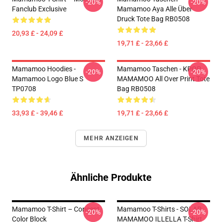
-20%
-20%
Fanclub Exclusive
Mamamoo Aya Alle Über
Druck Tote Bag RB0508
20,93 £ - 24,09 £
19,71 £ - 23,66 £
Mamamoo Hoodies -
Mamamoo Taschen - KPOP
-20%
-20%
Mamamoo Logo Blue S
MAMAMOO All Over Print Tote
TP0708
Bag RB0508
33,93 £ - 39,46 £
19,71 £ - 23,66 £
MEHR ANZEIGEN
Ähnliche Produkte
Mamamoo T-Shirt – Concept
Mamamoo T-Shirts - SOLAR
-20%
-20%
Color Block
MAMAMOO ILLELLA T-Shirt