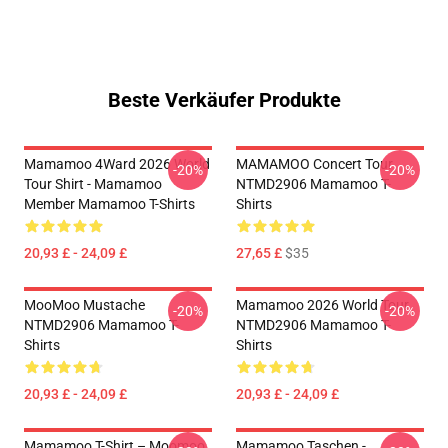
Beste Verkäufer Produkte
Mamamoo 4Ward 2026 World
MAMAMOO Concert Tour
-20%
-20%
Tour Shirt - Mamamoo
NTMD2906 Mamamoo T-
Member Mamamoo T-Shirts
Shirts
20,93 £ - 24,09 £
27,65 £
$35
MooMoo Mustache
Mamamoo 2026 World Tour
-20%
-20%
NTMD2906 Mamamoo T-
NTMD2906 Mamamoo T-
Shirts
Shirts
20,93 £ - 24,09 £
20,93 £ - 24,09 £
Mamamoo T-Shirt – Moomoo
Mamamoo Taschen -