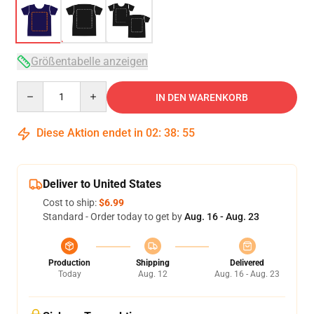
Größentabelle anzeigen
Quantity
IN DEN WARENKORB
Diese Aktion endet in
02
:
38
:
54
Deliver to United States
Cost to ship:
$6.99
Standard - Order today to get by
Aug. 16 - Aug. 23
Production
Shipping
Delivered
Today
Aug. 12
Aug. 16 - Aug. 23