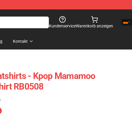
Kundenservice
Warenkorb anzeigen
og
Kontakt
shirts - Kpop Mamamoo
hirt RB0508
)