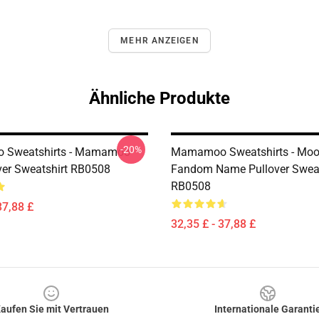
MEHR ANZEIGEN
Ähnliche Produkte
-20%
Sweatshirts - Mamamoo
Mamamoo Sweatshirts - Mo
ver Sweatshirt RB0508
Fandom Name Pullover Sweat
RB0508
37,88 £
32,35 £ - 37,88 £
aufen Sie mit Vertrauen
Internationale Garanti