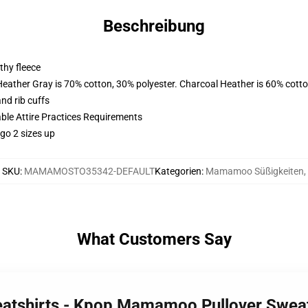
Beschreibung
thy fleece
Heather Gray is 70% cotton, 30% polyester. Charcoal Heather is 60% cott
nd rib cuffs
able Attire Practices Requirements
 go 2 sizes up
SKU
:
MAMAMOSTO35342-DEFAULT
Kategorien
:
Mamamoo Süßigkeiten
,
What Customers Say
atshirts - Kpop Mamamoo Pullover Swea