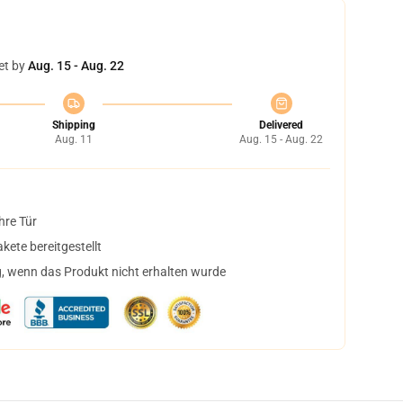
et by
Aug. 15 - Aug. 22
Shipping
Delivered
Aug. 11
Aug. 15 - Aug. 22
hre Tür
ete bereitgestellt
, wenn das Produkt nicht erhalten wurde