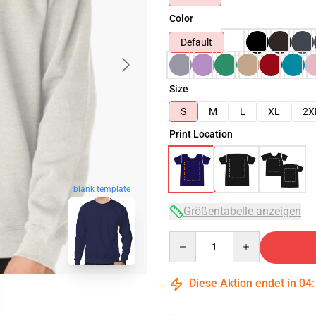
Color
Default
Size
S
M
L
XL
2X
Print Location
blank template
Größentabelle anzeigen
Quantity
Diese Aktion endet in
04