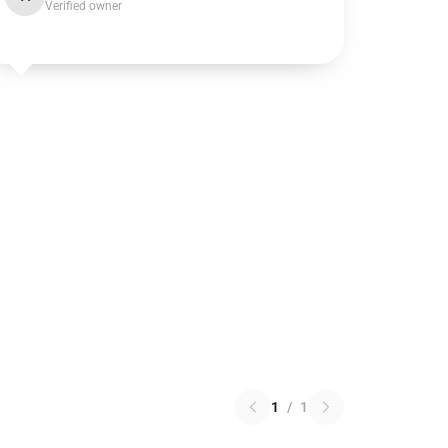
Verified owner
1
/
1