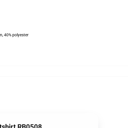
on, 40% polyester
tshirt RB0508