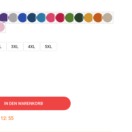
L
3XL
4XL
5XL
IN DEN WARENKORB
:
12
:
54