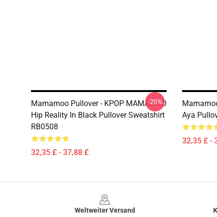
-20%
Mamamoo Pullover - KPOP MAMAMOO
Mamamoo 
Hip Reality In Black Pullover Sweatshirt
Aya Pullo
RB0508
32,35 £ - 
32,35 £ - 37,88 £
Footer
Weltweiter Versand
K