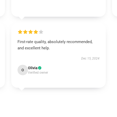
First-rate quality, absolutely recommended,
and excellent help.
Dec 15, 2024
Olivia
O
Verified owner