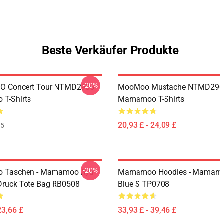
Beste Verkäufer Produkte
-20%
 Concert Tour NTMD2906
MooMoo Mustache NTMD29
T-Shirts
Mamamoo T-Shirts
20,93 £ - 24,09 £
35
-20%
 Taschen - Mamamoo Aya
Mamamoo Hoodies - Mamam
 Druck Tote Bag RB0508
Blue S TP0708
23,66 £
33,93 £ - 39,46 £