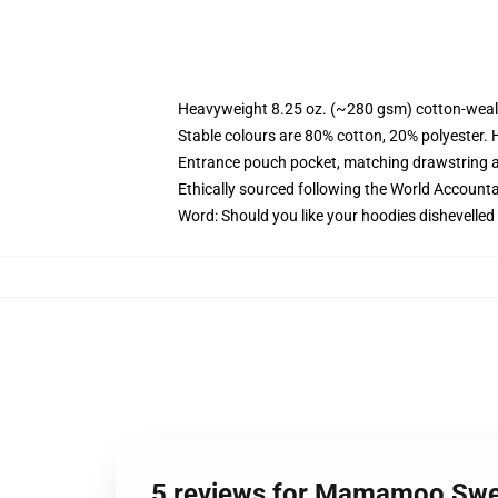
Heavyweight 8.25 oz. (~280 gsm) cotton-weal
Stable colours are 80% cotton, 20% polyester. 
Entrance pouch pocket, matching drawstring a
Ethically sourced following the World Account
Word: Should you like your hoodies dishevelled
5 reviews for Mamamoo Swe