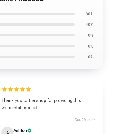
60%
40%
0%
0%
0%
Thank you to the shop for providing this
wonderful product.
Dec 16, 2024
Ashton
A