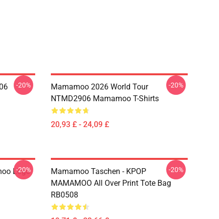
-20%
-20%
06
Mamamoo 2026 World Tour
NTMD2906 Mamamoo T-Shirts
20,93 £ - 24,09 £
-20%
-20%
oo Logo
Mamamoo Taschen - KPOP
MAMAMOO All Over Print Tote Bag
RB0508