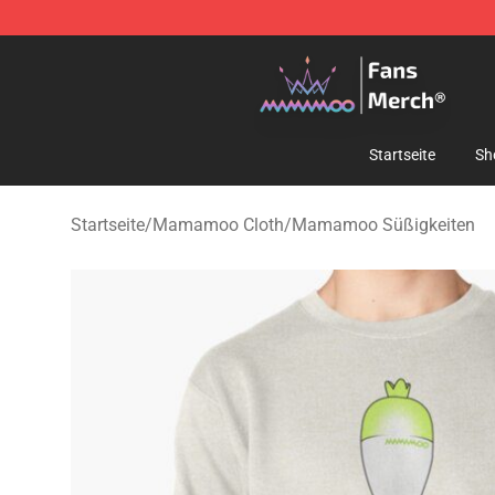
Mamamoo Store - Official Mamamoo Merchandise Sh
Startseite
Sh
Startseite
/
Mamamoo Cloth
/
Mamamoo Süßigkeiten