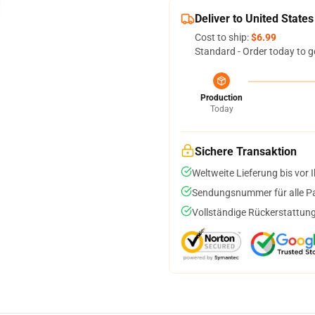
Deliver to United States
Cost to ship:
$6.99
Standard - Order today to g
Production
Today
Sichere Transaktion
Weltweite Lieferung bis vor I
Sendungsnummer für alle Pak
Vollständige Rückerstattung