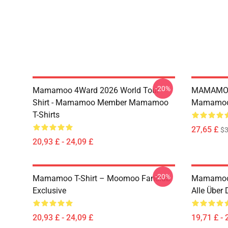
-20%
Mamamoo 4Ward 2026 World Tour
MAMAMOO
Shirt - Mamamoo Member Mamamoo
Mamamoo 
T-Shirts
27,65 £
$
20,93 £ - 24,09 £
-20%
Mamamoo T-Shirt – Moomoo Fanclub
Mamamoo
Exclusive
Alle Über
20,93 £ - 24,09 £
19,71 £ - 