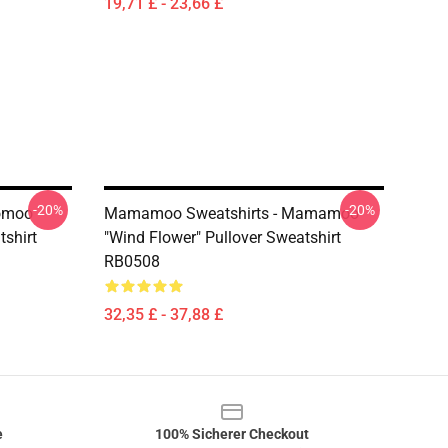
19,71 £ - 23,66 £
-20%
-20%
omoo
Mamamoo Sweatshirts - Mamamoo
shirt
"Wind Flower" Pullover Sweatshirt
RB0508
32,35 £ - 37,88 £
e
100% Sicherer Checkout