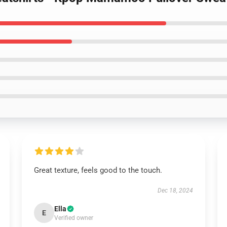
Great texture, feels good to the touch.
Dec 18, 2024
Ella
E
Verified owner