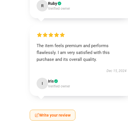
Ruby
R
Verified owner
The item feels premium and performs
flawlessly. I am very satisfied with this
purchase and its overall quality.
Dec 15, 2024
Iris
I
Verified owner
Write your review