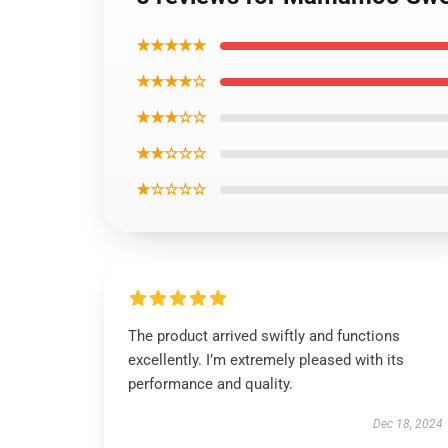
★★★★★
★★★★☆
★★★☆☆
★★☆☆☆
★☆☆☆☆
The product arrived swiftly and functions
excellently. I’m extremely pleased with its
performance and quality.
Dec 18, 2024