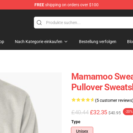
FREE
shipping on orders over $100
op
op
Nach Kategorie einkaufen
Bestellung verfolgen
Bl
Mamamoo Sweat
Pullover Sweats
(5 customer reviews
£40.44
£32.35
-20%
$40.95
Type
Unisex