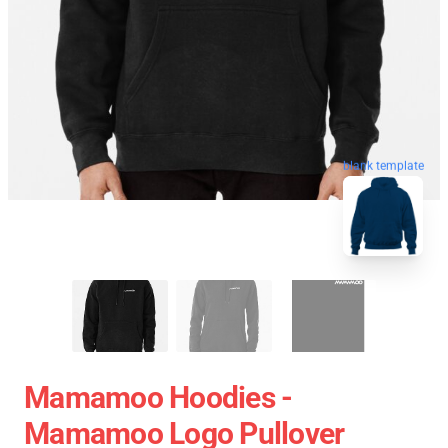
blank template
Mamamoo Hoodies -
Mamamoo Logo Pullover