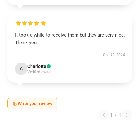
It took a while to receive them but they are very nice.
Thank you
Dec 12, 2024
Charlotte
C
Verified owner
Write your review
1
/
1