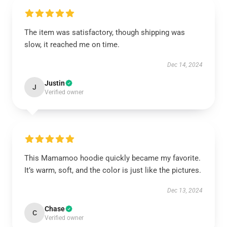
The item was satisfactory, though shipping was
slow, it reached me on time.
Dec 14, 2024
Justin
J
Verified owner
This Mamamoo hoodie quickly became my favorite.
It’s warm, soft, and the color is just like the pictures.
Dec 13, 2024
Chase
C
Verified owner