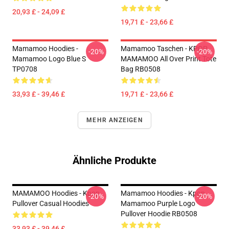
20,93 £ - 24,09 £
19,71 £ - 23,66 £
Mamamoo Hoodies -
Mamamoo Taschen - KPOP
-20%
-20%
Mamamoo Logo Blue S
MAMAMOO All Over Print Tote
TP0708
Bag RB0508
33,93 £ - 39,46 £
19,71 £ - 23,66 £
MEHR ANZEIGEN
Ähnliche Produkte
MAMAMOO Hoodies - Kpop
Mamamoo Hoodies - Kpop
-20%
-20%
Pullover Casual Hoodies
Mamamoo Purple Logo
Pullover Hoodie RB0508
33,93 £ - 39,46 £