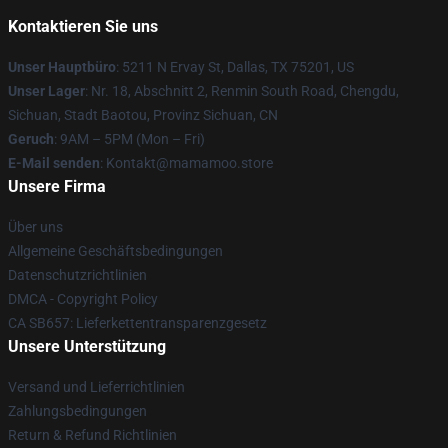
Kontaktieren Sie uns
Unser Hauptbüro
: 5211 N Ervay St, Dallas, TX 75201, US
Unser Lager
: Nr. 18, Abschnitt 2, Renmin South Road, Chengdu,
Sichuan, Stadt Baotou, Provinz Sichuan, CN
Geruch
: 9AM – 5PM (Mon – Fri)
E-Mail senden
: Kontakt@mamamoo.store
Unsere Firma
Über uns
Allgemeine Geschäftsbedingungen
Datenschutzrichtlinien
DMCA - Copyright Policy
CA SB657: Lieferkettentransparenzgesetz
Unsere Unterstützung
Versand und Lieferrichtlinien
Zahlungsbedingungen
Return & Refund Richtlinien