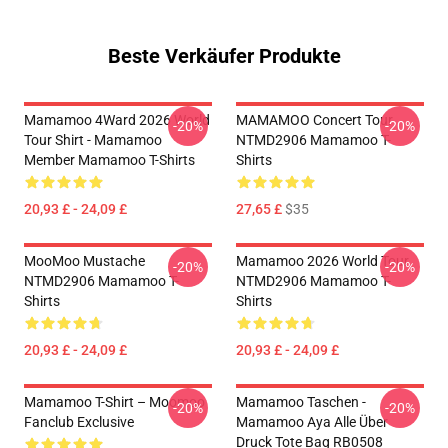
Beste Verkäufer Produkte
Mamamoo 4Ward 2026 World
MAMAMOO Concert Tour
-20%
-20%
Tour Shirt - Mamamoo
NTMD2906 Mamamoo T-
Member Mamamoo T-Shirts
Shirts
20,93 £ - 24,09 £
27,65 £
$35
MooMoo Mustache
Mamamoo 2026 World Tour
-20%
-20%
NTMD2906 Mamamoo T-
NTMD2906 Mamamoo T-
Shirts
Shirts
20,93 £ - 24,09 £
20,93 £ - 24,09 £
Mamamoo T-Shirt – Moomoo
Mamamoo Taschen -
-20%
-20%
Fanclub Exclusive
Mamamoo Aya Alle Über
Druck Tote Bag RB0508