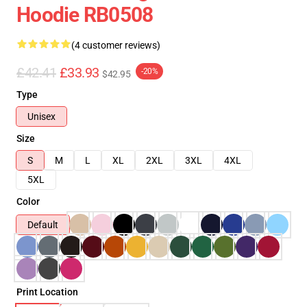
Hoodie RB0508
(4 customer reviews)
£42.41
£33.93
-20%
$42.95
Type
Unisex
Size
S
M
L
XL
2XL
3XL
4XL
5XL
Color
Default
Print Location