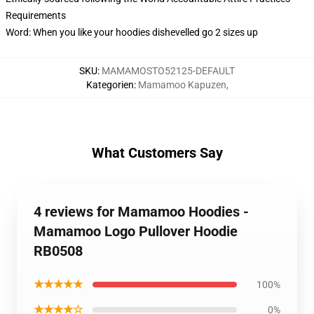
Requirements
Word: When you like your hoodies dishevelled go 2 sizes up
SKU
:
MAMAMOSTO52125-DEFAULT
Kategorien
:
Mamamoo Kapuzen
,
What Customers Say
4 reviews for Mamamoo Hoodies -
Mamamoo Logo Pullover Hoodie
RB0508
★★★★★
100%
★★★★☆
0%