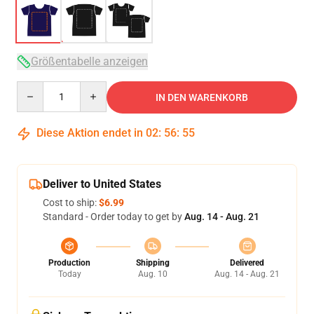
Größentabelle anzeigen
Quantity
IN DEN WARENKORB
Diese Aktion endet in
02
:
56
:
54
Deliver to United States
Cost to ship:
$6.99
Standard - Order today to get by
Aug. 14 - Aug. 21
Production
Shipping
Delivered
Today
Aug. 10
Aug. 14 - Aug. 21