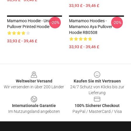
33,93 £ - 39,46 £
Mamamoo Hoodie - Unisex
Mamamoo Hoodies -
-20%
-20%
Pullover Printed Hoodie
Mamamoo Aya Pullover
Hoodie RB0508
33,93 £ - 39,46 £
33,93 £ - 39,46 £
Footer
Weltweiter Versand
Kaufen Sie mit Vertrauen
Wir versenden in über 200 Länder
24/7 Schutz von Klicks bis zur
Lieferung
Internationale Garantie
100% Sicherer Checkout
Im Nutzungsland angeboten
PayPal / MasterCard / Visa