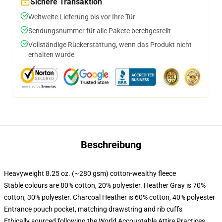
Sichere Transaktion
Weltweite Lieferung bis vor Ihre Tür
Sendungsnummer für alle Pakete bereitgestellt
Vollständige Rückerstattung, wenn das Produkt nicht
erhalten wurde
Beschreibung
Heavyweight 8.25 oz. (~280 gsm) cotton-wealthy fleece
Stable colours are 80% cotton, 20% polyester. Heather Gray is 70%
cotton, 30% polyester. Charcoal Heather is 60% cotton, 40% polyester
Entrance pouch pocket, matching drawstring and rib cuffs
Ethically sourced following the World Accountable Attire Practices