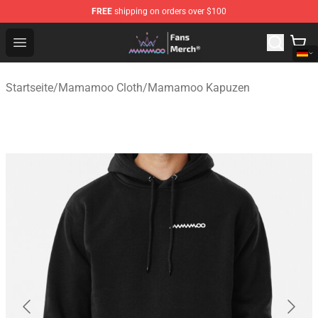
FREE
shipping on orders over $100
Mamamoo Store - Official Mamamoo Merchandise Shop
Open menu
Startseite
/
Mamamoo Cloth
/
Mamamoo Kapuzen