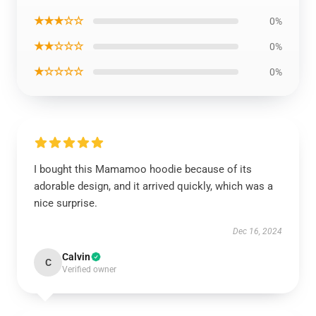
★★★☆☆
0%
★★☆☆☆
0%
★☆☆☆☆
0%
I bought this Mamamoo hoodie because of its
adorable design, and it arrived quickly, which was a
nice surprise.
Dec 16, 2024
Calvin
C
Verified owner